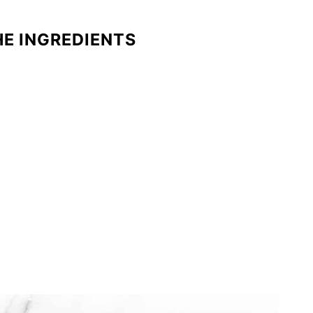
HE INGREDIENTS