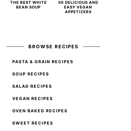
THE BEST WHITE
50 DELICIOUS AND
BEAN SOUP
EASY VEGAN
APPETIZERS
BROWSE RECIPES
PASTA & GRAIN RECIPES
SOUP RECIPES
SALAD RECIPES
VEGAN RECIPES
OVEN BAKED RECIPES
SWEET RECIPES