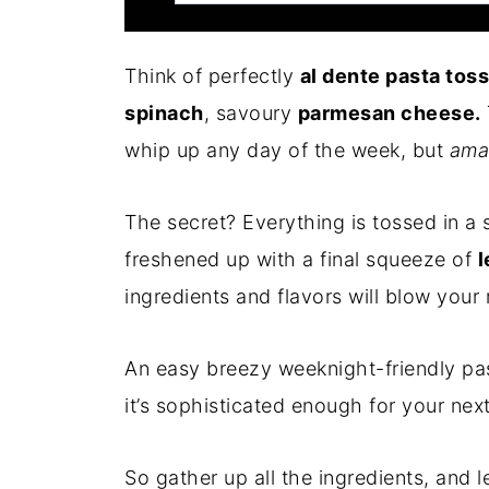
Think of perfectly
al dente pasta tos
spinach
, savoury
parmesan cheese.
whip up any day of the week, but
ama
The secret? Everything is tossed in a s
freshened up with a final squeeze of
l
ingredients and flavors will blow your
An easy breezy weeknight-friendly pas
it’s sophisticated enough for your next
So gather up all the ingredients, and