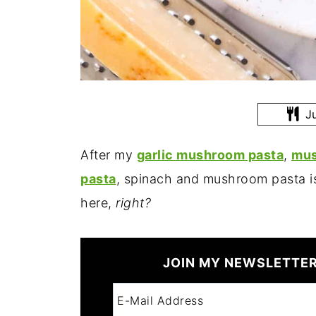
Ju
After my
garlic mushroom pasta
,
mus
pasta
, spinach and mushroom pasta i
here,
right?
JOIN MY NEWSLETTER