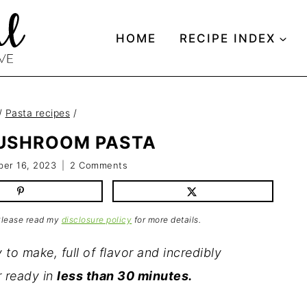
HOME
RECIPE INDEX
/
Pasta recipes
/
USHROOM PASTA
er 16, 2023
2 Comments
 Please read my
disclosure policy
for more details.
 to make, full of flavor and incredibly
r ready in
less than 30 minutes.