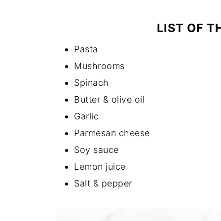
LIST OF T
Pasta
Mushrooms
Spinach
Butter & olive oil
Garlic
Parmesan cheese
Soy sauce
Lemon juice
Salt & pepper