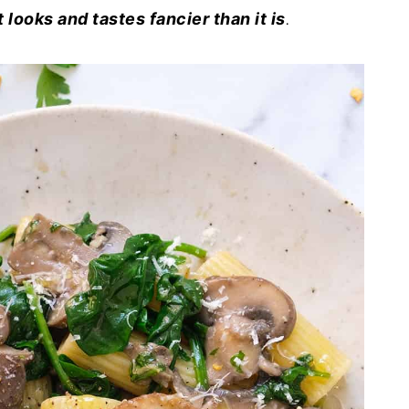
t looks and tastes fancier than it is
.