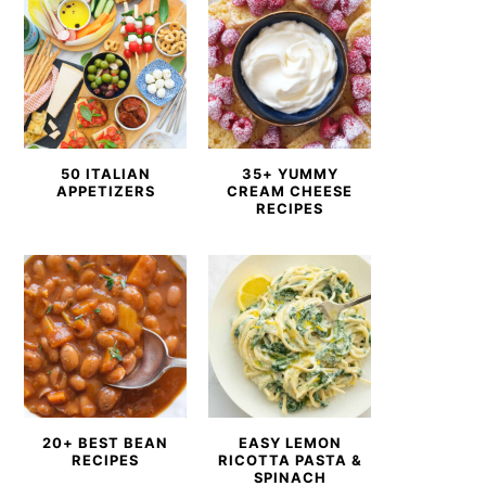
50 ITALIAN
35+ YUMMY
APPETIZERS
CREAM CHEESE
RECIPES
20+ BEST BEAN
EASY LEMON
RECIPES
RICOTTA PASTA &
SPINACH