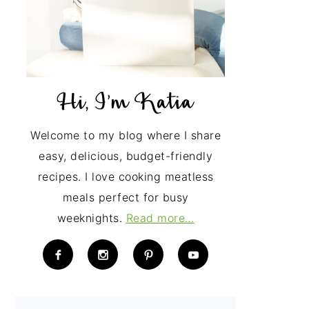
Welcome to my blog where I share
easy, delicious, budget-friendly
recipes. I love cooking meatless
meals perfect for busy
weeknights.
Read more…