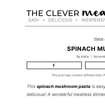
Skip
to
content
Home
SPINACH M
By
Katia
Novemb
This post may contain affiliate links.
This
spinach mushroom pasta
is easy
delicious! A wonderful meatless dinne