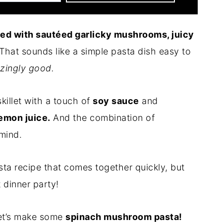
sed with sautéed garlicky mushrooms, juicy
That sounds like a simple pasta dish easy to
zingly good.
killet with a touch of
soy sauce
and
emon juice.
And the combination of
 mind.
ta recipe that comes together quickly, but
 dinner party!
 let’s make some
spinach mushroom pasta!