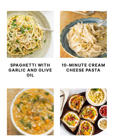
SPAGHETTI WITH
10-MINUTE CREAM
GARLIC AND OLIVE
CHEESE PASTA
OIL