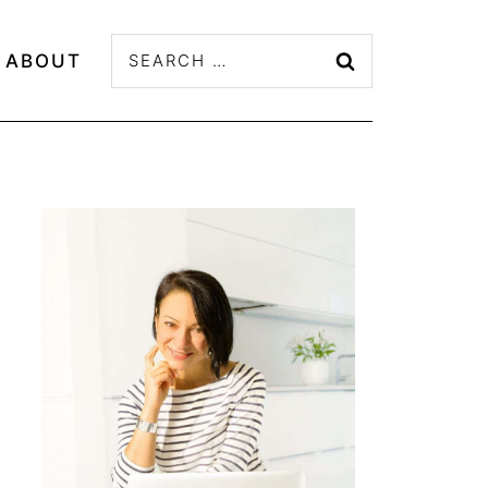
Search
ABOUT
for: