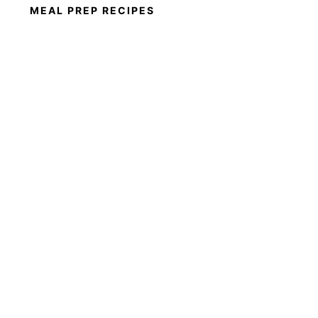
MEAL PREP RECIPES