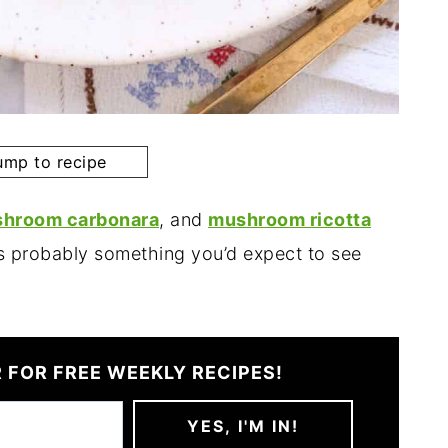
mp to recipe
hroom carbonara
, and
mushroom ricotta
s probably something you’d expect to see
 FOR FREE WEEKLY RECIPES!