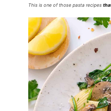
This is one of those pasta recipes
tha