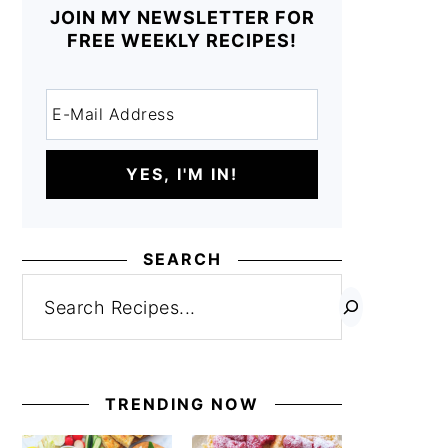
JOIN MY NEWSLETTER FOR
FREE WEEKLY RECIPES!
SEARCH
Search
TRENDING NOW