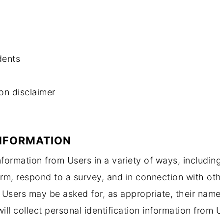
dents
ion disclaimer
INFORMATION
information from Users in a variety of ways, including
 form, respond to a survey, and in connection with oth
e. Users may be asked for, as appropriate, their na
ill collect personal identification information from 