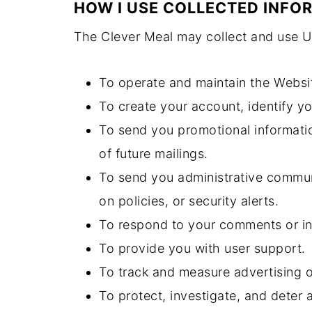
HOW I USE COLLECTED INFO
The Clever Meal may collect and use Us
To operate and maintain the Websi
To create your account, identify y
To send you promotional informatio
of future mailings.
To send you administrative communi
on policies, or security alerts.
To respond to your comments or in
To provide you with user support.
To track and measure advertising 
To protect, investigate, and deter a