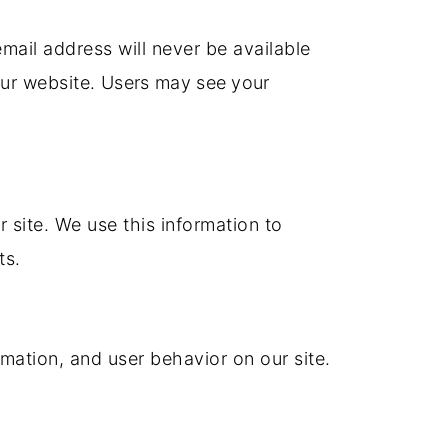
mail address will never be available
our website.
Users may see your
r site.
We use this information to
ts.
mation, and user behavior on our site.