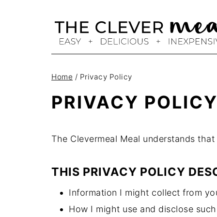
Skip
to
content
Home
/
Privacy Policy
PRIVACY POLIC
The Clevermeal Meal understands that y
THIS PRIVACY POLICY DES
Information I might collect from you
How I might use and disclose such