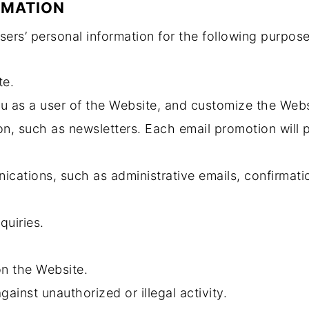
RMATION
ers’ personal information for the following purpose
te.
ou as a user of the Website, and customize the Webs
n, such as newsletters. Each email promotion will 
cations, such as administrative emails, confirmatio
quiries.
on the Website.
gainst unauthorized or illegal activity.