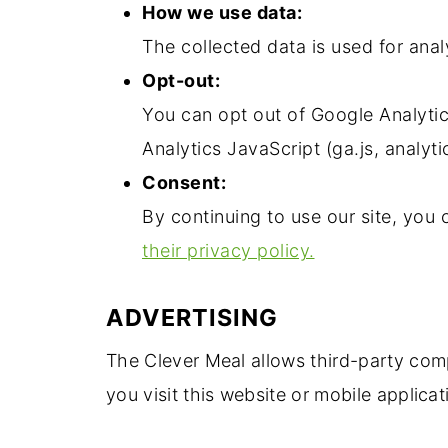
How we use data:
The collected data is used for anal
Opt-out:
You can opt out of Google Analyti
Analytics JavaScript (ga.js, analyti
Consent:
By continuing to use our site, you
their privacy policy.
ADVERTISING
The Clever Meal allows third-party com
you visit this website or mobile applicat