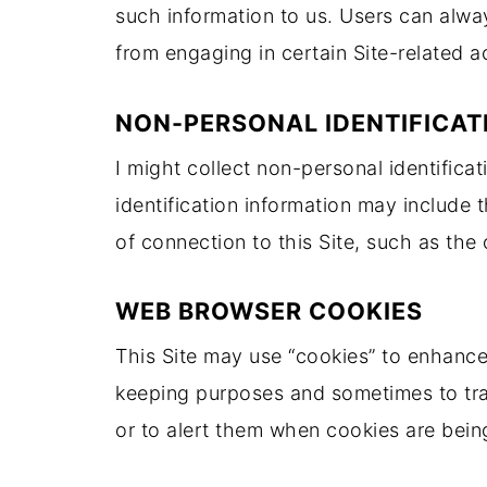
such information to us. Users can alway
from engaging in certain Site-related ac
NON-PERSONAL IDENTIFICAT
I might collect non-personal identifica
identification information may include
of connection to this Site, such as the 
WEB BROWSER COOKIES
This Site may use “cookies” to enhance
keeping purposes and sometimes to tra
or to alert them when cookies are being