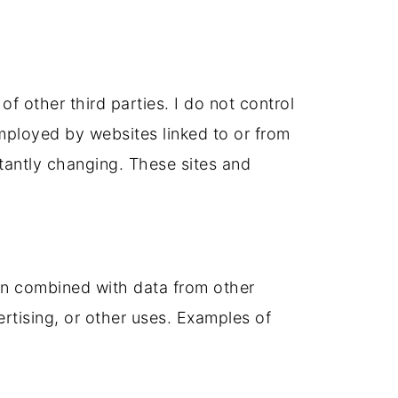
of other third parties. I do not control
employed by websites linked to or from
nstantly changing. These sites and
en combined with data from other
rtising, or other uses. Examples of