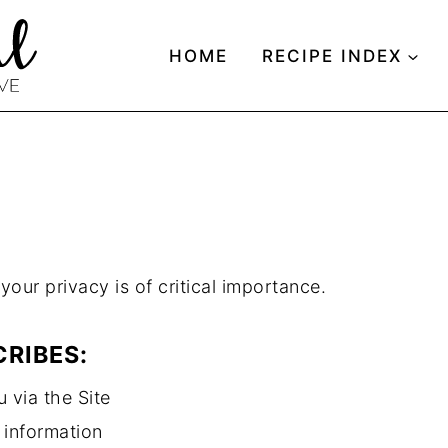
HOME
RECIPE INDEX
Y
our privacy is of critical importance.
CRIBES:
 via the Site
 information