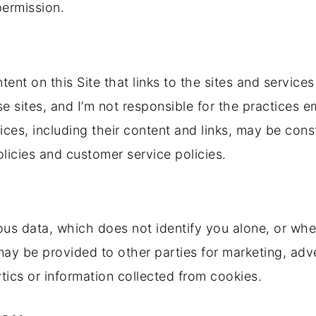
permission.
ent on this Site that links to the sites and services 
se sites, and I’m not responsible for the practices 
rvices, including their content and links, may be co
licies and customer service policies.
ous data, which does not identify you alone, or wh
ay be provided to other parties for marketing, adve
ics or information collected from cookies.