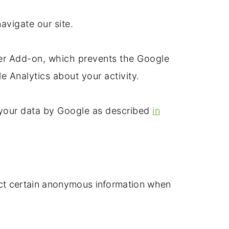
avigate our site.
ser Add-on, which prevents the Google
le Analytics about your activity.
f your data by Google as described
in
ect certain anonymous information when