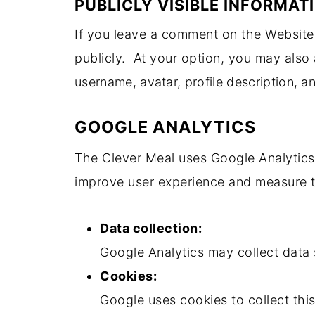
PUBLICLY VISIBLE INFORMAT
If you leave a comment on the Website, 
publicly. At your option, you may also 
username, avatar, profile description, a
GOOGLE ANALYTICS
The Clever Meal uses Google Analytics 
improve user experience and measure t
Data collection:
Google Analytics may collect data 
Cookies:
Google uses cookies to collect thi