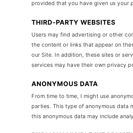
provided that you have given us your 
THIRD-PARTY WEBSITES
Users may find advertising or other cont
the content or links that appear on the
our Site. In addition, these sites or se
services may have their own privacy po
ANONYMOUS DATA
From time to time, I might use anonym
parties. This type of anonymous data m
this anonymous data may include analyt