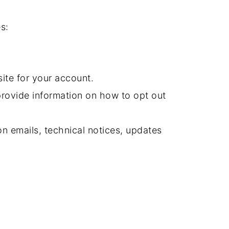
s:
ite for your account.
provide information on how to opt out
n emails, technical notices, updates