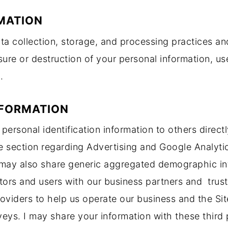
MATION
a collection, storage, and processing practices an
osure or destruction of your personal information, 
.
NFORMATION
s’ personal identification information to others direc
e section regarding Advertising and Google Analyt
 may also share generic aggregated demographic inf
itors and users with our business partners and trust
oviders to help us operate our business and the Site
eys. I may share your information with these third 