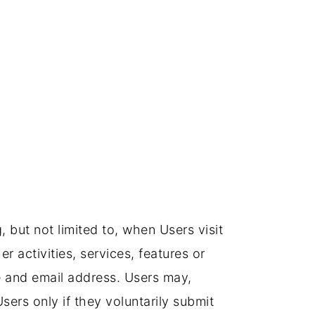
, but not limited to, when Users visit
er activities, services, features or
me and email address. Users may,
Users only if they voluntarily submit