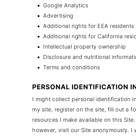
Google Analytics
Advertising
Additional rights for EEA residents
Additional rights for California resi
Intellectual property ownership
Disclosure and nutritional informat
Terms and conditions
PERSONAL IDENTIFICATION 
I might collect personal identification 
my site, register on the site, fill out a
resources I make available on this Sit
however, visit our Site anonymously. I w