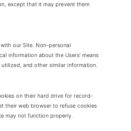
ion, except that it may prevent them
 with our Site. Non-personal
ical information about the Users’ means
utilized, and other similar information.
kies on their hard drive for record-
t their web browser to refuse cookies
te may not function properly.