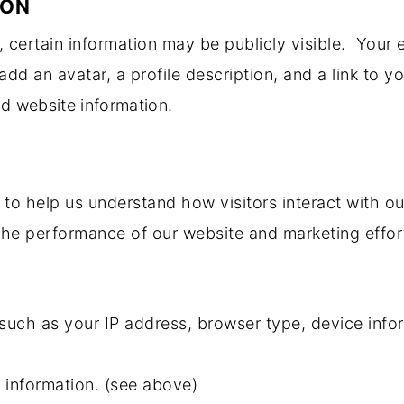
ION
certain information may be publicly visible. Your e
add an avatar, a profile description, and a link to y
nd website information.
to help us understand how visitors interact with ou
he performance of our website and marketing effor
such as your IP address, browser type, device infor
s information. (see above)