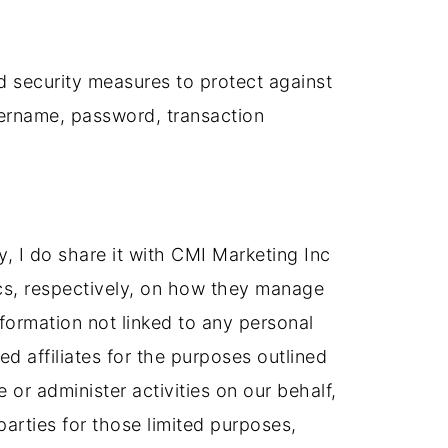
d security measures to protect against
username, password, transaction
tly, I do share it with CMI Marketing Inc
ics, respectively, on how they manage
ormation not linked to any personal
ed affiliates for the purposes outlined
 or administer activities on our behalf,
parties for those limited purposes,