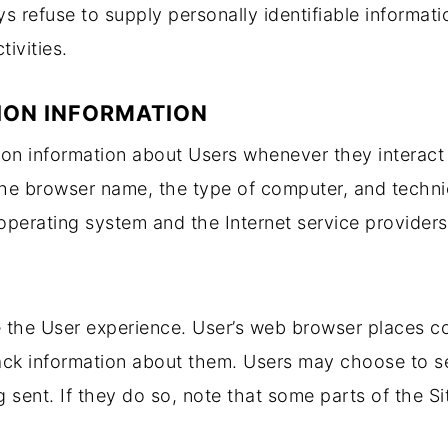
s refuse to supply personally identifiable informat
tivities.
ION INFORMATION
tion information about Users whenever they interact
 the browser name, the type of computer, and techn
operating system and the Internet service providers 
 the User experience. User’s web browser places coo
ck information about them. Users may choose to se
 sent. If they do so, note that some parts of the Si