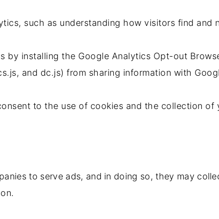
ytics, such as understanding how visitors find and n
cs by installing the Google Analytics Opt-out Brow
cs.js, and dc.js) from sharing information with Goog
 consent to the use of cookies and the collection o
panies to serve ads, and in doing so, they may coll
ion.