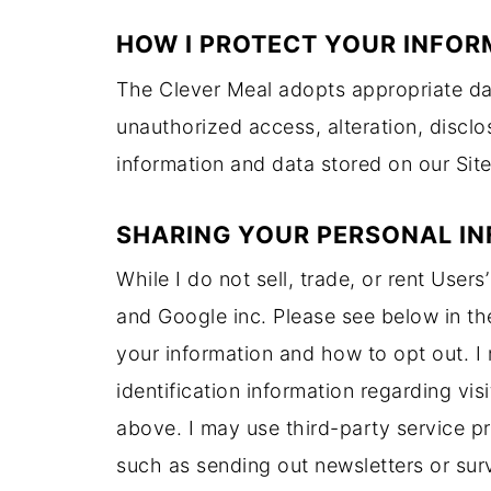
HOW I PROTECT YOUR INFOR
The Clever Meal adopts appropriate dat
unauthorized access, alteration, discl
information and data stored on our Site
SHARING YOUR PERSONAL I
​While I do not sell, trade, or rent User
and Google inc. Please see below in th
your information and how to opt out. I
identification information regarding vis
above. I may use third-party service pr
such as sending out newsletters or surv