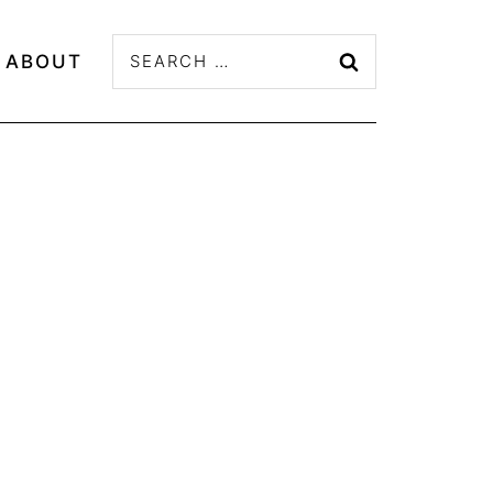
Search
ABOUT
for: