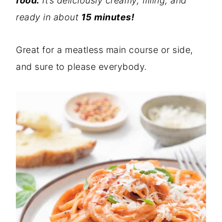
food.
It’s deliciously creamy, filling, and
ready in about
15 minutes!
Great for a meatless main course or side,
and sure to please everybody.