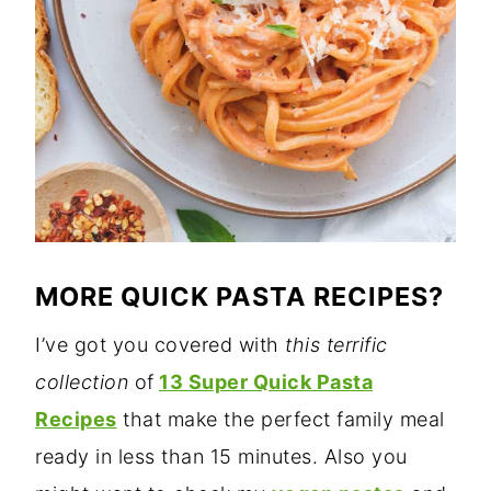
MORE QUICK PASTA RECIPES?
I’ve got you covered with
this terrific
collection
of
13 Super Quick Pasta
Recipes
that make the perfect family meal
ready in less than 15 minutes. Also you