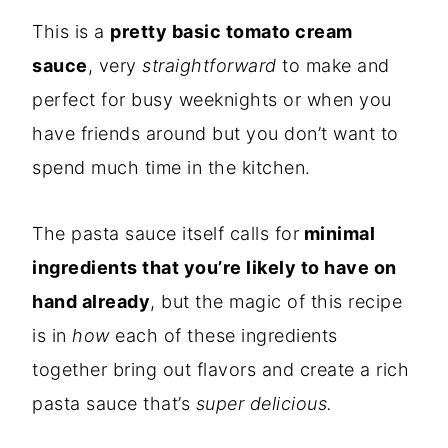
This is a
pretty basic tomato cream
sauce
, very
straightforward
to make and
perfect for busy weeknights or when you
have friends around but you don’t want to
spend much time in the kitchen.
The pasta sauce itself calls for
minimal
ingredients that you’re likely to have on
hand already
, but the magic of this recipe
is in
how
each of these ingredients
together bring out flavors and create a rich
pasta sauce that’s
super
delicious.