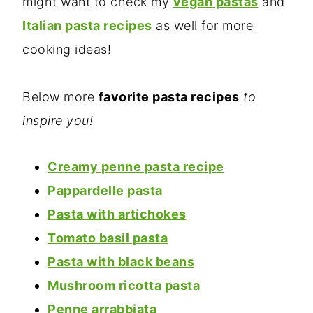
might want to check my
vegan pastas
and
Italian pasta recipes
as well for more
cooking ideas!
Below more
favorite pasta recipes
to
inspire you!
Creamy penne pasta recipe
Pappardelle pasta
Pasta with artichokes
Tomato basil pasta
Pasta with black beans
Mushroom ricotta pasta
Penne arrabbiata