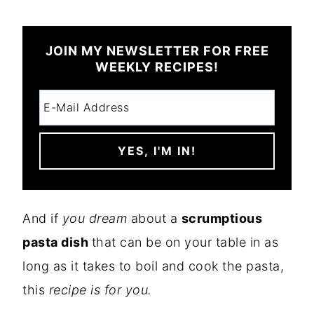
JOIN MY NEWSLETTER FOR FREE
WEEKLY RECIPES!
And if
you dream
about a
scrumptious
pasta dish
that can be on your table in as
long as it takes to boil and cook the pasta,
this
recipe is for you.