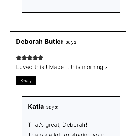
Deborah Butler
says:
Loved this ! Made it this morning x
Reply
Katia
says:
That’s great, Deborah!
Thanks a lot for sharing your