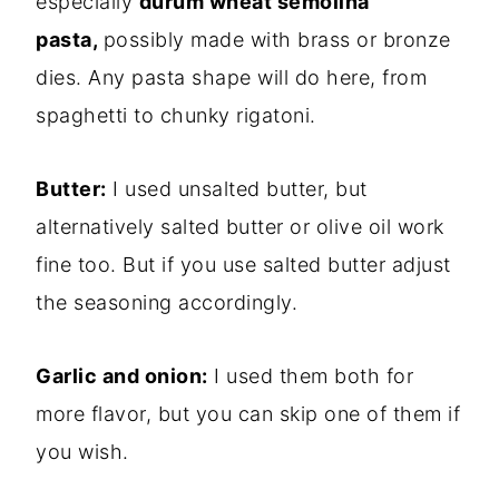
especially
durum wheat semolina
pasta,
possibly made with brass or bronze
dies. Any pasta shape will do here, from
spaghetti to chunky rigatoni.
Butter:
I used unsalted butter, but
alternatively salted butter or olive oil work
fine too. But if you use salted butter adjust
the seasoning accordingly.
Garlic and onion:
I used them both for
more flavor, but you can skip one of them if
you wish.