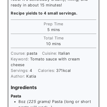
ready in about 15 minutes!
Recipe yields to 4 small servings.
Prep Time
m
5
mins
i
Total Time
n
m
10
mins
u
i
t
Course:
pasta
Cuisine:
Italian
n
e
Keyword:
Tomato sauce with cream
u
s
cheese
t
Servings:
4
Calories:
371
kcal
e
Author:
Katia
s
Ingredients
Pasta
8oz
(225 grams)
Pasta (long or short