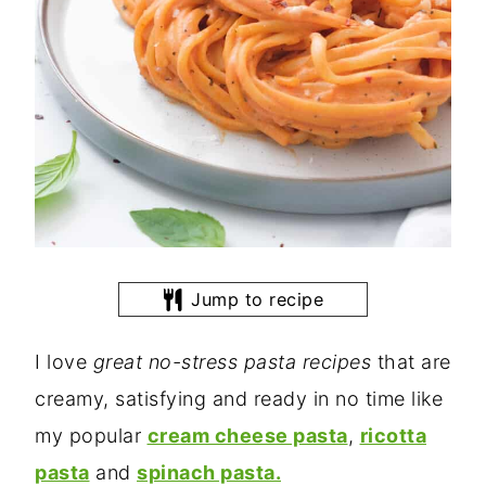
Jump to recipe
I love
great no-stress pasta recipes
that are
creamy, satisfying and ready in no time like
my popular
cream cheese pasta
,
ricotta
pasta
and
spinach pasta.