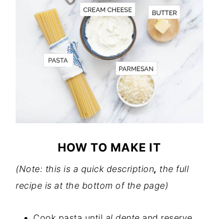
HOW TO MAKE IT
(Note: this is a quick description
,
the full
recipe is at the bottom of the page)
Cook pasta until
al dente
and reserve