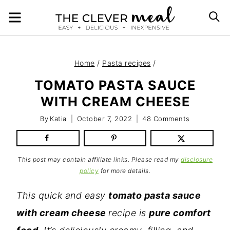
Skip
MENU
S
to
content
Home
/
Pasta recipes
/
TOMATO PASTA SAUCE
WITH CREAM CHEESE
By
Katia
October 7, 2022
48 Comments
This post may contain affiliate links. Please read my
disclosure
policy
for more details.
This quick and easy
tomato pasta sauce
with cream cheese
recipe is
pure comfort