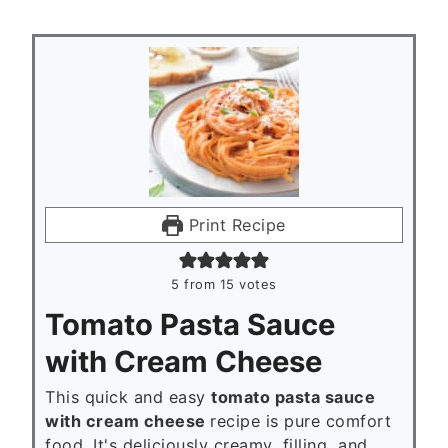
Print Recipe
5
from
15
votes
Tomato Pasta Sauce
with Cream Cheese
This quick and easy
tomato pasta sauce
with cream cheese
recipe is pure comfort
food. It's deliciously creamy, filling, and