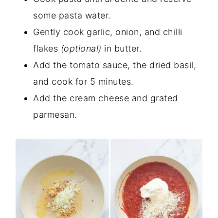
some pasta water.
Gently cook garlic, onion, and chilli
flakes
(optional)
in butter.
Add the tomato sauce, the dried basil,
and cook for 5 minutes.
Add the cream cheese and grated
parmesan.