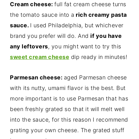
Cream cheese:
full fat cream cheese turns
the tomato sauce into a
rich creamy pasta
sauce.
I used Philadelphia, but whichever
brand you prefer will do. And
if you have
any leftovers
, you might want to try this
sweet cream cheese
dip ready in minutes!
Parmesan cheese:
aged Parmesan cheese
with its nutty, umami flavor is the best. But
more important is to use Parmesan that has
been freshly grated so that it will melt well
into the sauce, for this reason I recommend
grating your own cheese. The grated stuff