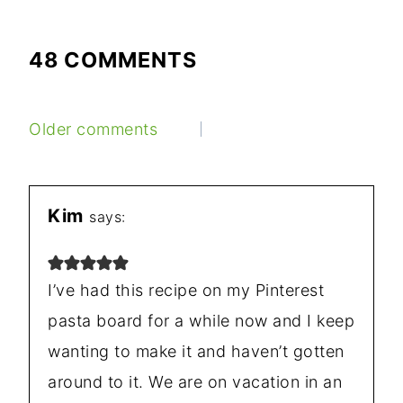
48 COMMENTS
COMMENTS
Older comments
NAVIGATION
Kim
says:
I’ve had this recipe on my Pinterest
pasta board for a while now and I keep
wanting to make it and haven’t gotten
around to it. We are on vacation in an