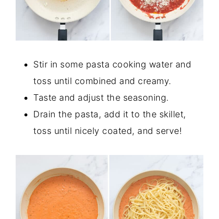
Stir in some pasta cooking water and
toss until combined and creamy.
Taste and adjust the seasoning.
Drain the pasta, add it to the skillet,
toss until nicely coated, and serve!