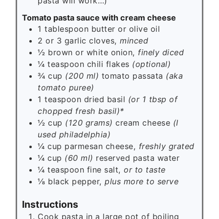
pasta will work…)
Tomato pasta sauce with cream cheese
1
tablespoon
butter or olive oil
2 or 3
garlic cloves,
minced
½
brown or white onion,
finely diced
¼
teaspoon
chili flakes
(optional)
¾ cup
(200 ml)
tomato passata
(aka
tomato puree)
1
teaspoon
dried basil
(or 1 tbsp of
chopped fresh basil)*
½ cup
(120 grams)
cream cheese
(I
used philadelphia)
¼ cup
parmesan cheese,
freshly grated
¼ cup
(60 ml)
reserved pasta water
¼
teaspoon
fine salt,
or to taste
⅛
black pepper,
plus more to serve
Instructions
Cook pasta in a large pot of boiling