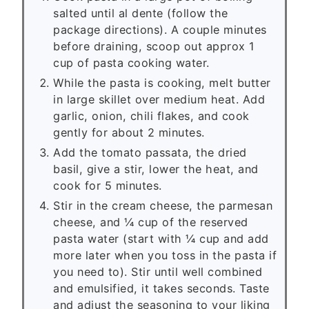
salted until al dente (follow the
package directions). A couple minutes
before draining, scoop out approx 1
cup of pasta cooking water.
While the pasta is cooking, melt butter
in large skillet over medium heat. Add
garlic, onion, chili flakes, and cook
gently for about 2 minutes.
Add the tomato passata, the dried
basil, give a stir, lower the heat, and
cook for 5 minutes.
Stir in the cream cheese, the parmesan
cheese, and ¼ cup of the reserved
pasta water (start with ¼ cup and add
more later when you toss in the pasta if
you need to). Stir until well combined
and emulsified, it takes seconds. Taste
and adjust the seasoning to your liking