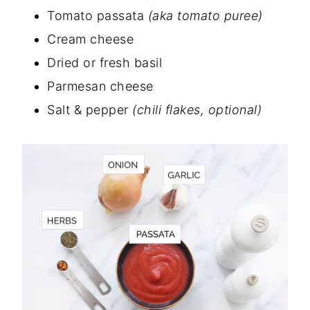
Tomato passata
(aka tomato puree)
Cream cheese
Dried or fresh basil
Parmesan cheese
Salt & pepper
(chili flakes, optional)