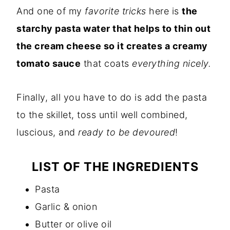
And one of my
favorite tricks
here is
the
starchy pasta water that helps to thin out
the cream cheese so it creates a creamy
tomato sauce
that coats
everything nicely.
Finally, all you have to do is add the pasta
to the skillet, toss until well combined,
luscious, and
ready to be devoured
!
LIST OF THE INGREDIENTS
Pasta
Garlic & onion
Butter or olive oil