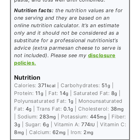
Nutrition facts:
the nutrition values are for
one serving and they are based on an
online nutrition calculator. It’s an estimate
only and it should not be considered as a
substitute for a professional nutritionist’s
advice (extra parmesan cheese to serve is
not included). Please see my
disclosure
policies.
Nutrition
Calories:
371
|
Carbohydrates:
51
|
kcal
g
Protein:
11
|
Fat:
14
|
Saturated Fat:
8
|
g
g
g
Polyunsaturated Fat:
1
|
Monounsaturated
g
Fat:
4
|
Trans Fat:
0.1
|
Cholesterol:
38
g
g
mg
|
Sodium:
283
|
Potassium:
445
|
Fiber:
mg
mg
3
|
Sugar:
6
|
Vitamin A:
774
|
Vitamin C:
g
g
IU
8
|
Calcium:
62
|
Iron:
2
mg
mg
mg