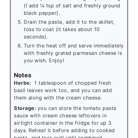
(I add ¼ tsp of salt and freshly ground
black pepper).
Drain the pasta, add it to the skillet,
toss to coat (it takes about 10
seconds).
Turn the heat off and serve immediately
with freshly grated parmesan cheese is
you wish. Enjoy!
Notes
Herbs:
1 tablespoon of chopped fresh
basil leaves work too, and you can add
them along with the cream cheese.
Storage:
you can store the tomato pasta
sauce with cream cheese leftovers in
airtight container in the fridge for up 3
days. Reheat it before adding to cooked
pasta, and toss well until combined.