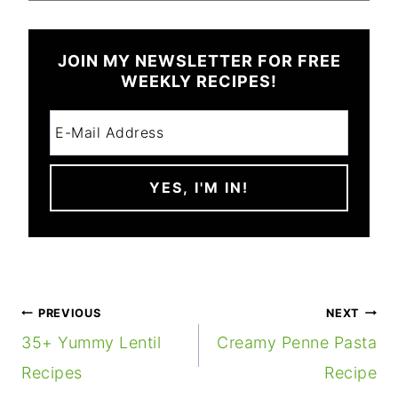
JOIN MY NEWSLETTER FOR FREE
WEEKLY RECIPES!
POST
PREVIOUS
NEXT
NAVIGATION
35+ Yummy Lentil
Creamy Penne Pasta
Recipes
Recipe