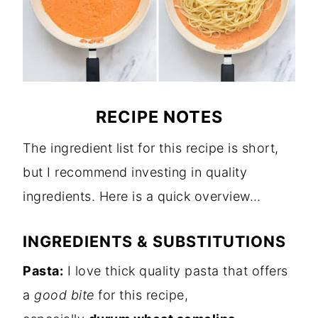
RECIPE NOTES
The ingredient list for this recipe is short,
but I recommend investing in quality
ingredients. Here is a quick overview…
INGREDIENTS & SUBSTITUTIONS
Pasta:
I love thick quality pasta that offers
a
good bite
for this recipe,