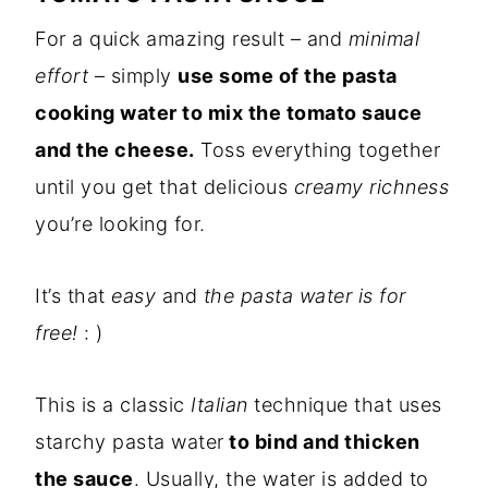
For a quick amazing result – and
minimal
effort
– simply
use some of the pasta
cooking water to mix the tomato sauce
and the cheese.
Toss everything together
until you get that delicious
creamy richness
you’re looking for.
It’s that
easy
and
the pasta water is for
free!
: )
This is a classic
Italian
technique that uses
starchy pasta water
to bind and thicken
the sauce
. Usually, the water is added to