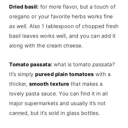
Dried basil:
for more flavor, but a touch of
oregano or your favorite herbs works fine
as well.
Also 1 tablespoon of chopped fresh
basil leaves works well, and you can add it
along with the cream cheese.
Tomato passata:
what is tomato
passata?
It’s simply
pureed plain tomatoes
with a
thicker,
smooth texture
that makes a
lovely pasta sauce. You can find it in all
major supermarkets and usually it’s not
canned, but it’s sold in glass bottles.