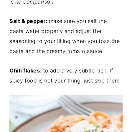
is
no comparison
.
Salt & pepper:
make sure you salt the
pasta water properly and adjust the
seasoning to your liking when you toss the
pasta and the creamy tomato sauce.
Chili flakes
: to add a very subtle kick. If
spicy food is not your thing, just skip them.