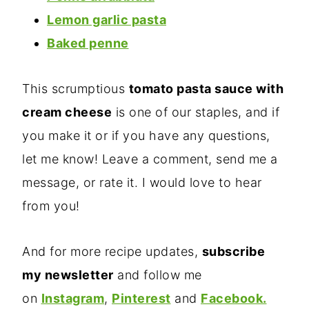
Lemon garlic pasta
Baked penne
This scrumptious
tomato pasta sauce with
cream cheese
is one of our staples, and if
you make it or if you have any questions,
let me know! Leave a comment, send me a
message, or rate it. I would love to hear
from you!
And for more recipe updates,
subscribe
my newsletter
and follow me
on
Instagram
,
Pinterest
and
Facebook.