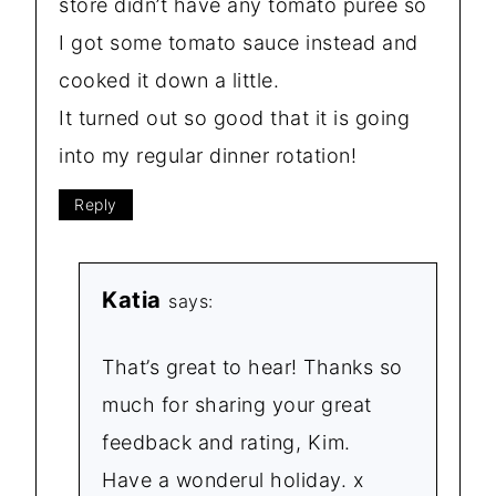
store didn’t have any tomato purée so
I got some tomato sauce instead and
cooked it down a little.
It turned out so good that it is going
into my regular dinner rotation!
Reply
Katia
says:
That’s great to hear! Thanks so
much for sharing your great
feedback and rating, Kim.
Have a wonderul holiday. x