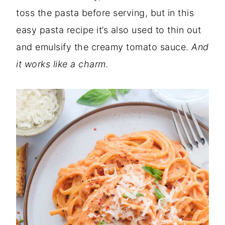
toss the pasta before serving, but in this
easy pasta recipe it’s also used to thin out
and emulsify the creamy tomato sauce.
And
it works like a charm.