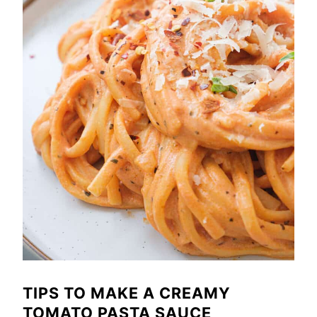
TIPS TO MAKE A CREAMY
TOMATO PASTA SAUCE