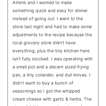
Airbnb and I wanted to make
something quick and easy for dinner
instead of going out. I went to the
store last night and had to make some
adjustments to the recipe because the
local grocery store didn’t have
everything, plus the tiny kitchen here
isn’t fully stocked. I was operating with
a small pot and a decent sized frying
pan, a tiny colander, and dull knives. I
didn’t want to buy a bunch of
seasonings so I got the whipped
cream cheese with garlic & herbs. The