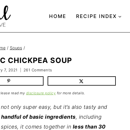
HOME
RECIPE INDEX
me
/
Soups
/
C CHICKPEA SOUP
y 7, 2021
261 Comments
 Please read my
disclosure policy
for more details.
not only super easy, but it’s also tasty and
handful of basic ingredients
, including
 spices, it comes together in
less than 30