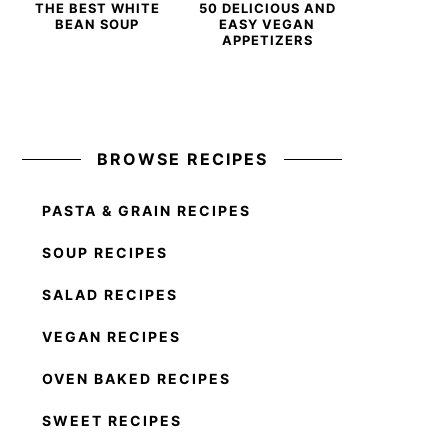
THE BEST WHITE
50 DELICIOUS AND
BEAN SOUP
EASY VEGAN
APPETIZERS
BROWSE RECIPES
PASTA & GRAIN RECIPES
SOUP RECIPES
SALAD RECIPES
VEGAN RECIPES
OVEN BAKED RECIPES
SWEET RECIPES