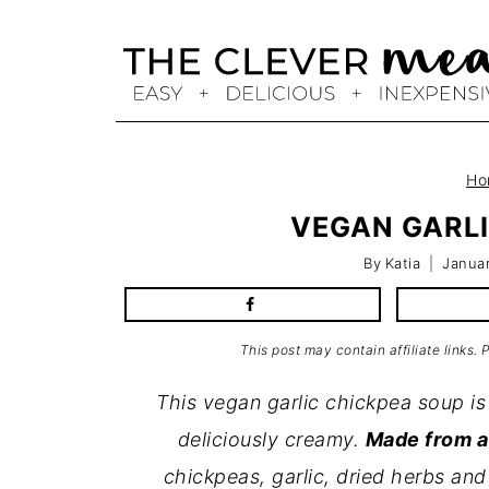
Skip
to
content
Ho
VEGAN GARLI
By
Katia
Januar
This post may contain affiliate links.
This vegan garlic chickpea soup is 
deliciously creamy.
Made from a 
chickpeas, garlic, dried herbs and