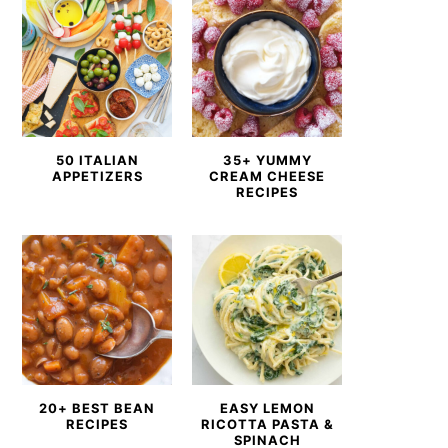
50 ITALIAN
35+ YUMMY
APPETIZERS
CREAM CHEESE
RECIPES
20+ BEST BEAN
EASY LEMON
RECIPES
RICOTTA PASTA &
SPINACH