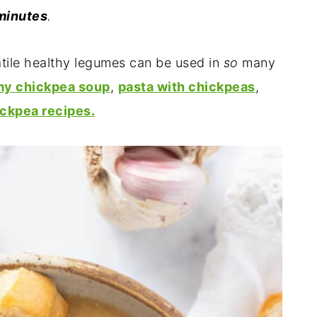
minutes
.
atile healthy legumes can be used in
so
many
my chickpea soup
,
pasta with chickpeas
,
ickpea recipes.