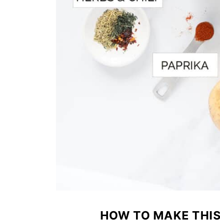
HOW TO MAKE THI