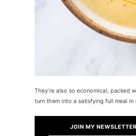
They’re also so economical, packed w
turn them into a satisfying full meal in
JOIN MY NEWSLETTER