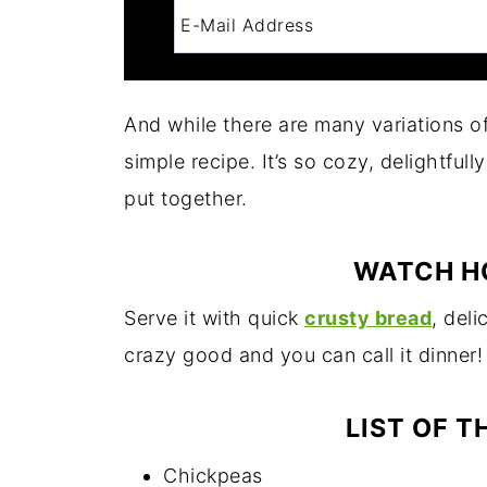
And while there are many variations o
simple recipe. It’s so cozy, delightfull
put together.
WATCH H
Serve it with quick
crusty bread
, del
crazy good and you can call it dinner!
LIST OF T
Chickpeas