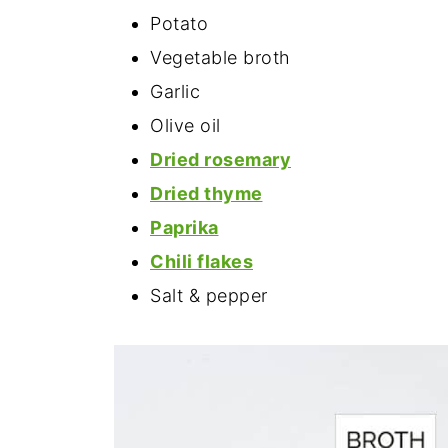
Potato
Vegetable broth
Garlic
Olive oil
Dried rosemary
Dried thyme
Paprika
Chili flakes
Salt & pepper