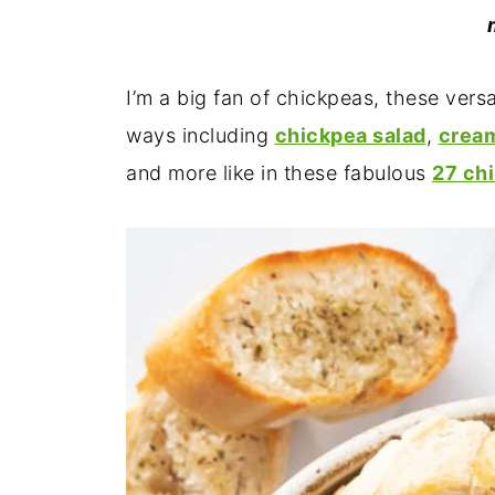
I’m a big fan of chickpeas, these vers
ways including
chickpea salad
,
crea
and more like in these fabulous
27 ch