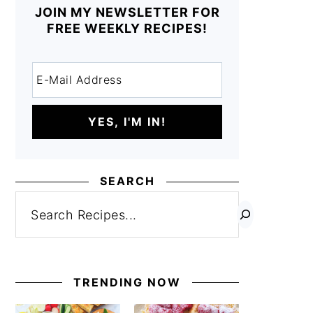
JOIN MY NEWSLETTER FOR
FREE WEEKLY RECIPES!
SEARCH
Search
TRENDING NOW