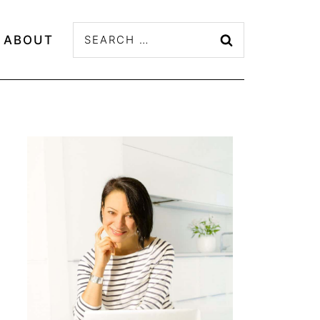
Search
ABOUT
for: