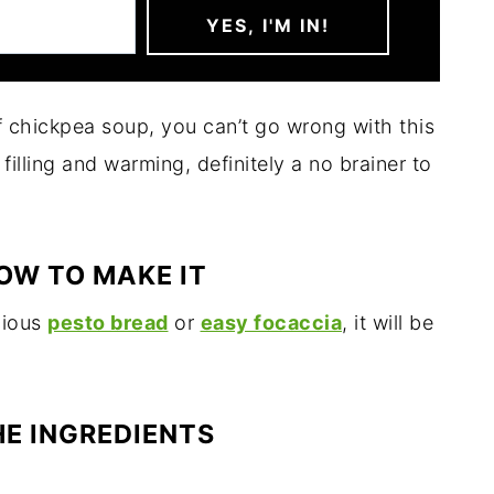
f chickpea soup, you can’t go wrong with this
y filling and warming, definitely a no brainer to
OW TO MAKE IT
icious
pesto bread
or
easy focaccia
, it will be
HE INGREDIENTS