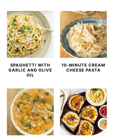
SPAGHETTI WITH
10-MINUTE CREAM
GARLIC AND OLIVE
CHEESE PASTA
OIL