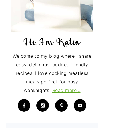
Welcome to my blog where I share
easy, delicious, budget-friendly
recipes. I love cooking meatless
meals perfect for busy
weeknights.
Read more…