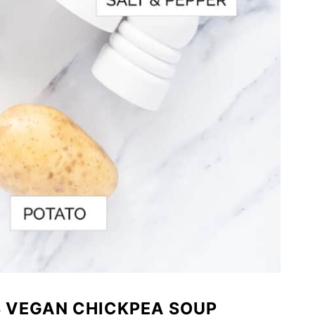
S VEGAN CHICKPEA SOUP