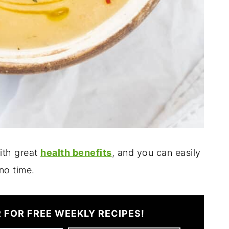
ith great
health benefits
, and you can easily
 no time.
 FOR FREE WEEKLY RECIPES!