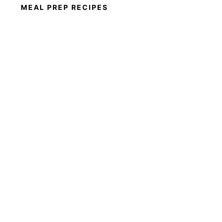
MEAL PREP RECIPES