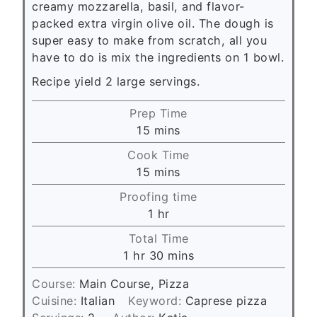
creamy mozzarella, basil, and flavor-
packed extra virgin olive oil. The dough is
super easy to make from scratch, all you
have to do is mix the ingredients on 1 bowl.
Recipe yield 2 large servings.
Prep Time
m
15
mins
i
Cook Time
n
m
15
mins
u
i
Proofing time
t
n
h
1
hr
e
u
o
s
Total Time
t
u
h
m
1
hr
30
mins
e
r
o
i
s
Course:
Main Course, Pizza
u
n
Cuisine:
Italian
Keyword:
Caprese pizza
r
u