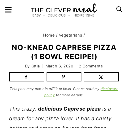
Skip
MENU
S
to
content
Home
/
Vegetarians
/
NO-KNEAD CAPRESE PIZZA
(1 BOWL RECIPE!)
By
Katia
March 6, 2020
2 Comments
This post may contain affiliate links. Please read my
disclosure
policy
for more details.
This crazy,
delicious Caprese pizza
is a
dream for any pizza lover. It has a crusty