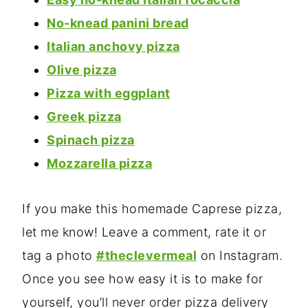
No-knead panini bread
Italian anchovy pizza
Olive pizza
Pizza with eggplant
Greek pizza
Spinach pizza
Mozzarella pizza
If you make this homemade Caprese pizza,
let me know! Leave a comment, rate it or
tag a photo
#theclevermeal
on Instagram.
Once you see how easy it is to make for
yourself, you’ll never order pizza delivery