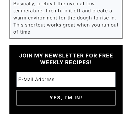
Basically, preheat the oven at low
temperature, then turn it off and create a
warm environment for the dough to rise in.
This shortcut works great when you run out
of time.
JOIN MY NEWSLETTER FOR FREE
WEEKLY RECIPES!