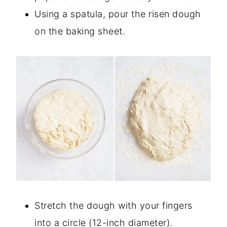
Using a spatula, pour the risen dough
on the baking sheet.
Stretch the dough with your fingers
into a circle (12-inch diameter).