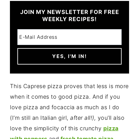
JOIN MY NEWSLETTER FOR FREE
WEEKLY RECIPES!
This Caprese pizza proves that less is more
when it comes to good pizza. And if you
love pizza and focaccia as much as I do
(I’m still an Italian girl,
after all!),
you’ll also
love the simplicity of this crunchy
pizza
with peppers
and
fresh tomato pizza.