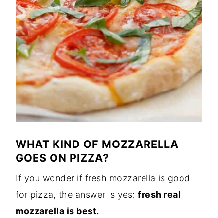
WHAT KIND OF MOZZARELLA
GOES ON PIZZA?
If you wonder if fresh mozzarella is good
for pizza, the answer is yes:
fresh real
mozzarella is best.