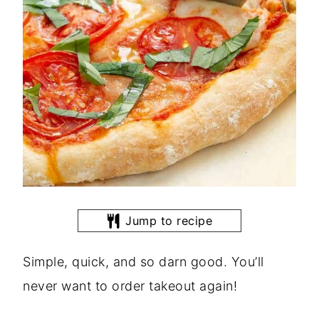
Jump to recipe
Simple, quick, and so darn good. You’ll
never want to order takeout again!