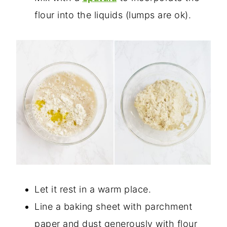
flour into the liquids (lumps are ok).
Let it rest in a warm place.
Line a baking sheet with parchment
paper and dust generously with flour