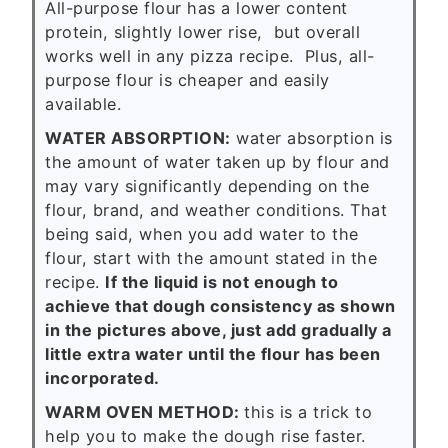
All-purpose flour has a lower content
protein, slightly lower rise, but overall
works well in any pizza recipe. Plus, all-
purpose flour is cheaper and easily
available.
WATER ABSORPTION:
water absorption is
the amount of water taken up by flour and
may vary significantly depending on the
flour, brand, and weather conditions. That
being said, when you add water to the
flour, start with the amount stated in the
recipe.
If the liquid is not enough to
achieve that dough consistency as shown
in the pictures above, just add gradually a
little extra water until the flour has been
incorporated.
WARM OVEN METHOD:
this is a trick to
help you to make the dough rise faster.