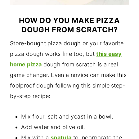
HOW DO YOU MAKE PIZZA
DOUGH FROM SCRATCH?
Store-bought pizza dough or your favorite
pizza dough works fine too, but
this easy
home pizza
dough from scratch is a real
game changer. Even a novice can make this
foolproof dough following this simple step-
by-step recipe:
Mix flour, salt and yeast in a bowl.
Add water and olive oil.
Mix with a
spatula
to incorporate the