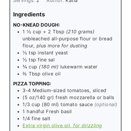
Servings:
2
Author:
Katia
t
e
Ingredients
s
NO-KNEAD DOUGH:
1 ½ cup + 2 Tbsp
(210 grams)
unbleached all-purpose flour or bread
flour,
plus more for dusting
½
tsp
instant yeast
½
tsp
fine sal
¾ cup
(180 ml)
lukewarm water
⅔
Tbsp
olive oil
PIZZA TOPPING:
3-4
Medium-sized tomatoes,
sliced
(5 oz/140 gr)
fresh mozzarella or balls
1/3 cup
(80 ml)
tomato sauce
(optional)
1
handful
Fresh basil
1/4
fine salt
Extra virgin olive oil,
for drizzling