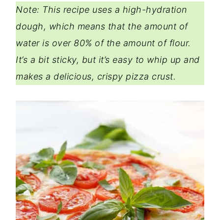
Note: This recipe uses a high-hydration
dough, which means that the amount of
water is over 80% of the amount of flour.
It’s a bit sticky, but it’s easy to whip up and
makes a delicious, crispy pizza crust.