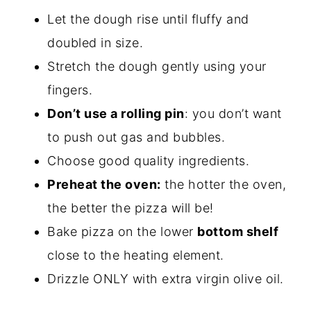
Let the dough rise until fluffy and
doubled in size.
Stretch the dough gently using your
fingers.
Don’t use a rolling pin
: you don’t want
to push out gas and bubbles.
Choose good quality ingredients.
Preheat the oven:
the hotter the oven,
the better the pizza will be!
Bake pizza on the lower
bottom shelf
close to the heating element.
Drizzle ONLY with extra virgin olive oil.