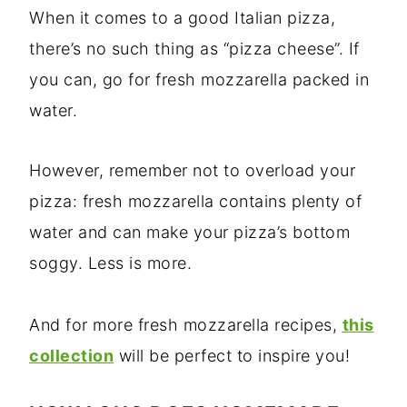
When it comes to a good Italian pizza,
there’s no such thing as “pizza cheese”. If
you can, go for fresh mozzarella packed in
water.
However, remember not to overload your
pizza: fresh mozzarella contains plenty of
water and can make your pizza’s bottom
soggy. Less is more.
And for more fresh mozzarella recipes,
this
collection
will be perfect to inspire you!