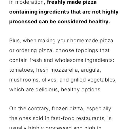
in moderation,
freshly made pizza
containing ingredients that are not highly
processed can be considered healthy.
Plus, when making your homemade pizza
or ordering pizza, choose toppings that
contain fresh and wholesome ingredients:
tomatoes, fresh mozzarella, arugula,
mushrooms, olives, and grilled vegetables,
which are delicious, healthy options.
On the contrary, frozen pizza, especially
the ones sold in fast-food restaurants, is
usually highly processed and high in