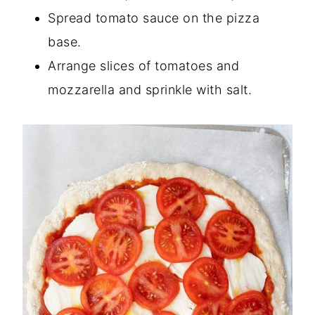
Spread tomato sauce on the pizza
base.
Arrange slices of tomatoes and
mozzarella and sprinkle with salt.