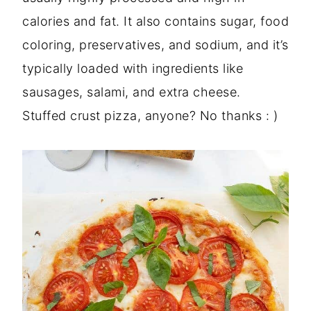
calories and fat. It also contains sugar, food
coloring, preservatives, and sodium, and it’s
typically loaded with ingredients like
sausages, salami, and extra cheese.
Stuffed crust pizza, anyone? No thanks : )