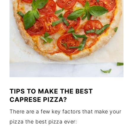
TIPS TO MAKE THE BEST
CAPRESE PIZZA?
There are a few key factors that make your
pizza the best pizza ever: