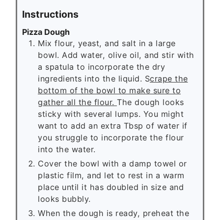
Instructions
Pizza Dough
Mix flour, yeast, and salt in a large
bowl. Add water, olive oil, and stir with
a spatula to incorporate the dry
ingredients into the liquid. S
crape the
bottom of the bowl to make sure to
gather all the flour.
The dough looks
sticky with several lumps. You might
want to add an extra Tbsp of water if
you struggle to incorporate the flour
into the water.
Cover the bowl with a damp towel or
plastic film, and let to rest in a warm
place until it has doubled in size and
looks bubbly.
When the dough is ready, preheat the