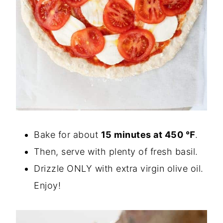
Bake for about
15 minutes at 450 ℉
.
Then, serve with plenty of fresh basil.
Drizzle ONLY with extra virgin olive oil.
Enjoy!