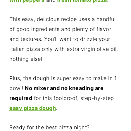
This easy, delicious recipe uses a handful
of good ingredients and plenty of flavor
and textures. You’ll want to drizzle your
Italian pizza only with extra virgin olive oil,
nothing else!
Plus, the dough is super easy to make in 1
bowl!
No mixer and no kneading are
required
for this foolproof, step-by-step
easy pizza dough
.
Ready for the best pizza night?