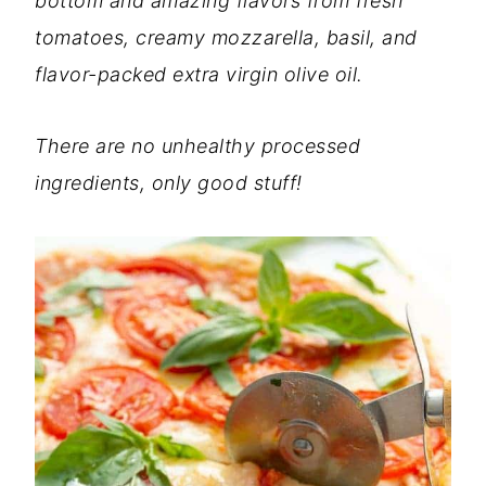
bottom and amazing flavors from fresh
tomatoes, creamy mozzarella, basil, and
flavor-packed extra virgin olive oil.
There are no unhealthy processed
ingredients, only good stuff!