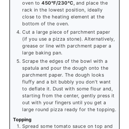
oven to
450°F/230°C,
and place the
rack in the lowest position, ideally
close to the heating element at the
bottom of the oven.
Cut a large piece of parchment paper
(if you use a pizza stone). Alternatively,
grease or line with parchment paper a
large baking pan.
Scrape the edges of the bowl with a
spatula and pour the dough onto the
parchment paper. The dough looks
fluffy and a bit bubbly you don't want
to deflate it. Dust with some flour and,
starting from the center, gently press it
out with your fingers until you get a
large round pizza ready for the topping.
Topping
Spread some tomato sauce on top and