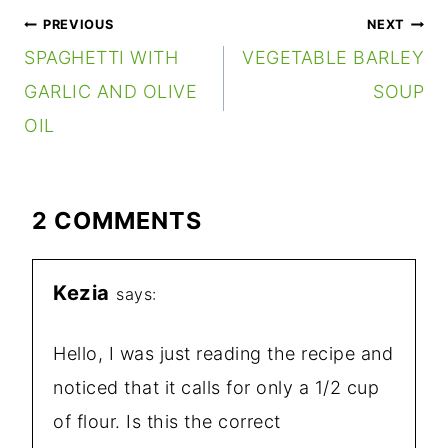
POST
PREVIOUS
NEXT
NAVIGATION
SPAGHETTI WITH
VEGETABLE BARLEY
GARLIC AND OLIVE
SOUP
OIL
2 COMMENTS
Kezia
says:
Hello, I was just reading the recipe and
noticed that it calls for only a 1/2 cup
of flour. Is this the correct