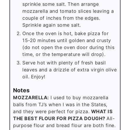
sprinkle some salt. Then arrange
mozzarella and tomato slices leaving a
couple of inches from the edges.
Sprinkle again some salt.
Once the oven is hot, bake pizza for
15-20 minutes until golden and crusty
(do not open the oven door during this
time, or the temperature will drop).
Serve hot with plenty of fresh basil
leaves and a drizzle of extra virgin olive
oil. Enjoy!
Notes
MOZZARELLA:
I used to buy mozzarella
balls from TJ’s when I was in the States,
and they were perfect for pizza.
WHAT IS
THE BEST FLOUR FOR PIZZA DOUGH?
All-
purpose flour and bread flour are both fine.