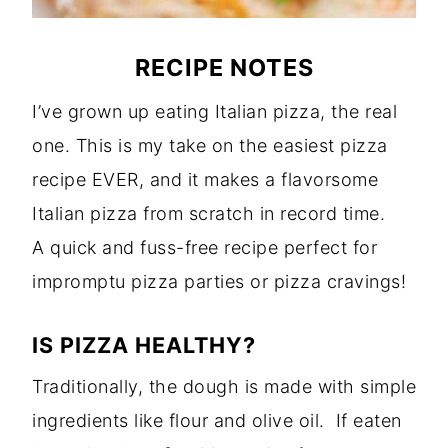
RECIPE NOTES
I’ve grown up eating Italian pizza, the real
one. This is my take on the easiest pizza
recipe EVER, and it makes a flavorsome
Italian pizza from scratch in record time.
A quick and fuss-free recipe perfect for
impromptu pizza parties or pizza cravings!
IS PIZZA HEALTHY?
Traditionally, the dough is made with simple
ingredients like flour and olive oil. If eaten