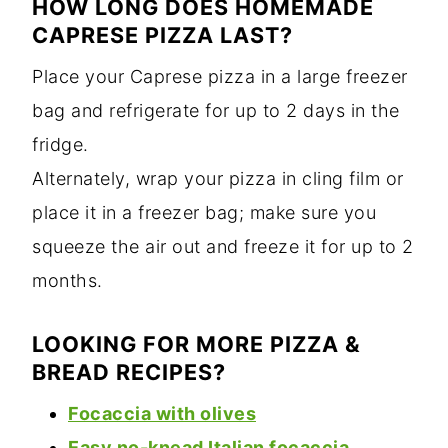
HOW LONG DOES HOMEMADE
CAPRESE PIZZA LAST?
Place your Caprese pizza in a large freezer
bag and refrigerate for up to 2 days in the
fridge.
Alternately, wrap your pizza in cling film or
place it in a freezer bag; make sure you
squeeze the air out and freeze it for up to 2
months.
LOOKING FOR MORE PIZZA &
BREAD RECIPES?
Focaccia with olives
Easy no-knead Italian focaccia