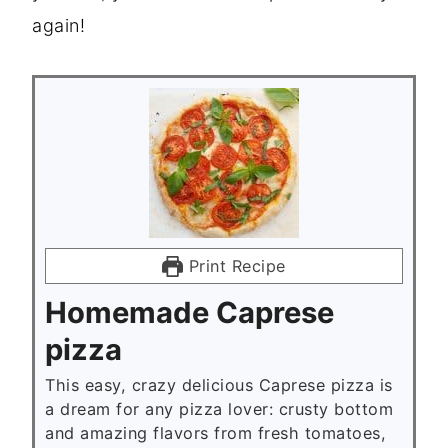
again!
Print Recipe
Homemade Caprese
pizza
This easy, crazy delicious Caprese pizza is
a dream for any pizza lover: crusty bottom
and amazing flavors from fresh tomatoes,