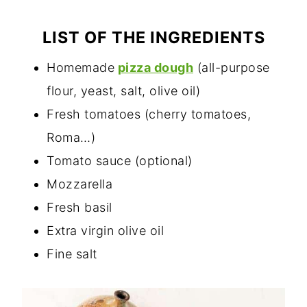
LIST OF THE INGREDIENTS
Homemade
pizza dough
(all-purpose
flour, yeast, salt, olive oil)
Fresh tomatoes (cherry tomatoes,
Roma…)
Tomato sauce (optional)
Mozzarella
Fresh basil
Extra virgin olive oil
Fine salt