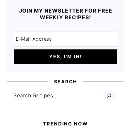
JOIN MY NEWSLETTER FOR FREE
WEEKLY RECIPES!
SEARCH
Search
TRENDING NOW