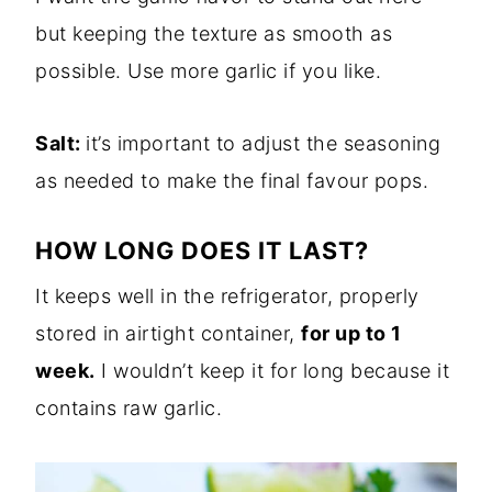
but keeping the texture as smooth as
possible. Use more garlic if you like.
Salt:
it’s important to adjust the seasoning
as needed to make the final favour pops.
HOW LONG DOES IT LAST?
It keeps well in the refrigerator, properly
stored in airtight container,
for up to 1
week.
I wouldn’t keep it for long because it
contains raw garlic.