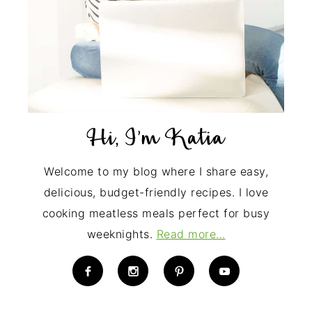
Welcome to my blog where I share easy,
delicious, budget-friendly recipes. I love
cooking meatless meals perfect for busy
weeknights.
Read more…