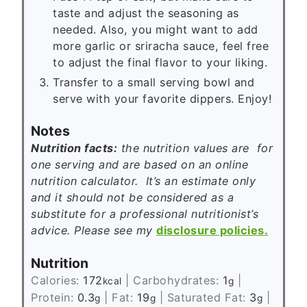
taste and adjust the seasoning as
needed. Also, you might want to add
more garlic or sriracha sauce, feel free
to adjust the final flavor to your liking.
Transfer to a small serving bowl and
serve with your favorite dippers. Enjoy!
Notes
Nutrition facts:
the nutrition values are for
one serving and are based on an online
nutrition calculator. It’s an estimate only
and it should not be considered as a
substitute for a professional nutritionist’s
advice. Please see my
disclosure policies.
Nutrition
Calories:
172
|
Carbohydrates:
1
|
kcal
g
Protein:
0.3
|
Fat:
19
|
Saturated Fat:
3
|
g
g
g