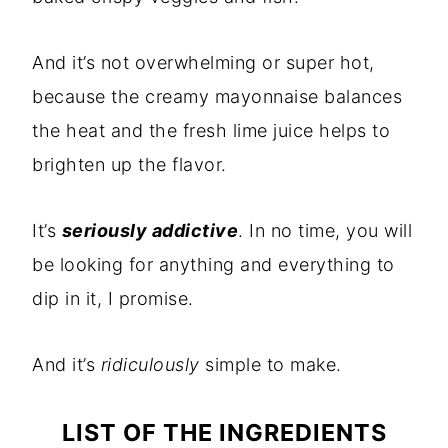
And it’s not overwhelming or super hot,
because the creamy mayonnaise balances
the heat and the fresh lime juice helps to
brighten up the flavor.
It’s
seriously addictive
. In no time, you will
be looking for anything and everything to
dip in it, I promise.
And it’s
ridiculously
simple to make.
LIST OF THE INGREDIENTS