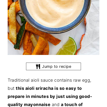
Jump to recipe
Traditional aioli sauce contains raw egg,
but
this aioli sriracha is so easy to
prepare in minutes by just using good-
quality mayonnaise
and
a touch of