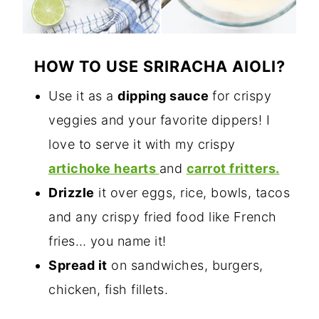
HOW TO USE SRIRACHA AIOLI?
Use it as a
dipping sauce
for crispy
veggies and your favorite dippers! I
love to serve it with my crispy
artichoke hearts
and
carrot fritters.
Drizzle
it over eggs, rice, bowls, tacos
and any crispy fried food like French
fries… you name it!
Spread it
on sandwiches, burgers,
chicken, fish fillets.