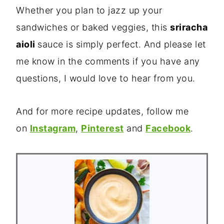
Whether you plan to jazz up your
sandwiches or baked veggies, this
sriracha
aioli
sauce is simply perfect. And please let
me know in the comments if you have any
questions, I would love to hear from you.
And for more recipe updates, follow me
on
Instagram
,
Pinterest
and
Facebook
.