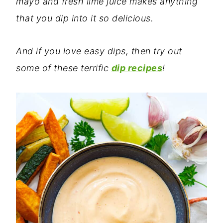
mayo and fresh lime juice makes anything
that you dip into it so delicious.
And if you love easy dips, then try out
some of these terrific
dip recipes
!