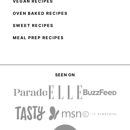
VEGAN RECIPES
OVEN BAKED RECIPES
SWEET RECIPES
MEAL PREP RECIPES
SEEN ON