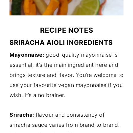
RECIPE NOTES
SRIRACHA AIOLI INGREDIENTS
Mayonnaise:
good-quality mayonnaise is
essential, it’s the main ingredient here and
brings texture and flavor. You’re welcome to
use your favourite vegan mayonnaise if you
wish, it’s a no brainer.
Sriracha:
flavour and consistency of
sriracha sauce varies from brand to brand.