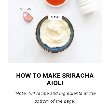
HOW TO MAKE SRIRACHA
AIOLI
(Note: full recipe and ingredients at the
bottom of the page)