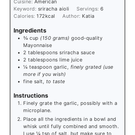
e
Cuisine:
American
u
s
Keyword:
sriracha aioli
Servings:
6
t
Calories:
172
kcal
Author:
Katia
e
s
Ingredients
¾ cup
(150 grams)
good-quality
Mayonnaise
2
tablespoons
sriracha sauce
2
tablespoons
lime juice
¼
teaspoon
garlic,
finely grated (use
more if you wish)
fine salt,
to taste
Instructions
Finely grate the garlic, possibly with a
microplane.
Place all the ingredients in a bowl and
whisk until fully combined and smooth.
I use ¼ tsp of salt, but make sure to