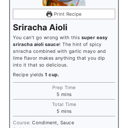
Print Recipe
Sriracha Aioli
You can't go wrong with this
super easy
sriracha aioli sauce
! The hint of spicy
sriracha combined with garlic mayo and
lime flavor makes anything that you dip
into it that so delicious.
Recipe yields
1 cup.
Prep Time
m
5
mins
i
Total Time
n
m
5
mins
u
i
t
Course:
Condiment, Sauce
n