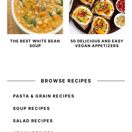
THE BEST WHITE BEAN
50 DELICIOUS AND EASY
SOUP
VEGAN APPETIZERS
BROWSE RECIPES
PASTA & GRAIN RECIPES
SOUP RECIPES
SALAD RECIPES