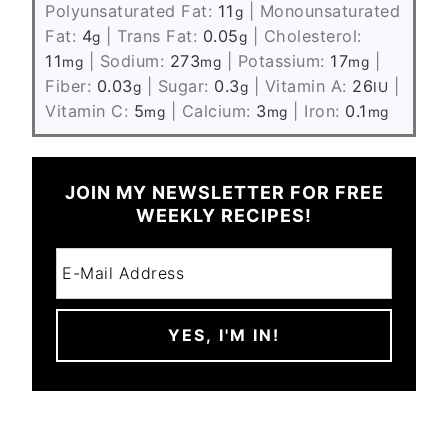
Polyunsaturated Fat:
11
|
Monounsaturated
g
Fat:
4
|
Trans Fat:
0.05
|
Cholesterol:
g
g
11
|
Sodium:
273
|
Potassium:
17
|
mg
mg
mg
Fiber:
0.03
|
Sugar:
0.3
|
Vitamin A:
26
|
g
g
IU
Vitamin C:
5
|
Calcium:
3
|
Iron:
0.1
mg
mg
mg
JOIN MY NEWSLETTER FOR FREE
WEEKLY RECIPES!