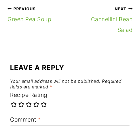
POST
PREVIOUS
NEXT
NAVIGATION
Green Pea Soup
Cannellini Bean
Salad
LEAVE A REPLY
Your email address will not be published.
Required
fields are marked
*
Recipe Rating
Comment
*