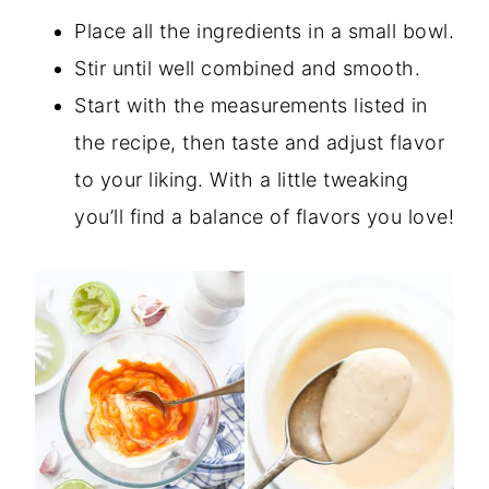
Place all the ingredients in a small bowl.
Stir until well combined and smooth.
Start with the measurements listed in
the recipe, then taste and adjust flavor
to your liking. With a little tweaking
you’ll find a balance of flavors you love!