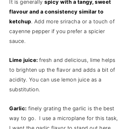
It is generally
spicy with a tangy, sweet
flavour and a consistency similar to
ketchup
. Add more sriracha or a touch of
cayenne pepper if you prefer a spicier
sauce.
Lime juice:
fresh and delicious, lime helps
to brighten up the flavor and adds a bit of
acidity. You can use lemon juice as a
substitution.
Garlic:
finely grating the garlic is the best
way to go. I use a microplane for this task,
I want the garlic flavor to stand out here