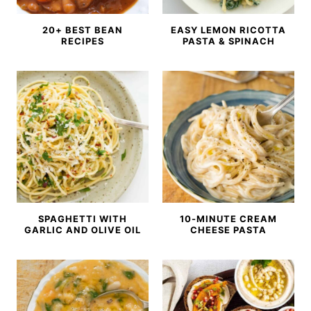
20+ BEST BEAN
EASY LEMON RICOTTA
RECIPES
PASTA & SPINACH
SPAGHETTI WITH
10-MINUTE CREAM
GARLIC AND OLIVE OIL
CHEESE PASTA