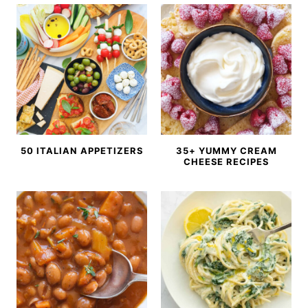
50 ITALIAN APPETIZERS
35+ YUMMY CREAM
CHEESE RECIPES