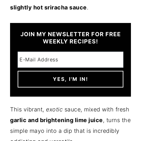
slightly hot sriracha sauce
.
JOIN MY NEWSLETTER FOR FREE
WEEKLY RECIPES!
This vibrant,
exotic
sauce, mixed with fresh
garlic and brightening lime juice
, turns the
simple mayo into a dip that is incredibly