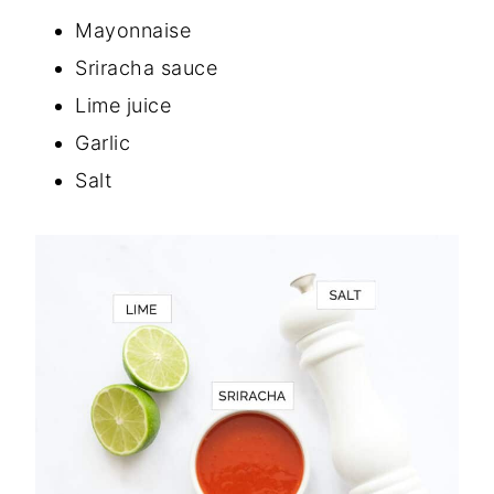
Mayonnaise
Sriracha sauce
Lime juice
Garlic
Salt