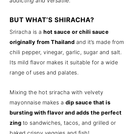
addicting and versatile.
BUT WHAT’S SHIRACHA?
Sriracha is a
hot sauce or chili sauce
originally from Thailand
and it’s made from
chili pepper, vinegar, garlic, sugar and salt.
Its mild flavor makes it suitable for a wide
range of uses and palates.
Mixing the hot sriracha with velvety
mayonnaise makes a
dip sauce that is
bursting with flavor and adds the perfect
zing
to sandwiches, tacos, and grilled or
baked crispy veggies and fish!