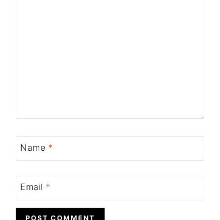
Name
*
Email
*