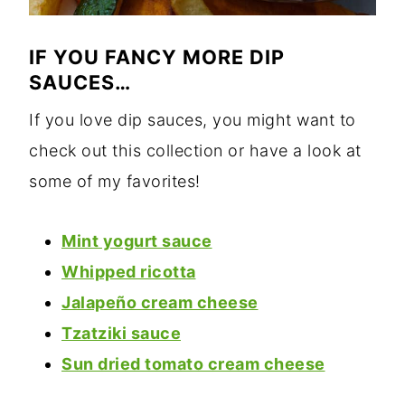
IF YOU FANCY MORE DIP
SAUCES…
If you love dip sauces, you might want to
check out this collection or have a look at
some of my favorites!
Mint yogurt sauce
Whipped ricotta
Jalapeño cream cheese
Tzatziki sauce
Sun dried tomato cream cheese