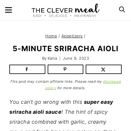
Skip
MENU
S
to
content
Home
/
Appetizers
/
5-MINUTE SRIRACHA AIOLI
By
Katia
June 9, 2023
This post may contain affiliate links. Please read my
disclosure
policy
for more details.
You can’t go wrong with this
super easy
sriracha aioli sauce
! The hint of spicy
sriracha combined with garlic, creamy