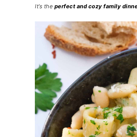
It’s the
perfect and cozy family dinn