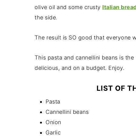
olive oil and some crusty
Italian brea
the side.
The result is SO good that everyone w
This pasta and cannellini beans is the 
delicious, and on a budget. Enjoy.
LIST OF T
Pasta
Cannellini beans
Onion
Garlic