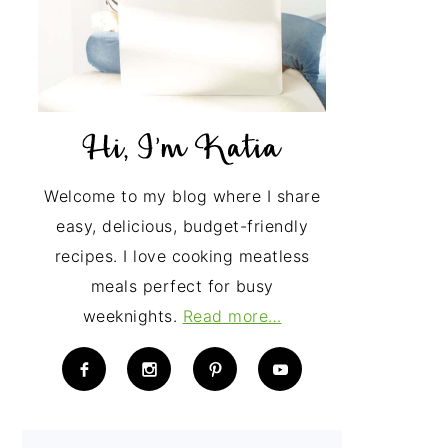
Welcome to my blog where I share
easy, delicious, budget-friendly
recipes. I love cooking meatless
meals perfect for busy
weeknights.
Read more…