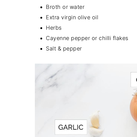
Broth or water
Extra virgin olive oil
Herbs
Cayenne pepper or chilli flakes
Salt & pepper