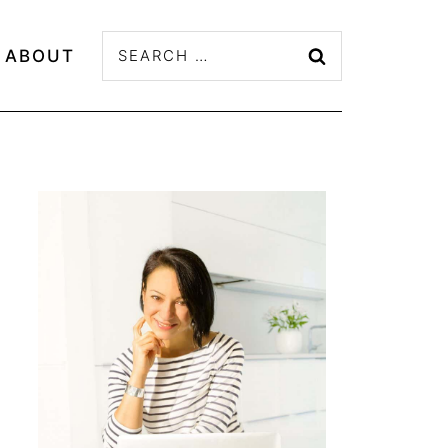
Search
ABOUT
for: