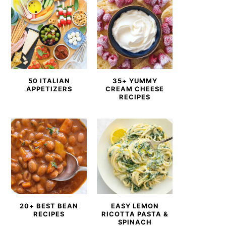
50 ITALIAN
35+ YUMMY
APPETIZERS
CREAM CHEESE
RECIPES
20+ BEST BEAN
EASY LEMON
RECIPES
RICOTTA PASTA &
SPINACH