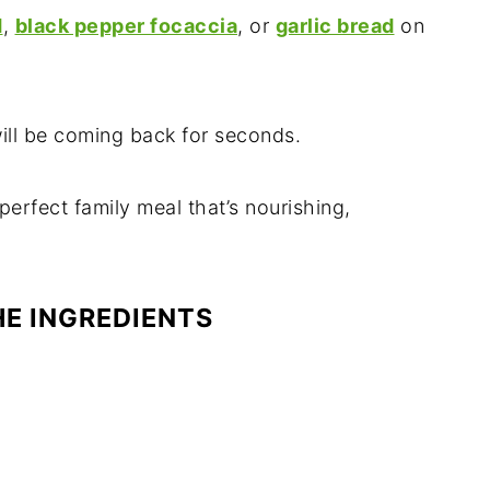
d
,
black pepper focaccia
, or
garlic bread
on
ill be coming back for seconds.
perfect family meal that’s nourishing,
HE INGREDIENTS