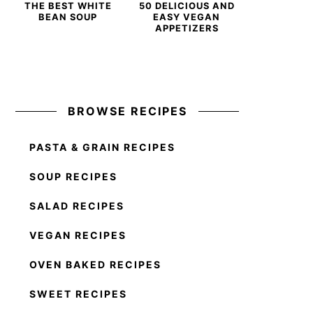
THE BEST WHITE
50 DELICIOUS AND
BEAN SOUP
EASY VEGAN
APPETIZERS
BROWSE RECIPES
PASTA & GRAIN RECIPES
SOUP RECIPES
SALAD RECIPES
VEGAN RECIPES
OVEN BAKED RECIPES
SWEET RECIPES