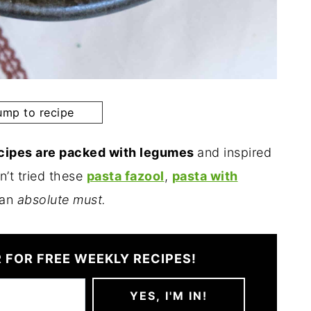
mp to recipe
ecipes are packed with legumes
and inspired
n’t tried these
pasta fazool
,
pasta with
 an
absolute must.
 FOR FREE WEEKLY RECIPES!