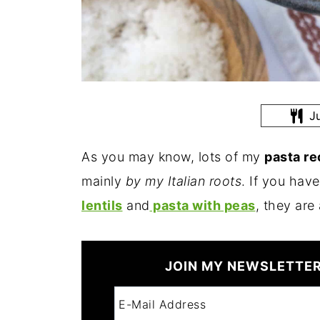
Ju
As you may know, lots of my
pasta r
mainly
by my Italian roots
. If you have
lentils
and
pasta with peas
, they are
JOIN MY NEWSLETTER