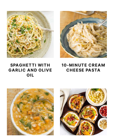
SPAGHETTI WITH
10-MINUTE CREAM
GARLIC AND OLIVE
CHEESE PASTA
OIL