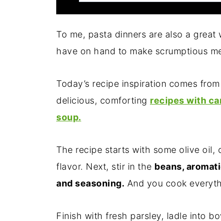
To me, pasta dinners are also a great
have on hand to make scrumptious me
Today’s recipe inspiration comes fr
delicious, comforting
recipes with ca
soup.
The recipe starts with some olive oil, 
flavor. Next, stir in the
beans, aromati
and seasoning.
And you cook everythi
Finish with fresh parsley, ladle into b