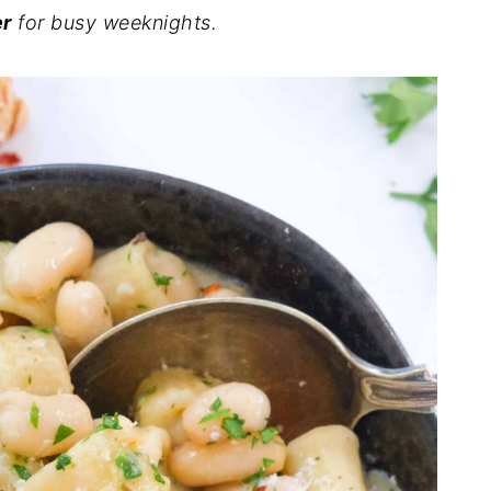
er
for busy weeknights.