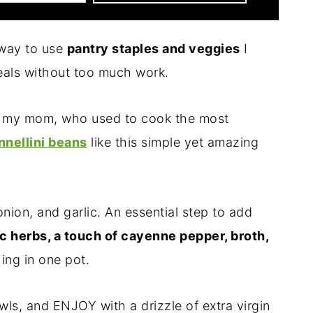
 way to use
pantry staples and veggies
I
als without too much work.
om my mom, who used to cook the most
nnellini beans
like this simple yet amazing
onion, and garlic. An essential step to add
c herbs, a touch of cayenne pepper, broth,
ng in one pot.
owls, and ENJOY with a drizzle of extra virgin