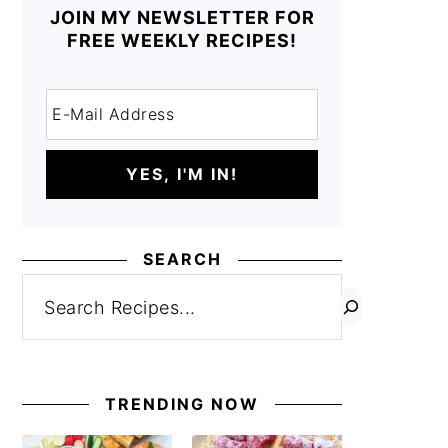
JOIN MY NEWSLETTER FOR
FREE WEEKLY RECIPES!
SEARCH
Search
TRENDING NOW