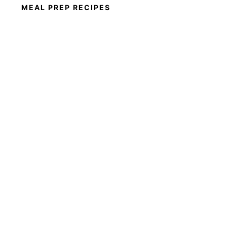
MEAL PREP RECIPES