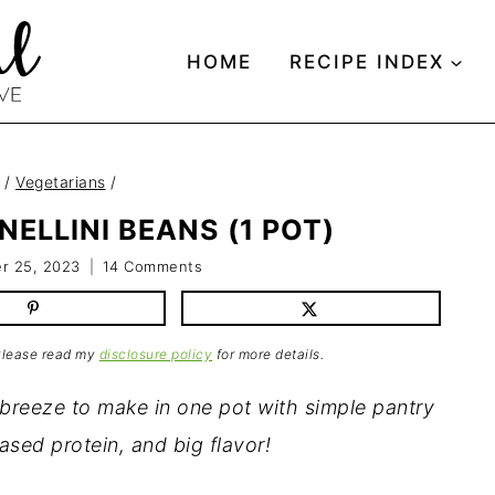
HOME
RECIPE INDEX
/
Vegetarians
/
ELLINI BEANS (1 POT)
r 25, 2023
14 Comments
 Please read my
disclosure policy
for more details.
 breeze to make in one pot with simple pantry
based protein, and big flavor!