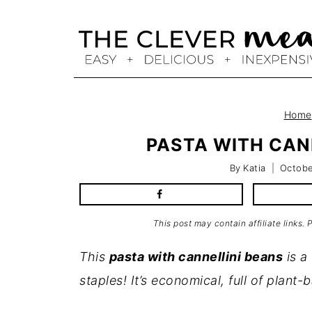
Skip
to
content
Home
PASTA WITH CANN
By
Katia
Octobe
This post may contain affiliate links.
This
pasta with cannellini beans
is a
staples! It’s economical, full of plant-