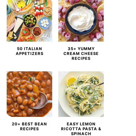
50 ITALIAN
35+ YUMMY
APPETIZERS
CREAM CHEESE
RECIPES
20+ BEST BEAN
EASY LEMON
RECIPES
RICOTTA PASTA &
SPINACH