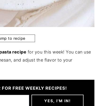
mp to recipe
 pasta recipe
for you this week! You can use
esan, and adjust the flavor to your
 FOR FREE WEEKLY RECIPES!