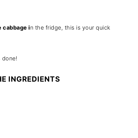
e cabbage i
n the fridge, this is your quick
s done!
HE INGREDIENTS