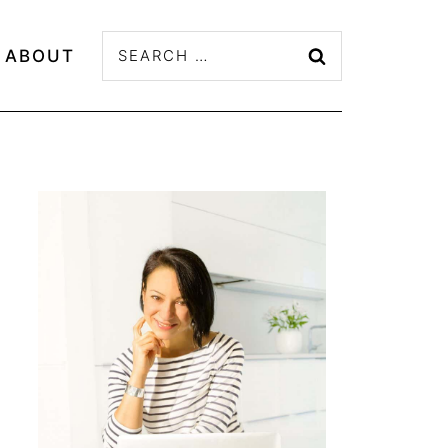
Search
ABOUT
for: