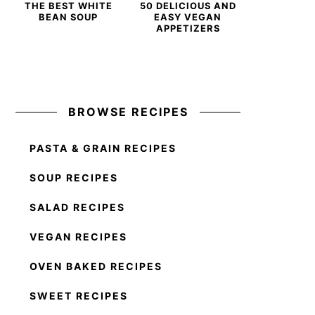
THE BEST WHITE
50 DELICIOUS AND
BEAN SOUP
EASY VEGAN
APPETIZERS
BROWSE RECIPES
PASTA & GRAIN RECIPES
SOUP RECIPES
SALAD RECIPES
VEGAN RECIPES
OVEN BAKED RECIPES
SWEET RECIPES