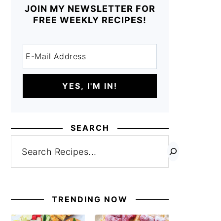
JOIN MY NEWSLETTER FOR
FREE WEEKLY RECIPES!
SEARCH
Search
TRENDING NOW