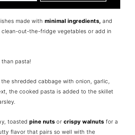
 dishes made with
minimal ingredients,
and
clean-out-the-fridge vegetables or add in
than pasta!
 the shredded cabbage with onion, garlic,
xt, the cooked pasta is added to the skillet
rsley.
hy, toasted
pine nuts
or
crispy walnuts
for a
tty flavor that pairs so well with the