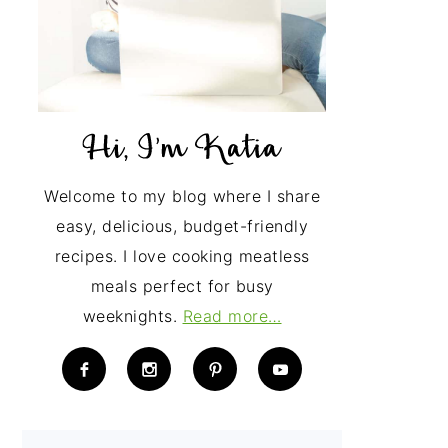
Welcome to my blog where I share
easy, delicious, budget-friendly
recipes. I love cooking meatless
meals perfect for busy
weeknights.
Read more…