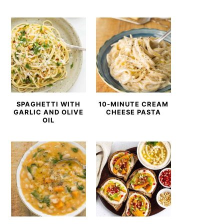
SPAGHETTI WITH
10-MINUTE CREAM
GARLIC AND OLIVE
CHEESE PASTA
OIL