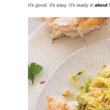
It’s good. It’s easy. It’s ready in
about 