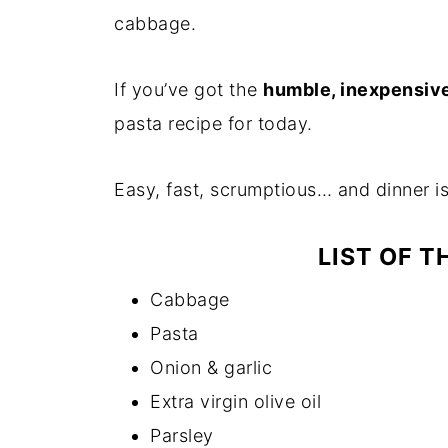
cabbage.
If you’ve got the
humble, inexpensiv
pasta recipe for today.
Easy, fast, scrumptious… and dinner i
LIST OF T
Cabbage
Pasta
Onion & garlic
Extra virgin olive oil
Parsley