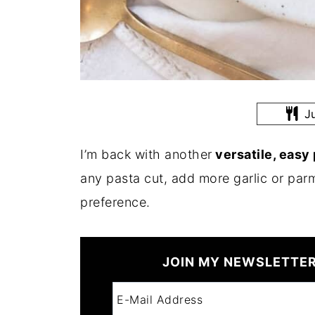
Ju
I’m back with another
versatile, easy
any pasta cut, add more garlic or parm
preference.
JOIN MY NEWSLETTER