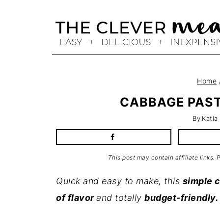
Skip
to
content
Home
CABBAGE PAST
By
Katia
This post may contain affiliate links.
Quick and easy to make, this
simple 
of flavor
and totally
budget-friendly.