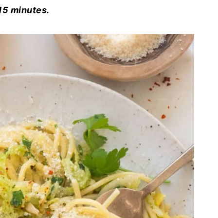
15 minutes.