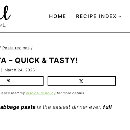
HOME
RECIPE INDEX
/
Pasta recipes
/
A – QUICK & TASTY!
March 24, 2026
 Please read my
disclosure policy
for more details.
cabbage pasta
is the easiest dinner ever,
full