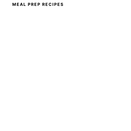
MEAL PREP RECIPES