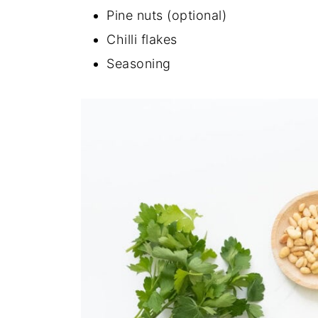
Pine nuts (optional)
Chilli flakes
Seasoning