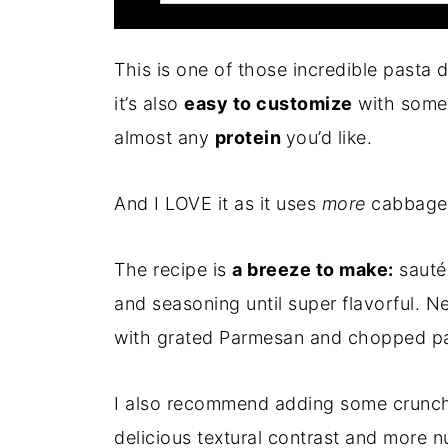
This is one of those incredible pasta
it’s also
easy to customize
with some 
almost any
protein
you’d like.
And I LOVE it as it uses
more
cabbage 
The recipe is
a breeze to make:
sauté
and seasoning until super flavorful. Ne
with grated Parmesan and chopped pa
I also recommend adding some crunc
delicious textural contrast and more nu