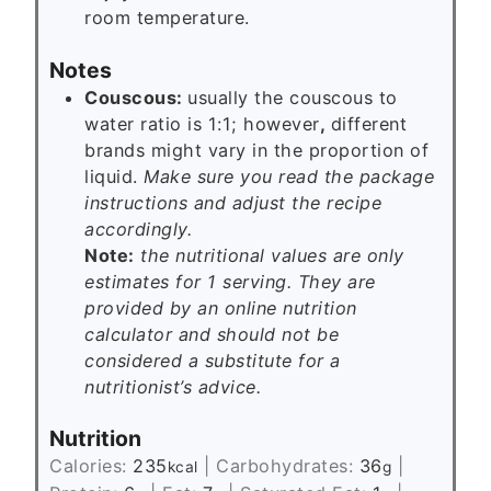
room temperature.
Notes
Couscous:
usually the couscous to
water ratio is 1:1; however
,
different
brands might vary in the proportion of
liquid.
Make sure you read the package
instructions and adjust the recipe
accordingly.
Note:
the nutritional values are only
estimates for 1 serving. They are
provided by an online nutrition
calculator and should not be
considered a substitute for a
nutritionist’s advice.
Nutrition
Calories:
235
|
Carbohydrates:
36
|
kcal
g