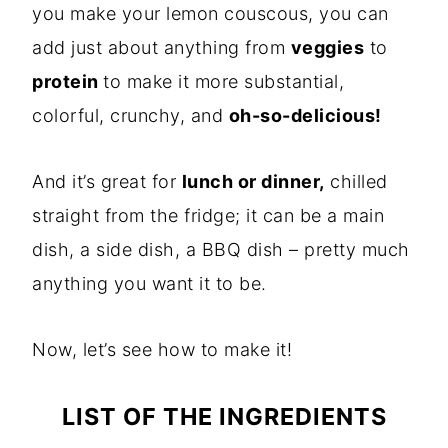
you make your lemon couscous, you can
add just about anything from
veggies
to
protein
to make it more substantial,
colorful, crunchy, and
oh-so-delicious!
And it’s great for
lunch or dinner,
chilled
straight from the fridge; it can be a main
dish, a side dish, a BBQ dish – pretty much
anything you want it to be.
Now, let’s see how to make it!
LIST OF THE INGREDIENTS