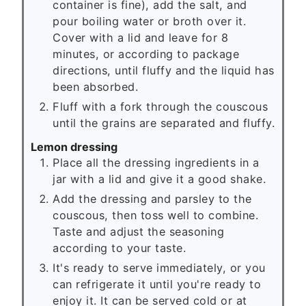
container is fine), add the salt, and
pour boiling water or broth over it.
Cover with a lid and leave for 8
minutes, or according to package
directions, until fluffy and the liquid has
been absorbed.
Fluff with a fork through the couscous
until the grains are separated and fluffy.
Lemon dressing
Place all the dressing ingredients in a
jar with a lid and give it a good shake.
Add the dressing and parsley to the
couscous, then toss well to combine.
Taste and adjust the seasoning
according to your taste.
It's ready to serve immediately, or you
can refrigerate it until you're ready to
enjoy it. It can be served cold or at