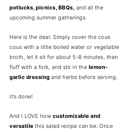
potlucks, picnics, BBQs,
and all the
upcoming summer gatherings.
Here is the deal. Simply cover the cous
cous with a little boiled water or vegetable
broth, let it sit for about 5-8 minutes, then
fluff with a fork, and stir in the
lemon-
garlic dressing
and herbs before serving.
It’s done!
And I LOVE how
customizable and
versatile
this salad recipe can be. Once