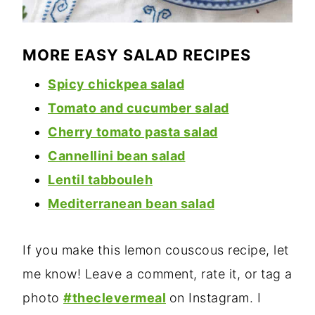
MORE EASY SALAD RECIPES
Spicy chickpea salad
Tomato and cucumber salad
Cherry tomato pasta sala
d
Cannellini bean salad
Lentil tabbouleh
Mediterranean bean salad
If you make this lemon couscous recipe, let
me know! Leave a comment, rate it, or tag a
photo
#theclevermeal
on Instagram. I