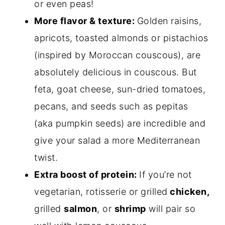
or even peas!
More flavor & texture:
Golden raisins,
apricots, toasted almonds or pistachios
(inspired by Moroccan couscous), are
absolutely delicious in couscous. But
feta, goat cheese, sun-dried tomatoes,
pecans, and seeds such as pepitas
(aka pumpkin seeds) are incredible and
give your salad a more Mediterranean
twist.
Extra boost of protein:
If you’re not
vegetarian, rotisserie or grilled
chicken,
grilled
salmon
, or
shrimp
will pair so