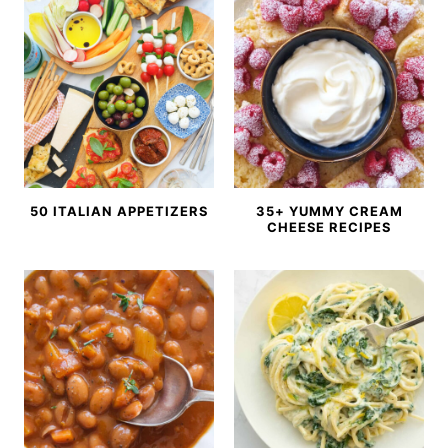
50 ITALIAN APPETIZERS
35+ YUMMY CREAM
CHEESE RECIPES