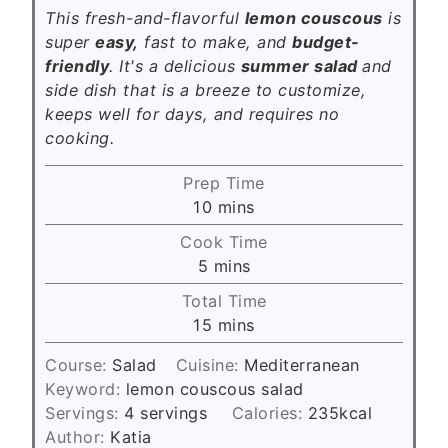
This fresh-and-flavorful
lemon couscous
is
super
easy,
fast to make, and
budget-
friendly
. It's a delicious
summer salad
and
side dish that is a breeze to customize,
keeps well for days, and requires no
cooking.
Prep Time
m
10
mins
i
Cook Time
n
m
5
mins
u
i
Total Time
t
n
m
15
mins
e
u
i
s
t
Course:
Salad
Cuisine:
Mediterranean
n
e
Keyword:
lemon couscous salad
u
s
Servings:
4
servings
Calories:
235
kcal
t
Author:
Katia
e