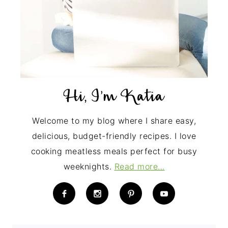
Welcome to my blog where I share easy,
delicious, budget-friendly recipes. I love
cooking meatless meals perfect for busy
weeknights.
Read more…