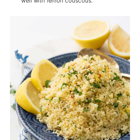
well with lemon couscous.