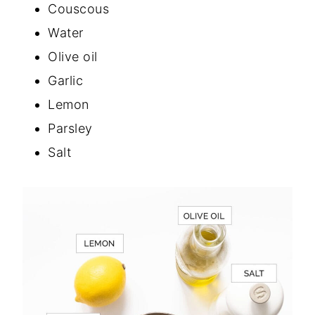
Couscous
Water
Olive oil
Garlic
Lemon
Parsley
Salt