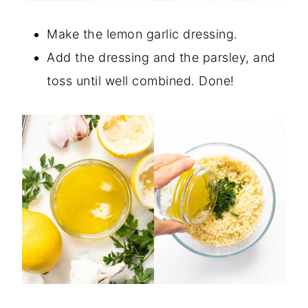
Make the lemon garlic dressing.
Add the dressing and the parsley, and
toss until well combined. Done!