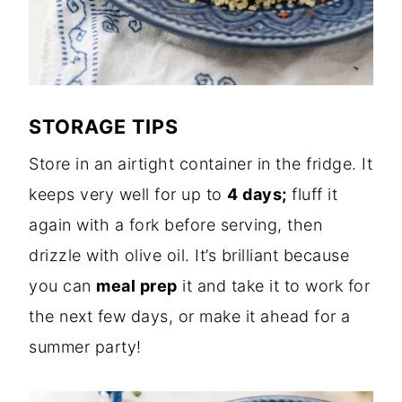
STORAGE TIPS
Store in an airtight container in the fridge.
It
keeps very well for up to
4 days;
fluff it
again with a fork before serving, then
drizzle with
olive oil. It’s brilliant because
you can
meal prep
it and take it to work for
the next few days, or make it ahead for a
summer party!