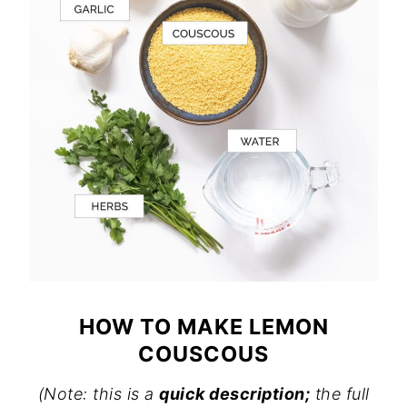
HOW TO MAKE LEMON
COUSCOUS
(Note: this is a
quick description;
the full