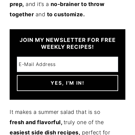
prep,
and it’s a
no-brainer to throw
together
and
to customize.
JOIN MY NEWSLETTER FOR FREE
WEEKLY RECIPES!
It makes a summer salad that is so
fresh and flavorful,
truly one of the
easiest side dish recipes,
perfect for