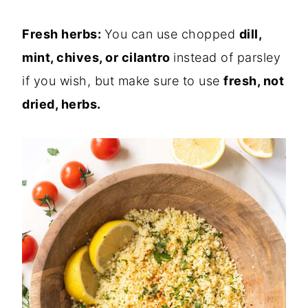
Fresh
herbs:
You can use chopped
dill,
mint, chives, or cilantro
instead of parsley
if you wish
, but make sure to use
fresh, not
dried, herbs.