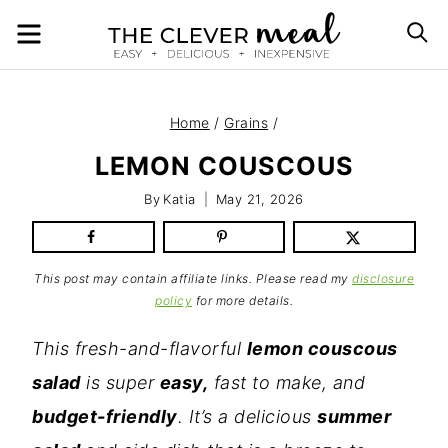
Skip
MENU
S
to
content
Home
/
Grains
/
LEMON COUSCOUS
By
Katia
May 21, 2026
This post may contain affiliate links. Please read my
disclosure
policy
for more details.
This fresh-and-flavorful
lemon couscous
salad
is super
easy,
fast to make, and
budget-friendly
. It’s a delicious
summer