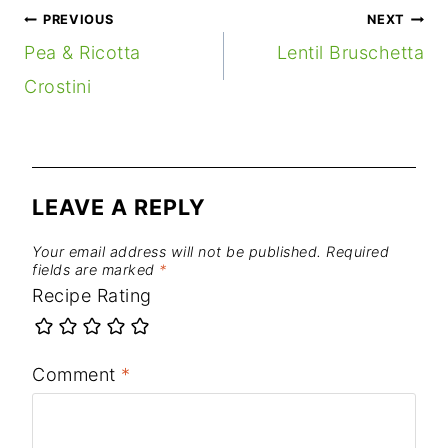
POST
PREVIOUS
NEXT
NAVIGATION
Pea & Ricotta
Lentil Bruschetta
Crostini
LEAVE A REPLY
Your email address will not be published.
Required
fields are marked
*
Recipe Rating
Comment
*