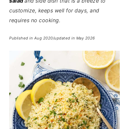
salad
and side dish that is a breeze to
customize,
keeps well for days, and
requires no cooking
.
Published in Aug 2020/updated in May 2026