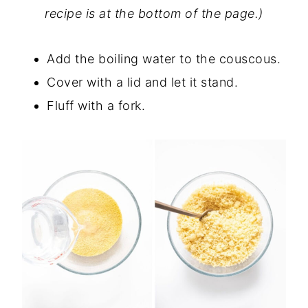
recipe is at the bottom of the page.)
Add the boiling water to the couscous.
Cover with a lid and let it stand.
Fluff with a fork.