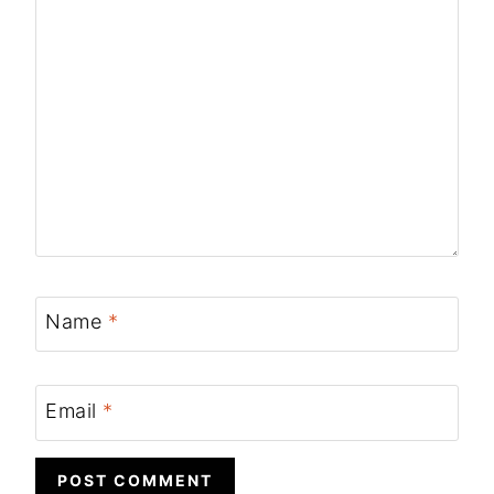
Name
*
Email
*