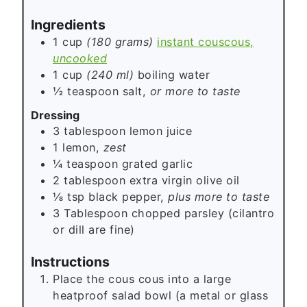
s
Ingredients
1 cup
(180 grams)
instant couscous,
uncooked
1 cup
(240 ml)
boiling water
½
teaspoon
salt,
or more to taste
Dressing
3
tablespoon
lemon juice
1
lemon,
zest
¼
teaspoon
grated garlic
2
tablespoon
extra virgin olive oil
⅛
tsp
black pepper,
plus more to taste
3 Tablespoon
chopped parsley (cilantro
or dill are fine)
Instructions
Place the cous cous into a large
heatproof salad bowl (a metal or glass