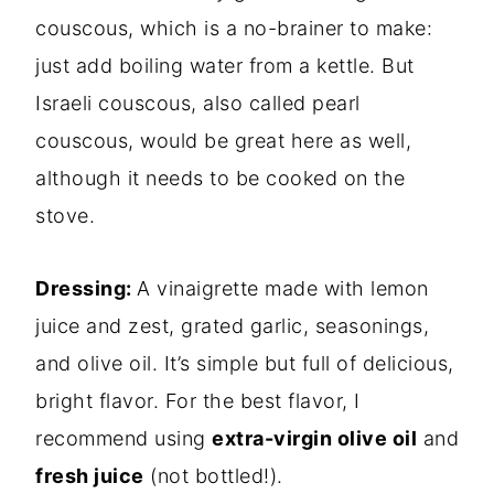
couscous, which is a no-brainer to make:
just add b
oiling water from a kettle. But
Israeli couscous, also called pearl
couscous, would be great here as well,
although it needs to be cooked on the
stove.
Dressing:
A vinaigrette made with lemon
juice and zest, grated garlic, seasonings,
and olive oil.
It’s simple but full of delicious,
bright flavor. For the best flavor, I
recommend using
extra-virgin olive oil
and
fresh juice
(not bottled!).