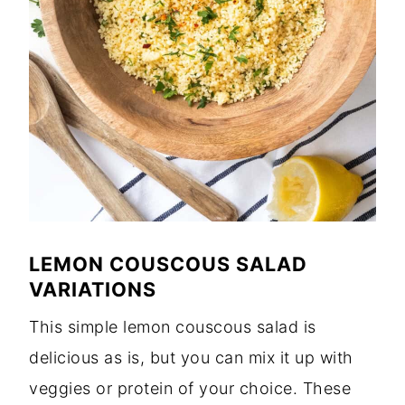
LEMON COUSCOUS SALAD
VARIATIONS
This simple lemon couscous salad is
delicious as is, but you can mix it up with
veggies or protein of your choice. These