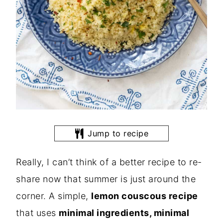
Jump to recipe
Really, I can’t think of a better recipe to re-
share now that summer is just around the
corner. A simple,
lemon couscous recipe
that uses
minimal ingredients, minimal