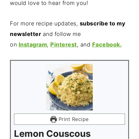
would love to hear from you!
For more recipe updates,
subscribe to my
newsletter
and follow me
on
Instagram
,
Pinterest
, and
Facebook.
Print Recipe
Lemon Couscous