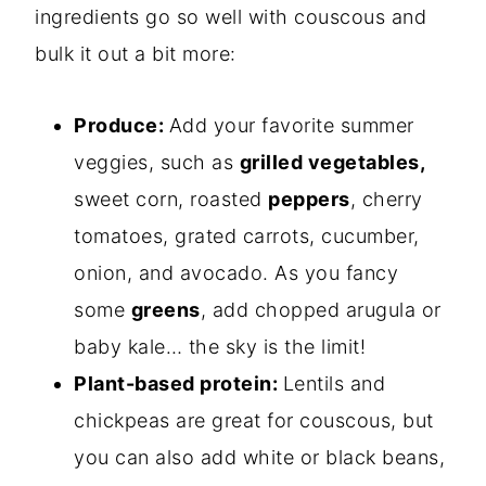
ingredients go so well with couscous and
bulk it out a bit more:
Produce:
Add your favorite summer
veggies, such as
grilled vegetables,
sweet corn, roasted
peppers
, cherry
tomatoes, grated carrots, cucumber,
onion, and avocado. As you fancy
some
greens
, add chopped arugula or
baby kale… the sky is the limit!
Plant-based protein:
Lentils and
chickpeas are great for couscous, but
you can also add white or black beans,