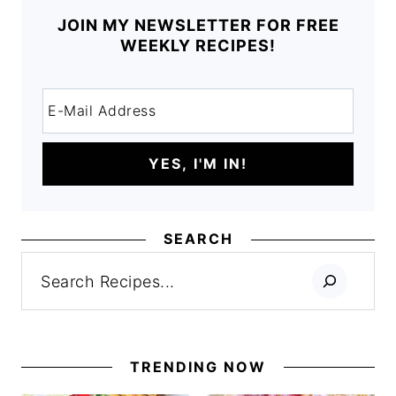
JOIN MY NEWSLETTER FOR FREE
WEEKLY RECIPES!
SEARCH
Search
TRENDING NOW