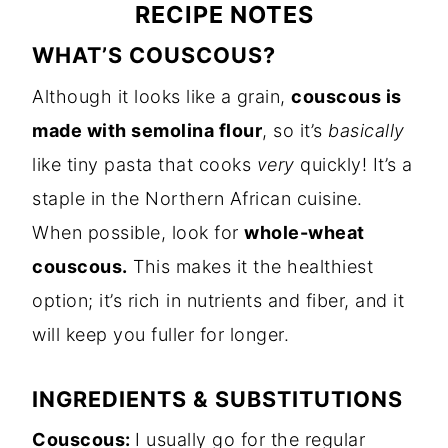
RECIPE NOTES
WHAT’S COUSCOUS?
Although it looks like a grain,
couscous is
made with semolina flour
, so it’s
basically
like tiny pasta that cooks
very
quickly! It’s a
staple in the Northern African cuisine.
When possible, look for
whole-wheat
couscous.
This makes it the healthiest
option; it’s rich in nutrients and fiber, and it
will keep you fuller for longer.
INGREDIENTS & SUBSTITUTIONS
Couscous:
I usually go for the regular