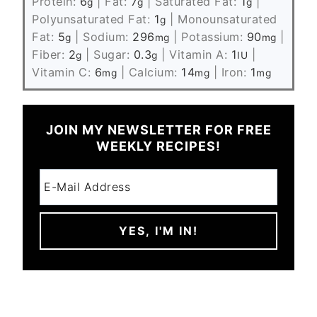
Protein:
6
|
Fat:
7
|
Saturated Fat:
1
|
g
g
g
Polyunsaturated Fat:
1
|
Monounsaturated
g
Fat:
5
|
Sodium:
296
|
Potassium:
90
|
g
mg
mg
Fiber:
2
|
Sugar:
0.3
|
Vitamin A:
1
|
g
g
IU
Vitamin C:
6
|
Calcium:
14
|
Iron:
1
mg
mg
mg
JOIN MY NEWSLETTER FOR FREE
WEEKLY RECIPES!