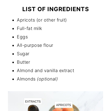
LIST OF INGREDIENTS
Apricots (or other fruit)
Full-fat milk
Eggs
All-purpose flour
Sugar
Butter
Almond and vanilla extract
Almonds
(optional)