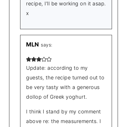
recipe, I’ll be working on it asap.
x
MLN
says:
Update: according to my
guests, the recipe turned out to
be very tasty with a generous
dollop of Greek yoghurt.
I think I stand by my comment
above re: the measurements. I