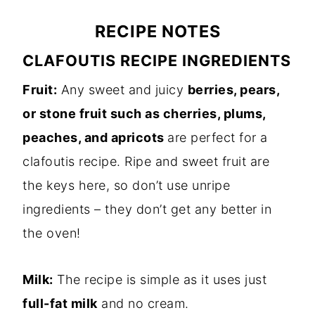
RECIPE NOTES
CLAFOUTIS RECIPE INGREDIENTS
Fruit:
Any sweet and juicy
berries, pears,
or stone fruit such as cherries, plums,
peaches, and apricots
are perfect for a
clafoutis recipe. Ripe and sweet fruit are
the keys here, so don’t use unripe
ingredients – they don’t get any better in
the oven!
Milk:
The recipe is simple as it uses just
full-fat milk
and no cream.