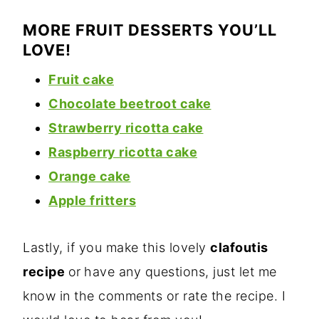
MORE FRUIT DESSERTS YOU’LL
LOVE!
Fruit cake
Chocolate beetroot cake
Strawberry
ricotta cake
Raspberry ricotta cake
Orange cake
Apple fritters
Lastly, if you make this lovely
clafoutis
recipe
or
have any questions, just let me
know in the comments or rate the recipe. I