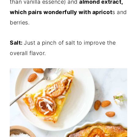
than vanilla essence) and
almond extract,
which pairs wonderfully with apricot
s and
berries.
Salt:
Just a pinch of salt to improve the
overall flavor.