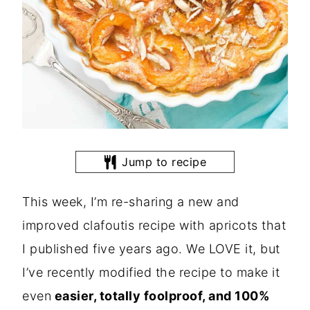
Jump to recipe
This week, I’m re-sharing a new and
improved clafoutis recipe with apricots that
I published five years ago. We LOVE it, but
I’ve recently modified the recipe to make it
even
easier, totally foolproof, and 100%