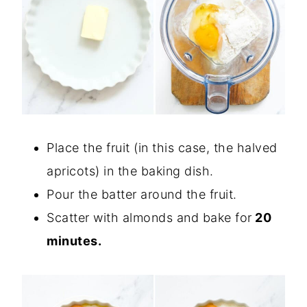
Place the fruit (in this case, the halved
apricots) in the baking dish.
Pour the batter around the fruit.
Scatter with almonds and bake for
20
minutes.