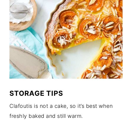
STORAGE TIPS
Clafoutis is not a cake, so it’s best when
freshly baked and still warm.