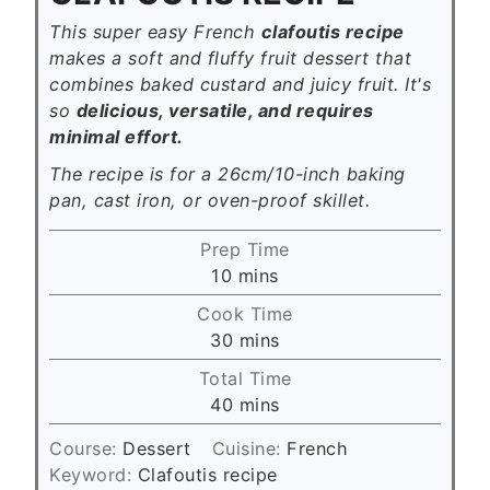
This super easy French
clafoutis recipe
makes a soft and fluffy fruit dessert that
combines baked custard and juicy fruit. It's
so
delicious, versatile, and requires
minimal effort.
The recipe is for a 26cm/10-inch baking
pan, cast iron, or oven-proof skillet.
Prep Time
m
10
mins
i
Cook Time
n
m
30
mins
u
i
Total Time
t
n
m
40
mins
e
u
i
s
t
Course:
Dessert
Cuisine:
French
n
e
Keyword:
Clafoutis recipe
u