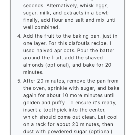
seconds. Alternatively, whisk eggs,
sugar, milk, and extracts in a bowl;
finally, add flour and salt and mix until
well combined.
Add the fruit to the baking pan, just in
one layer. For this clafoutis recipe, I
used halved apricots. Pour the batter
around the fruit, add the shaved
almonds (optional), and bake for 20
minutes.
After 20 minutes, remove the pan from
the oven, sprinkle with sugar, and bake
again for about 10 more minutes until
golden and puffy. To ensure it's ready,
insert a toothpick into the center,
which should come out clean. Let cool
on a rack for about 20 minutes, then
dust with powdered sugar (optional)