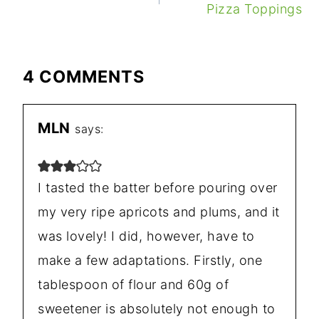
Pizza Toppings
4 COMMENTS
MLN
says:
I tasted the batter before pouring over
my very ripe apricots and plums, and it
was lovely! I did, however, have to
make a few adaptations. Firstly, one
tablespoon of flour and 60g of
sweetener is absolutely not enough to