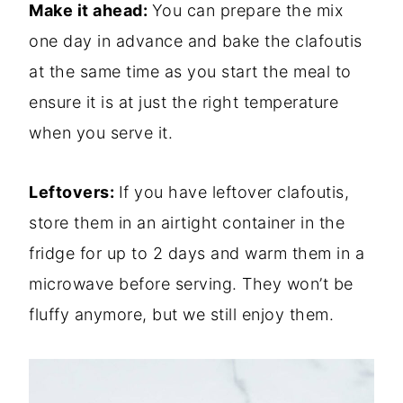
Make it ahead:
You can prepare the mix
one day in advance and bake the clafoutis
at the same time as you start the meal to
ensure it is at just the right temperature
when you serve it.
Leftovers:
If you have leftover clafoutis,
store them in an airtight container in the
fridge for up to 2 days and warm them in a
microwave before serving. They won’t be
fluffy anymore, but we still enjoy them.