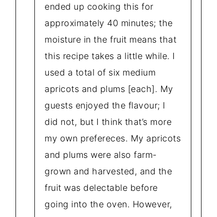
ended up cooking this for
approximately 40 minutes; the
moisture in the fruit means that
this recipe takes a little while. I
used a total of six medium
apricots and plums [each]. My
guests enjoyed the flavour; I
did not, but I think that’s more
my own prefereces. My apricots
and plums were also farm-
grown and harvested, and the
fruit was delectable before
going into the oven. However,