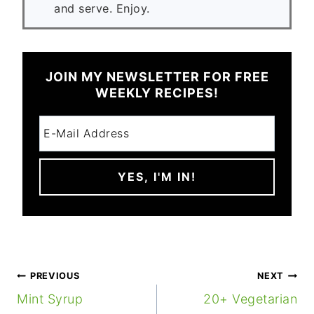
and serve. Enjoy.
JOIN MY NEWSLETTER FOR FREE
WEEKLY RECIPES!
POST
PREVIOUS
NEXT
NAVIGATION
Mint Syrup
20+ Vegetarian