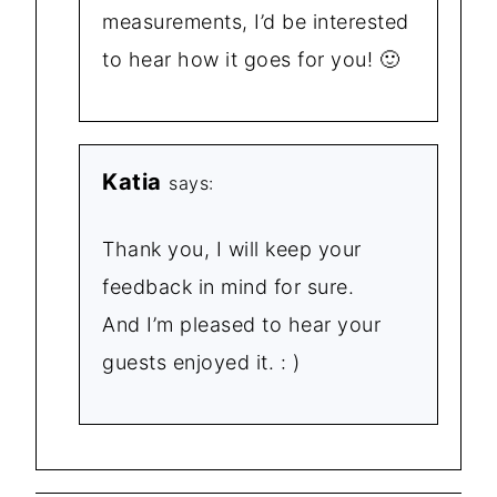
measurements, I’d be interested
to hear how it goes for you! 🙂
Katia
says:
Thank you, I will keep your
feedback in mind for sure.
And I’m pleased to hear your
guests enjoyed it. : )