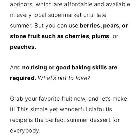
apricots, which are affordable and available
in every local supermarket until late
summer. But you can use
berries, pears, or
stone fruit such as cherries, plums
, or
peaches.
And
no rising or good baking skills are
required.
What’s not to love?
Grab your favorite fruit now, and let’s make
it! This simple yet wonderful clafoutis
recipe is the perfect summer dessert for
everybody.