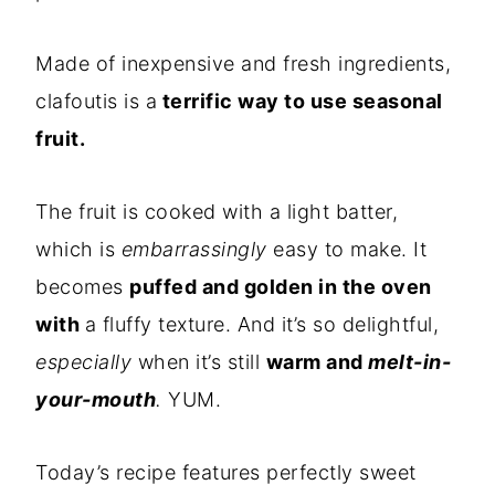
Made of inexpensive and fresh ingredients,
clafoutis is a
terrific way to use seasonal
fruit.
The fruit is cooked with a light batter,
which is
embarrassingly
easy to make. It
becomes
puffed and golden in the oven
with
a fluffy texture. And it’s so delightful,
especially
when it’s still
warm and
melt-in-
your-mouth
.
YUM.
Today’s recipe features perfectly sweet