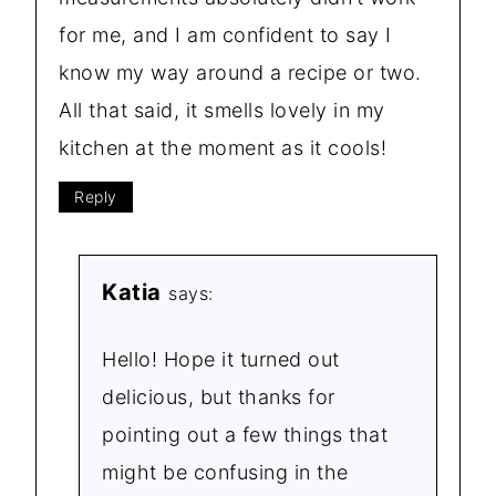
for me, and I am confident to say I
know my way around a recipe or two.
All that said, it smells lovely in my
kitchen at the moment as it cools!
Reply
Katia
says:
Hello! Hope it turned out
delicious, but thanks for
pointing out a few things that
might be confusing in the