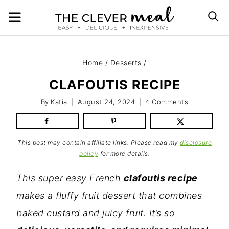
Skip
MENU
S
to
content
Home
/
Desserts
/
CLAFOUTIS RECIPE
By
Katia
August 24, 2024
4 Comments
This post may contain affiliate links. Please read my
disclosure
policy
for more details.
This super easy French
clafoutis recipe
makes a fluffy fruit dessert that combines
baked custard and juicy fruit. It’s so