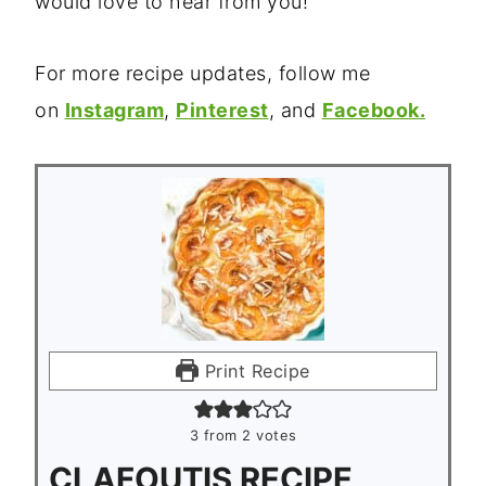
would love to hear from you!
For more recipe updates, follow me
on
Instagram
,
Pinterest
, and
Facebook.
Print Recipe
3
from
2
votes
CLAFOUTIS RECIPE