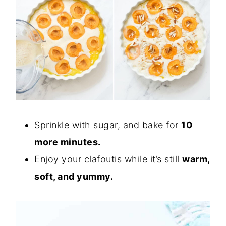
Sprinkle with sugar, and bake for
10
more minutes.
Enjoy your clafoutis while it’s still
warm,
soft, and yummy.