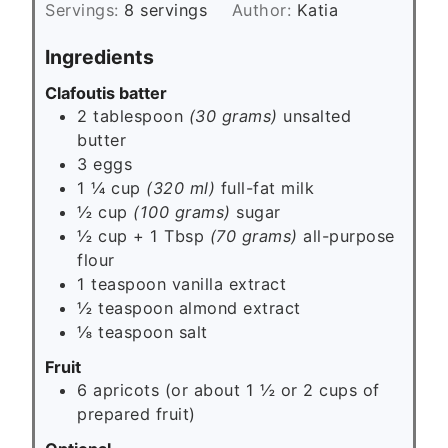
s
Servings:
8
servings
Author:
Katia
t
e
Ingredients
s
Clafoutis batter
2 tablespoon
(30 grams)
unsalted
butter
3
eggs
1 ¼ cup
(320 ml)
full-fat milk
½ cup
(100 grams)
sugar
½ cup + 1 Tbsp
(70 grams)
all-purpose
flour
1
teaspoon
vanilla extract
½
teaspoon
almond extract
⅛
teaspoon
salt
Fruit
6
apricots (or about 1 ½ or 2 cups of
prepared fruit)