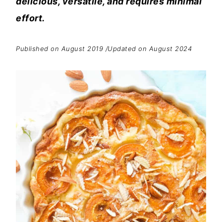
delicious, versatile, and requires minimal
effort.
Published on August 2019 /Updated on August 2024