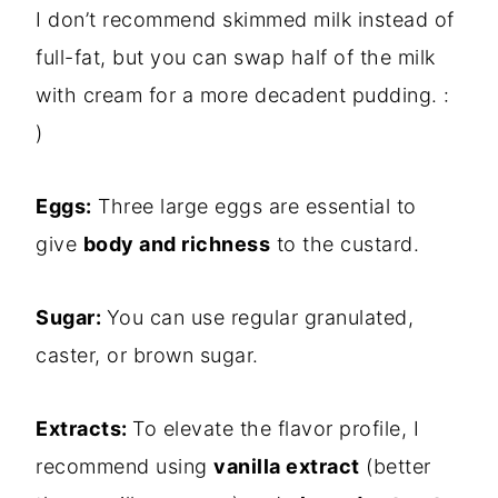
I don’t recommend skimmed milk instead of
full-fat, but you can swap half of the milk
with cream for a more decadent pudding. :
)
Eggs:
Three large eggs are essential to
give
body and richness
to the custard.
Sugar:
You can use regular granulated,
caster, or brown sugar.
Extracts:
To elevate the flavor profile, I
recommend using
vanilla extract
(better