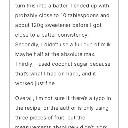
turn this into a batter. I ended up with
probably close to 10 tablespoons and
about 120g sweetener before I got
close to a batter consistency.
Secondly, I didn’t use a full cup of milk.
Maybe half at the absolute max.
Thirdly, I used coconut sugar because
that’s what I had on hand, and it
worked just fine.
Overall, I’m not sure if there’s a typo in
the recipe, or the author is only using
three pieces of fruit, but the
measurements absolutely didn’t work