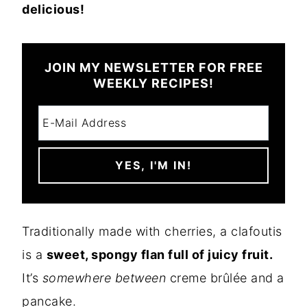
delicious!
JOIN MY NEWSLETTER FOR FREE
WEEKLY RECIPES!
Traditionally made with cherries, a clafoutis
is a
sweet, spongy flan full of juicy fruit.
It’s
somewhere between
creme brûlée and a
pancake.