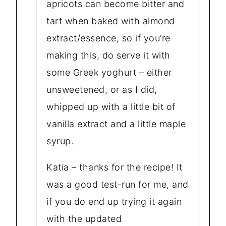
apricots can become bitter and
tart when baked with almond
extract/essence, so if you’re
making this, do serve it with
some Greek yoghurt – either
unsweetened, or as I did,
whipped up with a little bit of
vanilla extract and a little maple
syrup.
Katia – thanks for the recipe! It
was a good test-run for me, and
if you do end up trying it again
with the updated