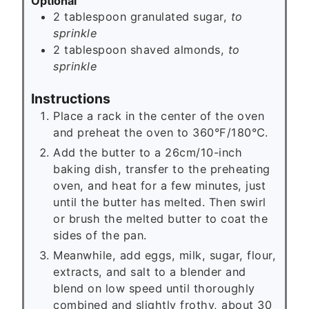
Optional
2
tablespoon
granulated sugar,
to
sprinkle
2
tablespoon
shaved almonds,
to
sprinkle
Instructions
Place a rack in the center of the oven
and preheat the oven to 360°F/180℃.
Add the butter to a 26cm/10-inch
baking dish, transfer to the preheating
oven, and heat for a few minutes, just
until the butter has melted. Then swirl
or brush the melted butter to coat the
sides of the pan.
Meanwhile, add eggs, milk, sugar, flour,
extracts, and salt to a blender and
blend on low speed until thoroughly
combined and slightly frothy, about 30