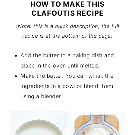
HOW TO MAKE THIS
CLAFOUTIS RECIPE
(
Note: this is a quick description; the full
recipe is at the bottom of the page)
Add the butter to a baking dish and
place in the oven until melted.
Make the batter. You can whisk the
ingredients in a bowl or blend them
using a blender.