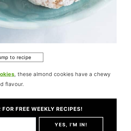
mp to recipe
okies
, these almond cookies have a chewy
d flavour.
 FOR FREE WEEKLY RECIPES!