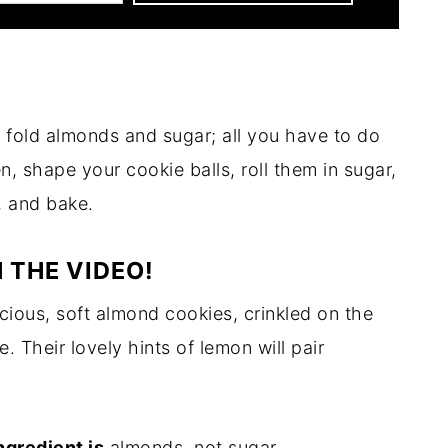
 fold almonds and sugar; all you have to do
en, shape your cookie balls, roll them in sugar,
, and bake.
 THE VIDEO!
icious, soft almond cookies, crinkled on the
. Their lovely hints of lemon will pair
ngredient is
almonds, not sugar.