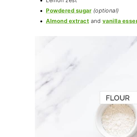
Lemon zest
Powdered sugar
(optional)
Almond extract
and
vanilla ess