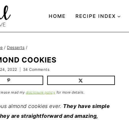
HOME
RECIPE INDEX
e
/
Desserts
/
MOND COOKIES
 24, 2022
34 Comments
 Please read my
disclosure policy
for more details.
ious almond cookies ever.
They have simple
they are straightforward and amazing,