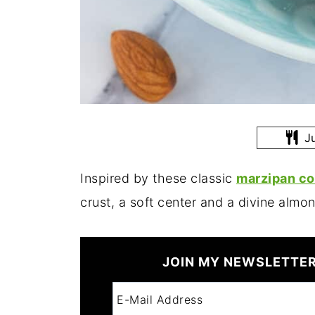
Ju
Inspired by these classic
marzipan co
crust, a soft center and a divine almon
JOIN MY NEWSLETTER