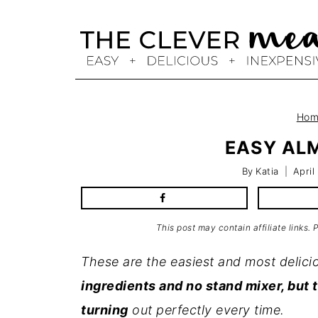
Skip
to
content
Hom
EASY AL
By
Katia
April
This post may contain affiliate links.
These are the easiest and most delic
ingredients and no stand mixer, but 
turning
out perfectly every time.