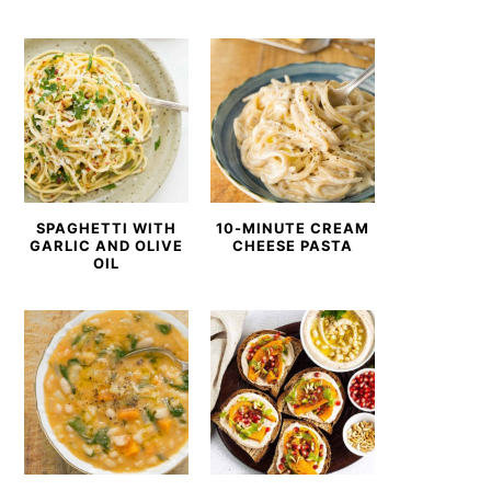
SPAGHETTI WITH
10-MINUTE CREAM
GARLIC AND OLIVE
CHEESE PASTA
OIL