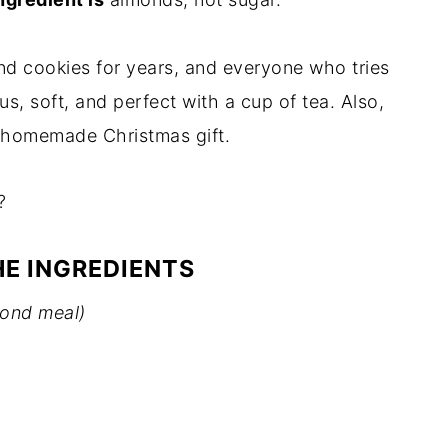
nd cookies for years, and everyone who tries
s, soft, and perfect with a cup of tea. Also,
y homemade Christmas gift.
?
HE INGREDIENTS
mond meal)