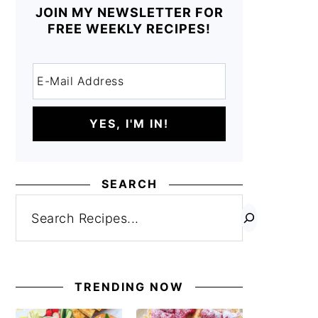
JOIN MY NEWSLETTER FOR
FREE WEEKLY RECIPES!
SEARCH
Search
TRENDING NOW