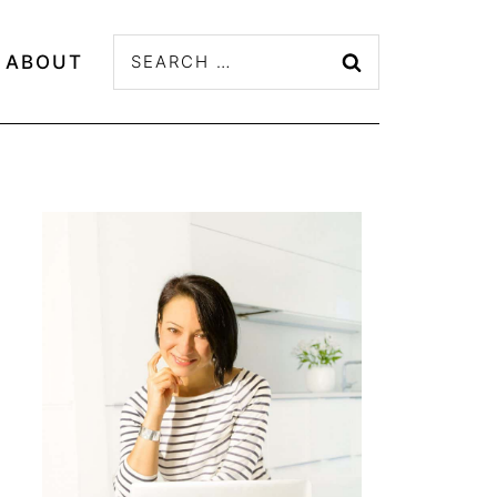
Search
ABOUT
for: