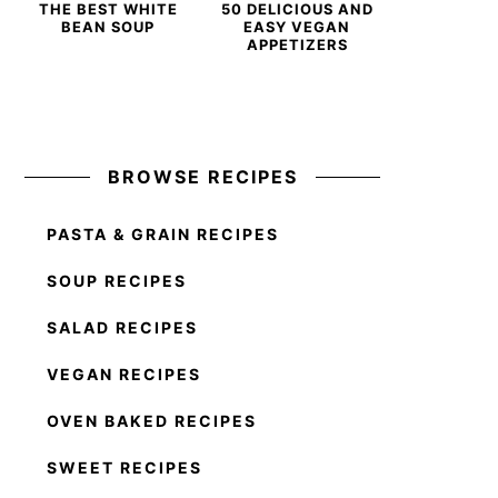
THE BEST WHITE
50 DELICIOUS AND
BEAN SOUP
EASY VEGAN
APPETIZERS
BROWSE RECIPES
PASTA & GRAIN RECIPES
SOUP RECIPES
SALAD RECIPES
VEGAN RECIPES
OVEN BAKED RECIPES
SWEET RECIPES