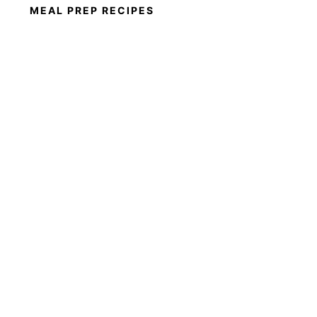
MEAL PREP RECIPES