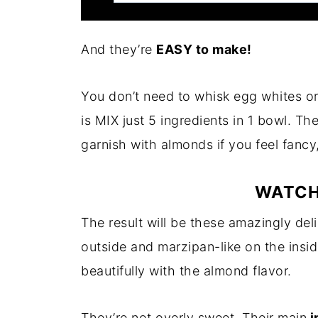
And they’re
EASY to make!
You don’t need to whisk egg whites or
is MIX just 5 ingredients in 1 bowl. Th
garnish with almonds if you feel fancy
WATCH
The result will be these amazingly del
outside and marzipan-like on the inside
beautifully with the almond flavor.
They’re not overly sweet. Their main
i