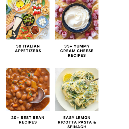
50 ITALIAN
35+ YUMMY
APPETIZERS
CREAM CHEESE
RECIPES
20+ BEST BEAN
EASY LEMON
RECIPES
RICOTTA PASTA &
SPINACH