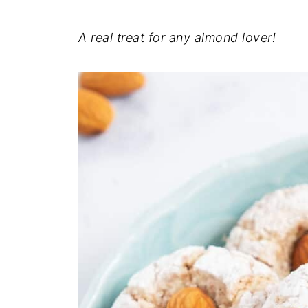
A real treat for any almond lover!