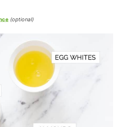
ence
(optional)