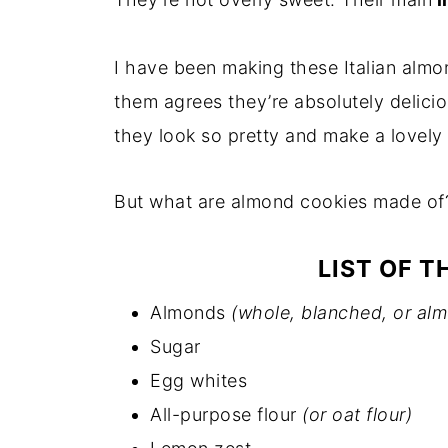
I have been making these Italian almo
them agrees they’re absolutely deliciou
they look so pretty and make a lovel
But what are almond cookies made of
LIST OF T
Almonds
(whole, blanched, or al
Sugar
Egg whites
All-purpose flour
(or oat flour)