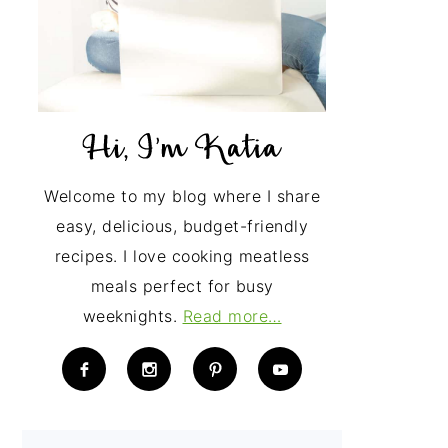
Welcome to my blog where I share
easy, delicious, budget-friendly
recipes. I love cooking meatless
meals perfect for busy
weeknights.
Read more…