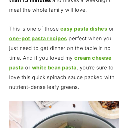
than 15 minutes
and makes a weeknight
meal the whole family will love.
This is one of those
easy pasta dishe
s
or
one-pot pasta recipes
perfect when you
just need to get dinner on the table in no
time. And if you loved my
cream cheese
pasta
or
white bean pasta
, you’re sure to
love this quick spinach sauce packed with
nutrient-dense leafy greens.