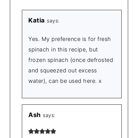
Katia
says:
Yes. My preference is for fresh
spinach in this recipe, but
frozen spinach (once defrosted
and squeezed out excess
water), can be used here. x
Ash
says: