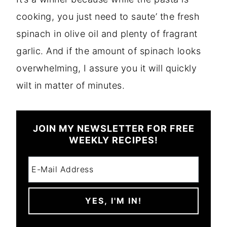
cooking, you just need to saute’ the fresh
spinach in olive oil and plenty of fragrant
garlic. And if the amount of spinach looks
overwhelming, I assure you it will quickly
wilt in matter of minutes.
JOIN MY NEWSLETTER FOR FREE
WEEKLY RECIPES!