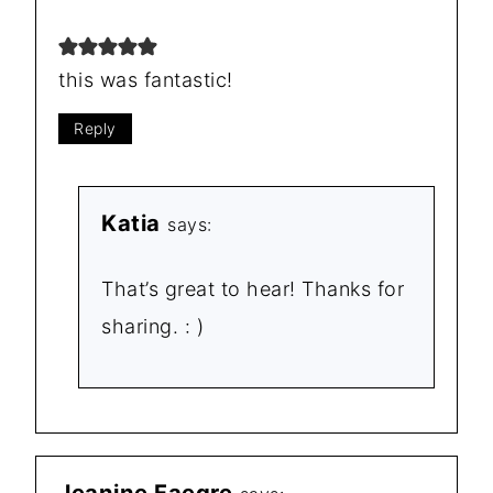
this was fantastic!
Reply
Katia
says:
That’s great to hear! Thanks for
sharing. : )
Jeanine Faegre