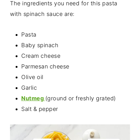
The ingredients you need for this pasta
with spinach sauce are:
Pasta
Baby spinach
Cream cheese
Parmesan cheese
Olive oil
Garlic
Nutmeg
(ground or freshly grated)
Salt & pepper