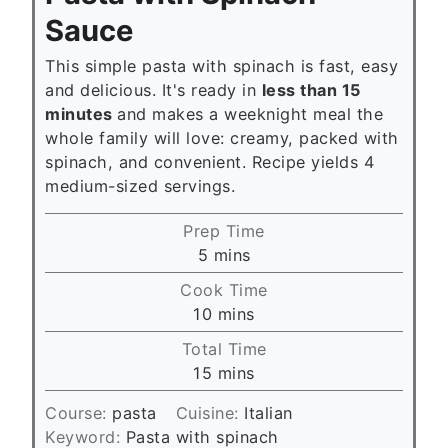
Sauce
This simple pasta with spinach is fast, easy
and delicious. It's ready in
less than 15
minutes
and makes a weeknight meal the
whole family will love: creamy, packed with
spinach, and convenient. Recipe yields 4
medium-sized servings.
Prep Time
m
5
mins
i
Cook Time
n
m
10
mins
u
i
Total Time
t
n
m
15
mins
e
u
i
s
t
Course:
pasta
Cuisine:
Italian
n
e
Keyword:
Pasta with spinach
u