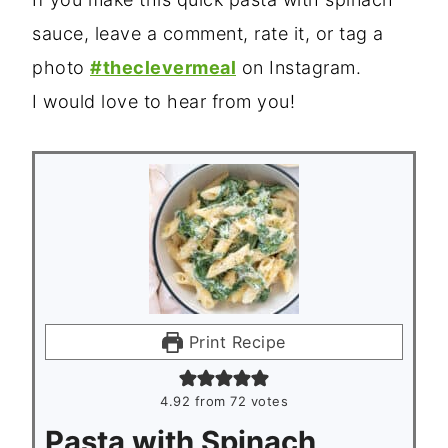
sauce, leave a comment, rate it, or tag a
photo
#theclevermeal
on Instagram.
I would love to hear from you!
Print Recipe
4.92
from
72
votes
Pasta with Spinach