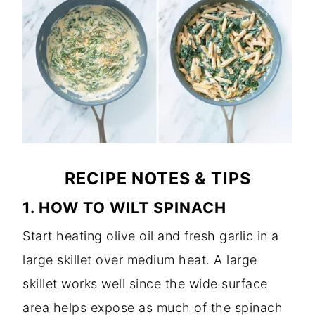
RECIPE NOTES & TIPS
1. HOW TO WILT SPINACH
Start heating olive oil and fresh garlic in a
large skillet over medium heat. A large
skillet works well since the wide surface
area helps expose as much of the spinach