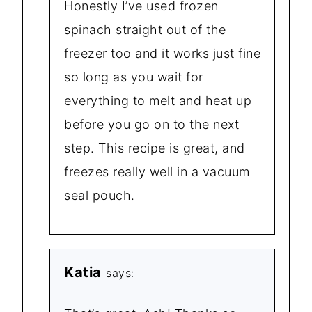
Honestly I’ve used frozen
spinach straight out of the
freezer too and it works just fine
so long as you wait for
everything to melt and heat up
before you go on to the next
step. This recipe is great, and
freezes really well in a vacuum
seal pouch.
Katia
says: