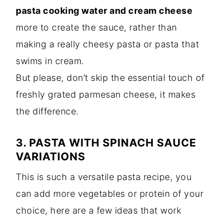
pasta cooking water and cream cheese
more to create the sauce, rather than
making a really cheesy pasta or pasta that
swims in cream.
But please, don’t skip the essential touch of
freshly grated parmesan cheese, it makes
the difference.
3. PASTA WITH SPINACH SAUCE
VARIATIONS
This is such a versatile pasta recipe, you
can add more vegetables or protein of your
choice, here are a few ideas that work