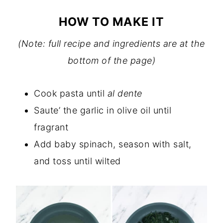
HOW TO MAKE IT
(Note: full recipe and ingredients are at the
bottom of the page)
Cook pasta until
al dente
Saute’ the garlic in olive oil until
fragrant
Add baby spinach, season with salt,
and toss until wilted