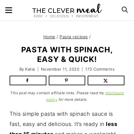
Skip
MENU
S
to
content
Home
/
Pasta recipes
/
PASTA WITH SPINACH,
EASY & QUICK!
By
Katia
November 11, 2020
173 Comments
This post may contain affiliate links. Please read my
disclosure
policy
for more details.
This simple pasta with spinach sauce is
fast, easy and delicious. It’s ready in
less