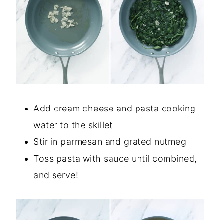
Add cream cheese and pasta cooking
water to the skillet
Stir in parmesan and grated nutmeg
Toss pasta with sauce until combined,
and serve!