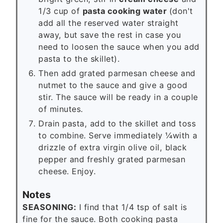
1/3 cup of
pasta cooking water
(don't
add all the reserved water straight
away, but save the rest in case you
need to loosen the sauce when you add
pasta to the skillet).
Then add grated parmesan cheese and
nutmet to the sauce and give a good
stir. The sauce will be ready in a couple
of minutes.
Drain pasta, add to the skillet and toss
to combine. Serve immediately ¼with a
drizzle of extra virgin olive oil, black
pepper and freshly grated parmesan
cheese. Enjoy.
Notes
SEASONING:
I find that 1/4 tsp of salt is
fine for the sauce. Both cooking pasta