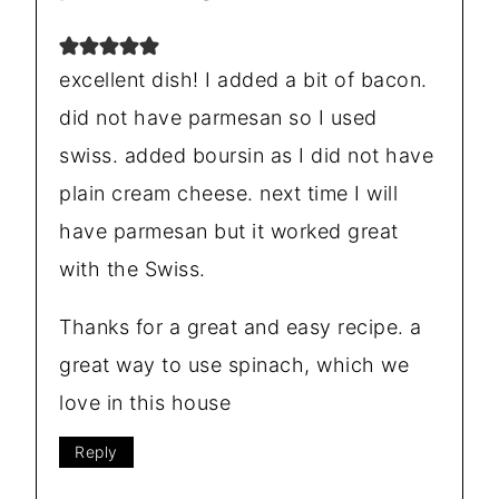
excellent dish! I added a bit of bacon.
did not have parmesan so I used
swiss. added boursin as I did not have
plain cream cheese. next time I will
have parmesan but it worked great
with the Swiss.
Thanks for a great and easy recipe. a
great way to use spinach, which we
love in this house
Reply