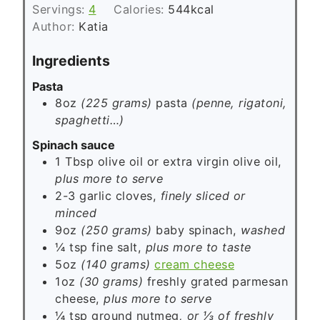
s
Servings:
4
Calories:
544
kcal
t
Author:
Katia
e
s
Ingredients
Pasta
8oz
(225 grams)
pasta
(penne, rigatoni,
spaghetti…)
Spinach sauce
1
Tbsp
olive oil or extra virgin olive oil,
plus more to serve
2-3
garlic cloves,
finely sliced or
minced
9oz
(250 grams)
baby spinach,
washed
¼
tsp
fine salt,
plus more to taste
5oz
(140 grams)
cream cheese
1oz
(30 grams)
freshly grated parmesan
cheese,
plus more to serve
¼
tsp
ground nutmeg
, or ⅓ of freshly