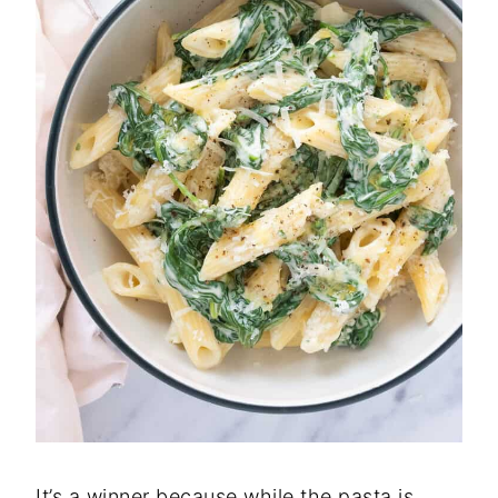
It’s a winner because while the pasta is