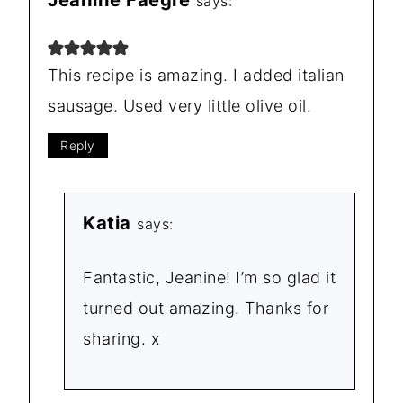
says:
This recipe is amazing. I added italian
sausage. Used very little olive oil.
Reply
Katia
says:
Fantastic, Jeanine! I’m so glad it
turned out amazing. Thanks for
sharing. x