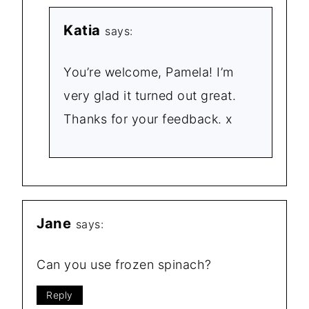
Katia
says:
You’re welcome, Pamela! I’m
very glad it turned out great.
Thanks for your feedback. x
Jane
says:
Can you use frozen spinach?
Reply