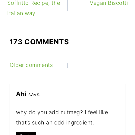
NAVIGATION
Soffritto Recipe, the
Vegan Biscotti
Italian way
173 COMMENTS
COMMENTS
Older comments
NAVIGATION
Ahi
says:
why do you add nutmeg? I feel like
that’s such an odd ingredient.