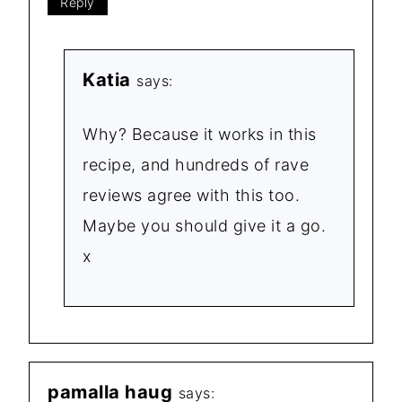
Reply
Katia
says:
Why? Because it works in this
recipe, and hundreds of rave
reviews agree with this too.
Maybe you should give it a go.
x
pamalla haug
says: