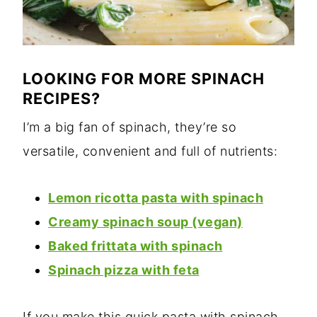
LOOKING FOR MORE SPINACH
RECIPES?
I’m a big fan of spinach, they’re so
versatile, convenient and full of nutrients:
Lemon ricotta pasta with spinach
Creamy spinach soup (vegan)
Baked frittata with spinach
Spinach pizza with feta
If you make this quick pasta with spinach