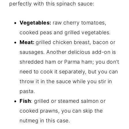
perfectly with this spinach sauce:
Vegetables:
raw cherry tomatoes,
cooked peas and grilled vegetables.
Meat:
grilled chicken breast, bacon or
sausages. Another delicious add-on is
shredded ham or Parma ham; you don’t
need to cook it separately, but you can
throw it in the sauce while you stir in
pasta.
Fish
: grilled or steamed salmon or
cooked prawns, you can skip the
nutmeg in this case.