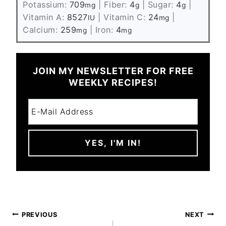
Potassium:
709
|
Fiber:
4
|
Sugar:
4
|
mg
g
g
Vitamin A:
8527
|
Vitamin C:
24
|
IU
mg
Calcium:
259
|
Iron:
4
mg
mg
JOIN MY NEWSLETTER FOR FREE
WEEKLY RECIPES!
POST
PREVIOUS
NEXT