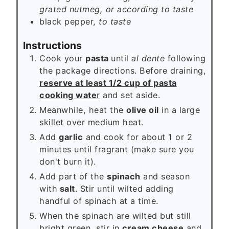
grated nutmeg, or according to taste
black pepper,
to taste
Instructions
Cook your
pasta
until
al dente
following
the package directions. Before draining,
reserve at least 1/2 cup of pasta
cooking wate
r
and set aside.
Meanwhile, heat the
olive oil
in a large
skillet over medium heat.
Add
garlic
and cook for about 1 or 2
minutes until fragrant (make sure you
don't burn it).
Add part of the
spinach
and season
with
salt
. Stir until wilted adding
handful of spinach at a time.
When the spinach are wilted but still
bright green, stir in
cream cheese
and