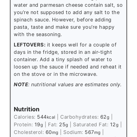
water and parmesan cheese contain salt, so
you’re not supposed to add any salt to the
spinach sauce. However, before adding
pasta, taste and make sure you’re happy
with the seasoning.
LEFTOVERS
:
it keeps well for a couple of
days in the fridge, stored in an air-tight
container. Add a tiny splash of water to
loosen up the sauce if needed and reheat it
on the stove or in the microwave.
NOTE
: nutritional values are estimates only.
Nutrition
Calories:
544
|
Carbohydrates:
62
|
kcal
g
Protein:
19
|
Fat:
25
|
Saturated Fat:
12
|
g
g
g
Cholesterol:
60
|
Sodium:
567
|
mg
mg