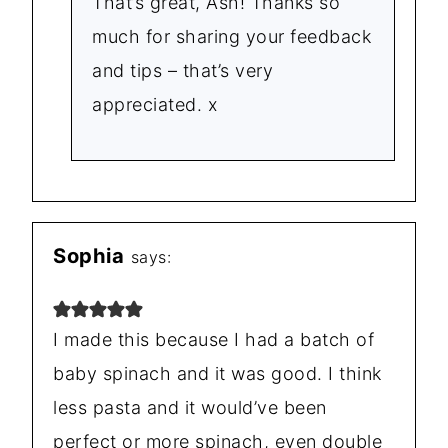
That’s great, Ash! Thanks so
much for sharing your feedback
and tips – that’s very
appreciated. x
Sophia
says:
I made this because I had a batch of
baby spinach and it was good. I think
less pasta and it would’ve been
perfect or more spinach, even double