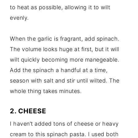
to heat as possible, allowing it to wilt
evenly.
When the garlic is fragrant, add spinach.
The volume looks huge at first, but it will
wilt quickly becoming more manegeable.
Add the spinach a handful at a time,
season with salt and stir until wilted. The
whole thing takes minutes.
2. CHEESE
I haven’t added tons of cheese or heavy
cream to this spinach pasta. I used both