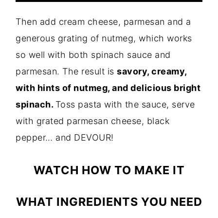
Then add cream cheese, parmesan and a
generous grating of nutmeg, which works
so well with both spinach sauce and
parmesan. The result is
savory, creamy,
with hints of nutmeg, and delicious bright
spinach.
Toss pasta with the sauce, serve
with grated parmesan cheese, black
pepper… and DEVOUR!
WATCH HOW TO MAKE IT
WHAT INGREDIENTS YOU NEED