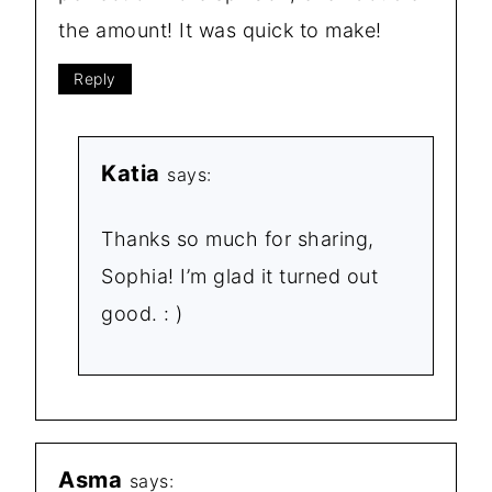
the amount! It was quick to make!
Reply
Katia
says:
Thanks so much for sharing,
Sophia! I’m glad it turned out
good. : )
Asma
says: