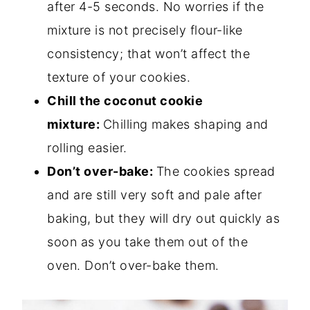
after 4-5 seconds. No worries if the
mixture is not precisely flour-like
consistency; that won’t affect the
texture of your cookies.
Chill the coconut cookie
mixture:
Chilling makes shaping and
rolling easier.
Don’t over-bake:
The cookies spread
and are still very soft and pale after
baking, but they will dry out quickly as
soon as you take them out of the
oven. Don’t over-bake them.