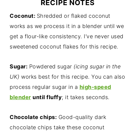
RECIPE NOTES
Coconut:
Shredded or flaked coconut
works as we process it in a blender until we
get a flour-like consistency. I’ve never used
sweetened coconut flakes for this recipe.
Sugar:
Powdered sugar
(icing sugar in the
UK)
works best for this recipe. You can also
process regular sugar in a
high-speed
blender
until fluffy
; it takes seconds.
Chocolate chips:
Good-quality dark
chocolate chips take these coconut