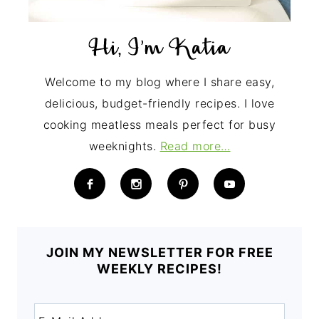
Welcome to my blog where I share easy,
delicious, budget-friendly recipes. I love
cooking meatless meals perfect for busy
weeknights.
Read more…
JOIN MY NEWSLETTER FOR FREE
WEEKLY RECIPES!