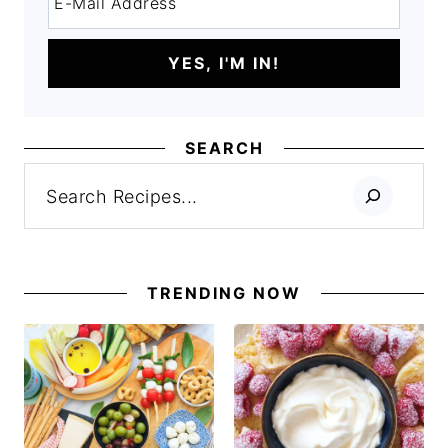
SEARCH
Search
TRENDING NOW