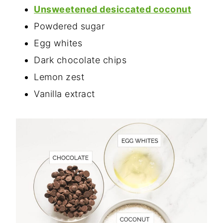
Unsweetened desiccated coconut
Powdered sugar
Egg whites
Dark chocolate chips
Lemon zest
Vanilla extract