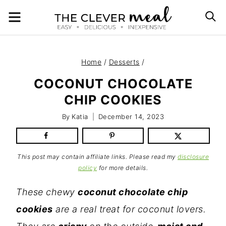
Skip
MENU
S
to
content
Home
/
Desserts
/
COCONUT CHOCOLATE
CHIP COOKIES
By
Katia
December 14, 2023
This post may contain affiliate links. Please read my
disclosure
policy
for more details.
These chewy
coconut chocolate chip
cookies
are a real treat for coconut lovers.