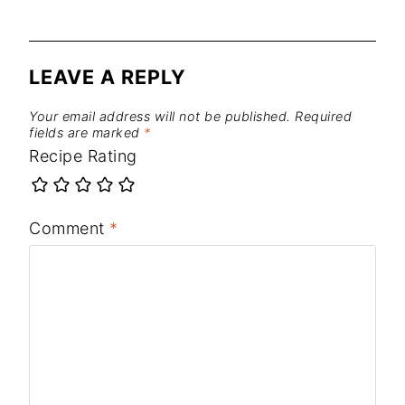
LEAVE A REPLY
Your email address will not be published.
Required
fields are marked
*
Recipe Rating
Comment
*