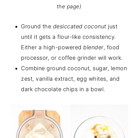
the page)
Ground the
desiccated coconut
just
until it gets a flour-like consistency.
Either a high-powered
blender
, food
processor, or coffee grinder will work.
Combine ground coconut, sugar, lemon
zest, vanilla extract, egg whites, and
dark chocolate chips in a bowl.