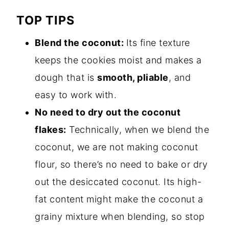
TOP TIPS
Blend the coconut:
Its fine texture
keeps the cookies moist and makes a
dough that is
smooth, pliable
, and
easy to work with.
No need to dry out the coconut
flakes:
Technically, when we blend the
coconut, we are not making coconut
flour, so there’s no need to bake or dry
out the desiccated coconut. Its high-
fat content might make the coconut a
grainy mixture when blending, so stop