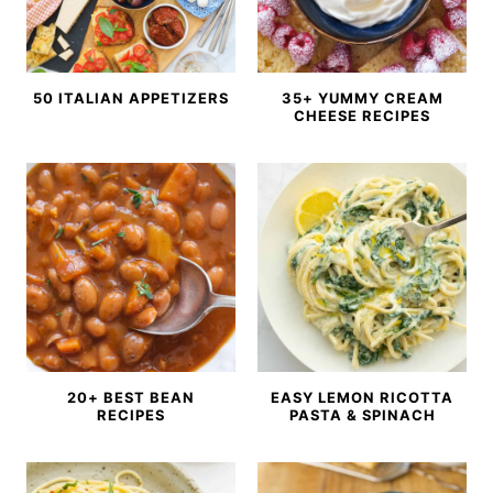
50 ITALIAN APPETIZERS
35+ YUMMY CREAM
CHEESE RECIPES
20+ BEST BEAN
EASY LEMON RICOTTA
RECIPES
PASTA & SPINACH