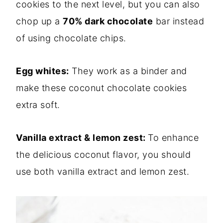
cookies to the next level, but you can also
chop up a
70% dark chocolate
bar instead
of using chocolate chips.
Egg whites:
They work as a binder and
make these coconut chocolate cookies
extra soft.
Vanilla extract & lemon zest:
To enhance
the delicious coconut flavor, you should
use both vanilla extract and lemon zest.