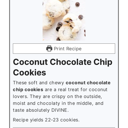
Print Recipe
Coconut Chocolate Chip
Cookies
These soft and chewy
coconut chocolate
chip cookies
are a real treat for coconut
lovers. They are crispy on the outside,
moist and chocolaty in the middle, and
taste absolutely DIVINE.
Recipe yields 22-23 cookies.