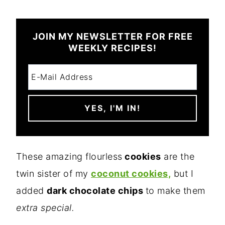
JOIN MY NEWSLETTER FOR FREE
WEEKLY RECIPES!
These amazing flourless
cookies
are the
twin sister of my
coconut cookies,
but I
added
dark chocolate chips
to make them
extra special.