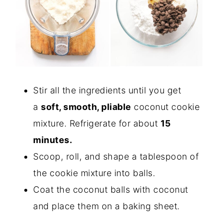
Stir all the ingredients until you get
a
soft, smooth, pliable
coconut cookie
mixture. Refrigerate for about
15
minutes.
Scoop, roll, and shape a tablespoon of
the cookie mixture into balls.
Coat the coconut balls with coconut
and place them on a baking sheet.