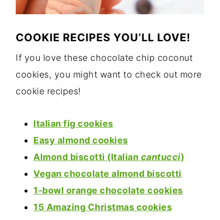
COOKIE RECIPES YOU’LL LOVE!
If you love these chocolate chip coconut
cookies, you might want to check out more
cookie recipes!
Italian fig cookies
Easy almond cookies
Almond biscotti (Italian
cantucci
)
Vegan chocolate almond biscotti
1-bowl orange chocolate cookies
15 Amazing Christmas cookies