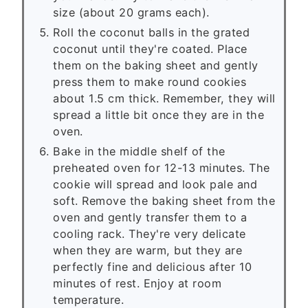
size (about 20 grams each).
Roll the coconut balls in the grated
coconut until they're coated. Place
them on the baking sheet and gently
press them to make round cookies
about 1.5 cm thick. Remember, they will
spread a little bit once they are in the
oven.
Bake in the middle shelf of the
preheated oven for 12-13 minutes. The
cookie will spread and look pale and
soft. Remove the baking sheet from the
oven and gently transfer them to a
cooling rack. They're very delicate
when they are warm, but they are
perfectly fine and delicious after 10
minutes of rest. Enjoy at room
temperature.