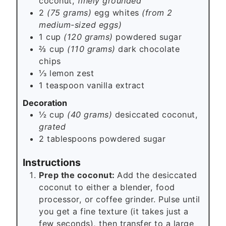
coconut,
finely grounded
2
(75 grams)
egg whites
(from 2
medium-sized eggs)
1 cup
(120 grams)
powdered sugar
⅔ cup
(110 grams)
dark chocolate
chips
⅓
lemon zest
1
teaspoon
vanilla extract
Decoration
½ cup
(40 grams)
desiccated coconut,
grated
2
tablespoons
powdered sugar
Instructions
Prep the coconut:
Add the desiccated
coconut to either a blender, food
processor, or coffee grinder. Pulse until
you get a fine texture (it takes just a
few seconds), then transfer to a large