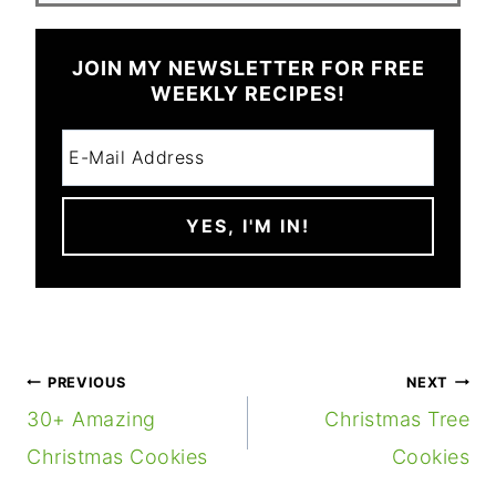
JOIN MY NEWSLETTER FOR FREE
WEEKLY RECIPES!
POST
PREVIOUS
NEXT
NAVIGATION
30+ Amazing
Christmas Tree
Christmas Cookies
Cookies