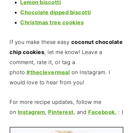
Lemon biscotti
Chocolate dipped biscotti
Christmas tree cookies
If you make these easy
coconut chocolate
chip cookies
, let me know! Leave a
comment, rate it, or tag a
photo
#theclevermeal
on Instagram. I
would love to hear from you!
For more recipe updates, follow me
on
Instagram
,
Pinterest
, and
Facebook.
: )