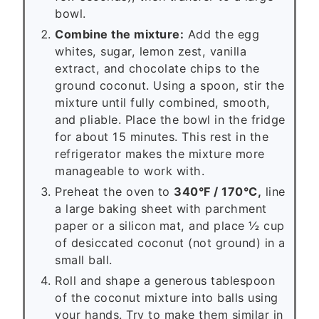
bowl.
Combine the mixture:
Add the egg
whites, sugar, lemon zest, vanilla
extract, and chocolate chips to the
ground coconut. Using a spoon, stir the
mixture until fully combined, smooth,
and pliable. Place the bowl in the fridge
for about 15 minutes. This rest in the
refrigerator makes the mixture more
manageable to work with.
Preheat the oven to
340°F / 170°C,
line
a large baking sheet with parchment
paper or a silicon mat, and place ½ cup
of desiccated coconut (not ground) in a
small ball.
Roll and shape a generous tablespoon
of the coconut mixture into balls using
your hands. Try to make them similar in