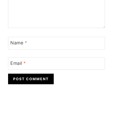
Name
*
Email
*