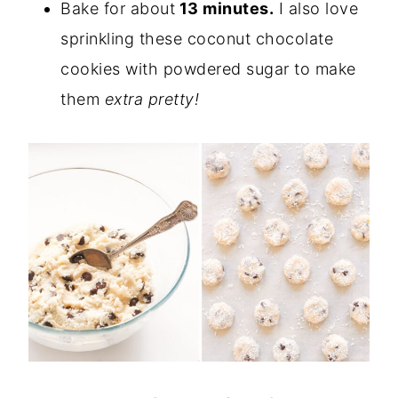
Bake for about
13 minutes.
I also love
sprinkling these coconut chocolate
cookies with powdered sugar to make
them
extra pretty!