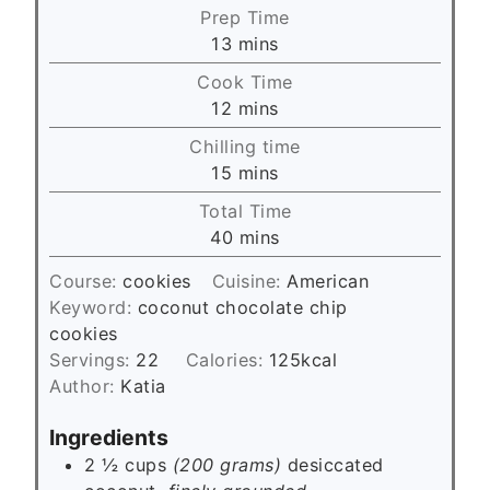
Prep Time
m
13
mins
i
Cook Time
n
m
12
mins
u
i
Chilling time
t
n
m
15
mins
e
u
i
s
Total Time
t
n
m
40
mins
e
u
i
s
t
Course:
cookies
Cuisine:
American
n
e
Keyword:
coconut chocolate chip
u
s
cookies
t
Servings:
22
Calories:
125
kcal
e
Author:
Katia
s
Ingredients
2 ½ cups
(200 grams)
desiccated