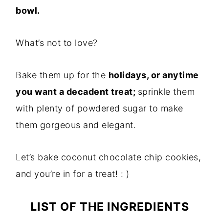
bowl.
What’s not to love?
Bake them up for the
holidays, or anytime
you want a decadent treat;
sprinkle them
with plenty of powdered sugar to make
them gorgeous and elegant.
Let’s bake coconut chocolate chip cookies,
and you’re in for a treat! : )
LIST OF THE INGREDIENTS