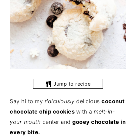
Jump to recipe
Say hi to my
ridiculously
delicious
coconut
chocolate chip cookies
with a
melt-in-
your-mouth
center and
gooey chocolate in
every bite.