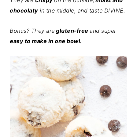
They are
crispy
on the outside
, moist and
chocolaty
in the middle, and taste DIVINE.
Bonus? They are
gluten-free
and super
easy to make in one bowl.