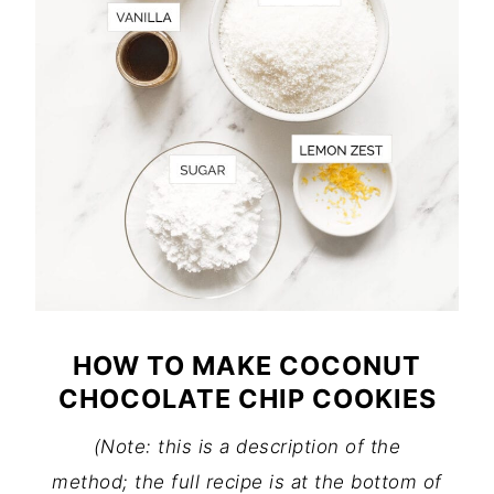
HOW TO MAKE COCONUT
CHOCOLATE CHIP COOKIES
(Note: this is a description of the
method; the full recipe is at the bottom of