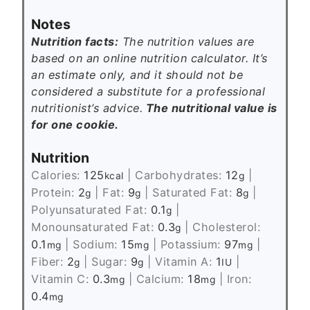
Notes
Nutrition facts:
The nutrition values are
based on an online nutrition calculator. It’s
an estimate only, and it should not be
considered a substitute for a professional
nutritionist’s advice.
The nutritional value is
for one cookie.
Nutrition
Calories:
125
|
Carbohydrates:
12
|
kcal
g
Protein:
2
|
Fat:
9
|
Saturated Fat:
8
|
g
g
g
Polyunsaturated Fat:
0.1
|
g
Monounsaturated Fat:
0.3
|
Cholesterol:
g
0.1
|
Sodium:
15
|
Potassium:
97
|
mg
mg
mg
Fiber:
2
|
Sugar:
9
|
Vitamin A:
1
|
g
g
IU
Vitamin C:
0.3
|
Calcium:
18
|
Iron:
mg
mg
0.4
mg