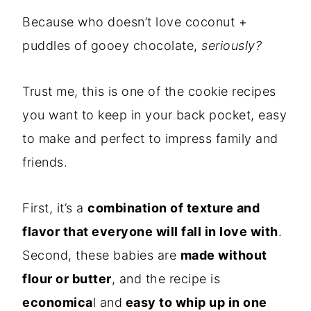
Because who doesn’t love coconut +
puddles of gooey chocolate,
seriously?
Trust me, this is one of the cookie recipes
you want to keep in your back pocket, easy
to make and perfect to impress family and
friends.
First, it’s a
combination of texture and
flavor that everyone will fall in love with
.
Second, these babies are
made without
flour or butter
, and the recipe is
economica
l and
easy to whip up in one