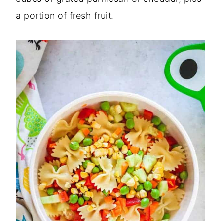
a portion of fresh fruit.