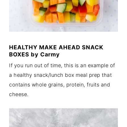
HEALTHY MAKE AHEAD SNACK
BOXES
by
Carmy
If you run out of time, this is an example of
a healthy snack/lunch box meal prep that
contains whole grains, protein, fruits and
cheese.