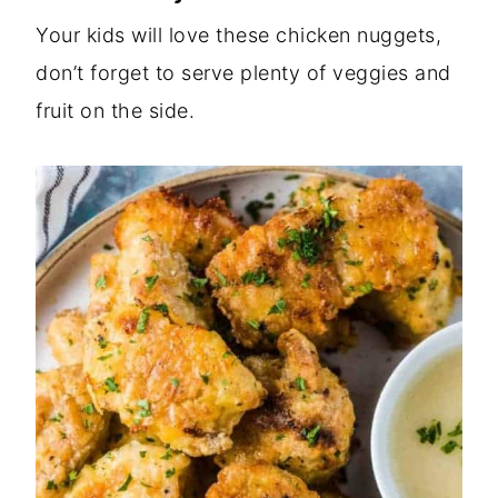
Your kids will love these chicken nuggets,
don’t forget to serve plenty of veggies and
fruit on the side.