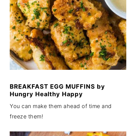
BREAKFAST EGG MUFFINS
by
Hungry Healthy Happy
You can make them ahead of time and
freeze them!