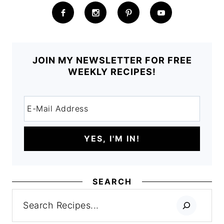
JOIN MY NEWSLETTER FOR FREE
WEEKLY RECIPES!
SEARCH
Search