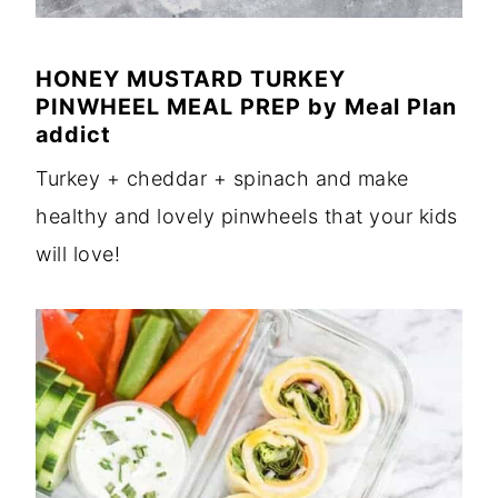
HONEY MUSTARD TURKEY
PINWHEEL MEAL PREP
by
Meal Plan
addict
Turkey + cheddar + spinach and make
healthy and lovely pinwheels that your kids
will love!