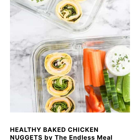
HEALTHY BAKED CHICKEN
NUGGETS
by
The Endless Meal