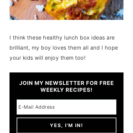
I think these healthy lunch box ideas are
brilliant, my boy loves them all and I hope
your kids will enjoy them too!
JOIN MY NEWSLETTER FOR FREE
WEEKLY RECIPES!