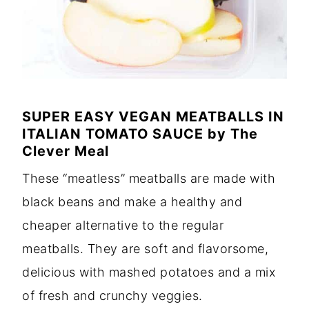
SUPER EASY VEGAN MEATBALLS IN
ITALIAN TOMATO SAUCE
by
The
Clever Meal
These “meatless” meatballs are made with
black beans and make a healthy and
cheaper alternative to the regular
meatballs. They are soft and flavorsome,
delicious with mashed potatoes and a mix
of fresh and crunchy veggies.