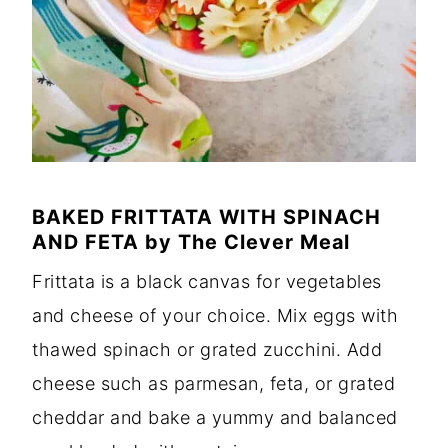
BAKED FRITTATA WITH SPINACH
AND FETA
by
The Clever Meal
Frittata is a black canvas for vegetables
and cheese of your choice. Mix eggs with
thawed spinach or grated zucchini. Add
cheese such as parmesan, feta, or grated
cheddar and bake a yummy and balanced