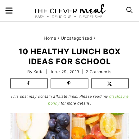
Skip
MENU
S
to
content
Home
/
Uncategorized
/
10 HEALTHY LUNCH BOX
IDEAS FOR SCHOOL
By
Katia
June 29, 2019
2 Comments
This post may contain affiliate links. Please read my
disclosure
policy
for more details.