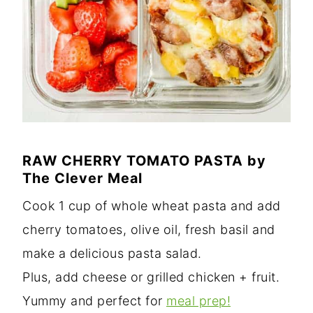
RAW CHERRY TOMATO PASTA
by
The Clever Meal
Cook 1 cup of whole wheat pasta and add
cherry tomatoes, olive oil, fresh basil and
make a delicious pasta salad.
Plus, add cheese or grilled chicken + fruit.
Yummy and perfect for
meal prep!