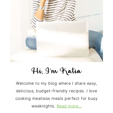
Welcome to my blog where I share easy,
delicious, budget-friendly recipes. I love
cooking meatless meals perfect for busy
weeknights.
Read more…