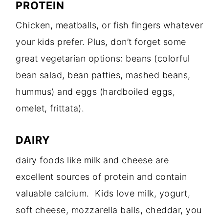
PROTEIN
Chicken, meatballs, or fish fingers whatever
your kids prefer. Plus, don’t forget some
great vegetarian options: beans (colorful
bean salad, bean patties, mashed beans,
hummus) and eggs (hardboiled eggs,
omelet, frittata).
DAIRY
dairy foods like milk and cheese are
excellent sources of protein and contain
valuable calcium. Kids love milk, yogurt,
soft cheese, mozzarella balls, cheddar, you