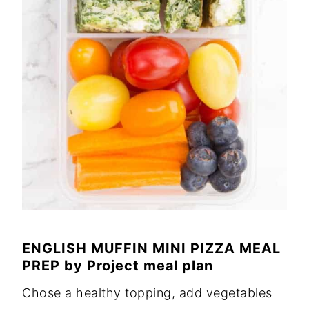
ENGLISH MUFFIN MINI PIZZA MEAL
PREP
by
Project meal plan
Chose a healthy topping, add vegetables