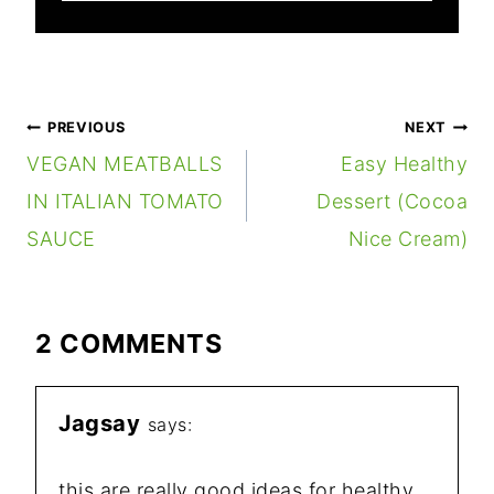
POST
PREVIOUS
NEXT
NAVIGATION
VEGAN MEATBALLS
Easy Healthy
IN ITALIAN TOMATO
Dessert (Cocoa
SAUCE
Nice Cream)
2 COMMENTS
Jagsay
says:
this are really good ideas for healthy