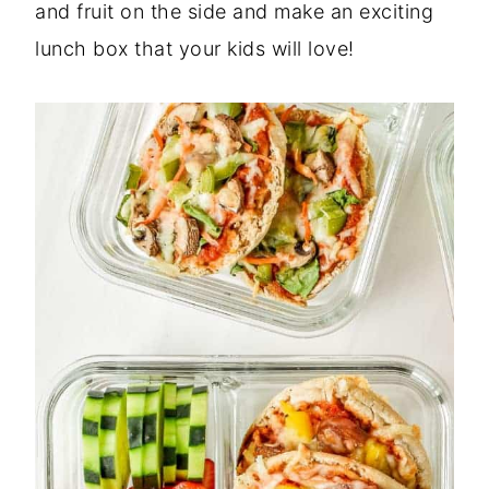
and fruit on the side and make an exciting
lunch box that your kids will love!