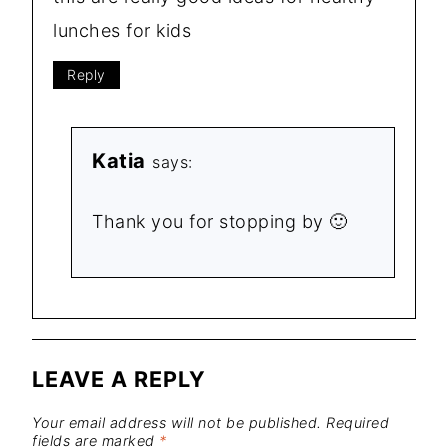
lunches for kids
Reply
Katia
says:
Thank you for stopping by 🙂
LEAVE A REPLY
Your email address will not be published.
Required
fields are marked
*