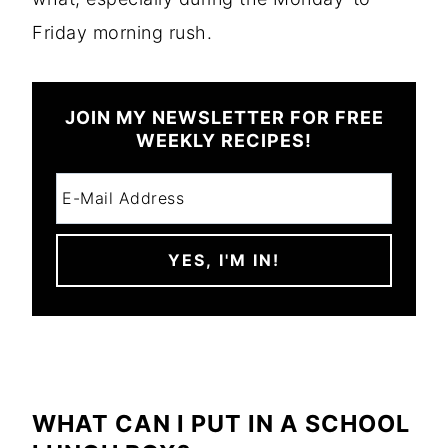
Friday morning rush.
JOIN MY NEWSLETTER FOR FREE
WEEKLY RECIPES!
WHAT CAN I PUT IN A SCHOOL