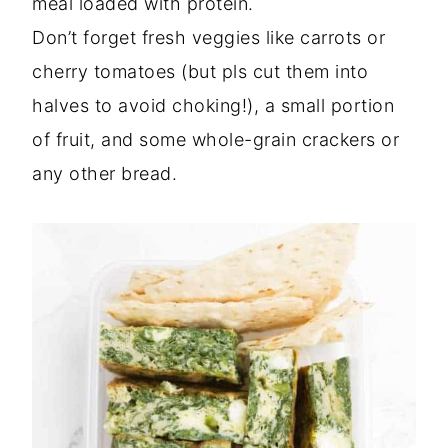
meal loaded with protein.
Don’t forget fresh veggies like carrots or
cherry tomatoes (but pls cut them into
halves to avoid choking!), a small portion
of fruit, and some whole-grain crackers or
any other bread.