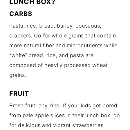
LUNCH BOX?
CARBS
Pasta, rice, bread, barley, couscous,
crackers. Go for whole grains that contain
more natural fiber and micronutrients while
“white” bread, rice, and pasta are
composed of heavily processed wheat
grains.
FRUIT
Fresh fruit, any kind. If your kids get bored
from pale apple slices in their lunch box, go
for delicious and vibrant strawberries,