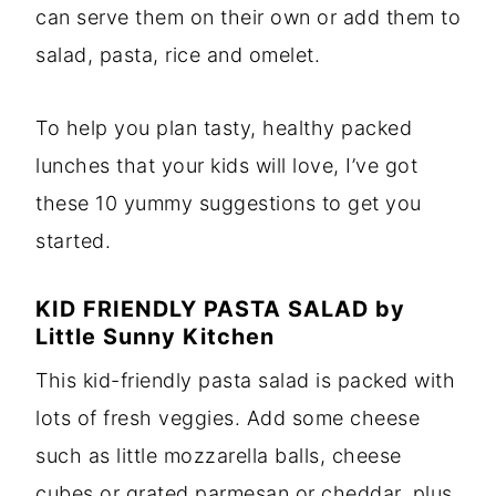
can serve them on their own or add them to
salad, pasta, rice and omelet.
To help you plan tasty, healthy packed
lunches that your kids will love, I’ve got
these 10 yummy suggestions to get you
started.
KID FRIENDLY PASTA SALAD
by
Little Sunny Kitchen
This kid-friendly pasta salad is packed with
lots of fresh veggies. Add some cheese
such as little mozzarella balls, cheese
cubes or grated parmesan or cheddar, plus