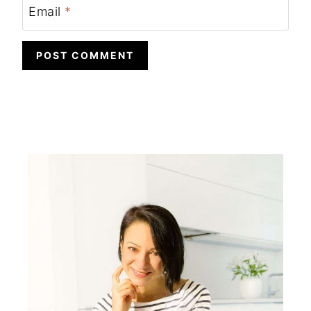
Email
*