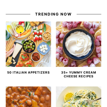
TRENDING NOW
50 ITALIAN APPETIZERS
35+ YUMMY CREAM
CHEESE RECIPES