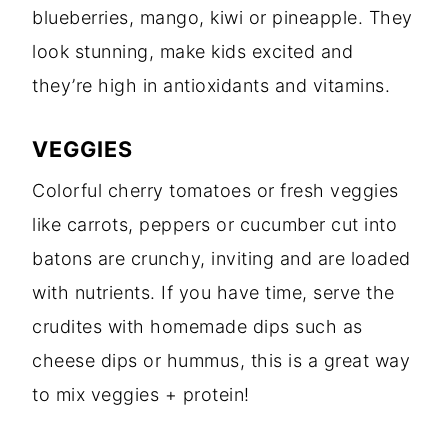
blueberries, mango, kiwi or pineapple. They
look stunning, make kids excited and
they’re high in antioxidants and vitamins.
VEGGIES
Colorful cherry tomatoes or fresh veggies
like carrots, peppers or cucumber cut into
batons are crunchy, inviting and are loaded
with nutrients. If you have time, serve the
crudites with homemade dips such as
cheese dips or hummus, this is a great way
to mix veggies + protein!