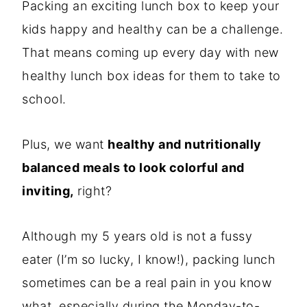
Packing an exciting lunch box to keep your
kids happy and healthy can be a challenge.
That means coming up every day with new
healthy lunch box ideas for them to take to
school.
Plus, we want
healthy and nutritionally
balanced meals to look colorful and
inviting,
right?
Although my 5 years old is not a fussy
eater (I’m so lucky, I know!), packing lunch
sometimes can be a real pain in you know
what, especially during the Monday-to-