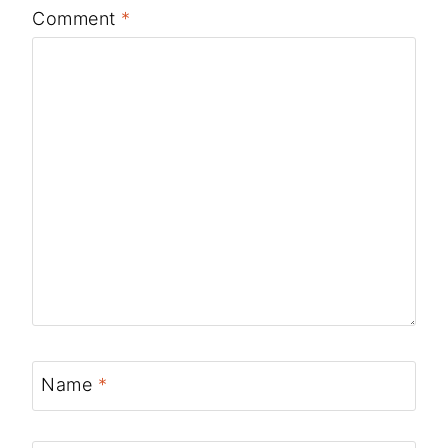
Comment
*
Name
*