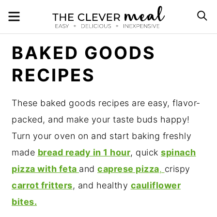
Skip
MENU
S
to
content
BAKED GOODS
RECIPES
These baked goods recipes are easy, flavor-
packed, and make your taste buds happy!
Turn your oven on and start baking freshly
made
bread ready in 1 hour
, quick
spinach
pizza with feta
and
caprese pizza
,
crispy
carrot fritters
, and healthy
cauliflower
bites.