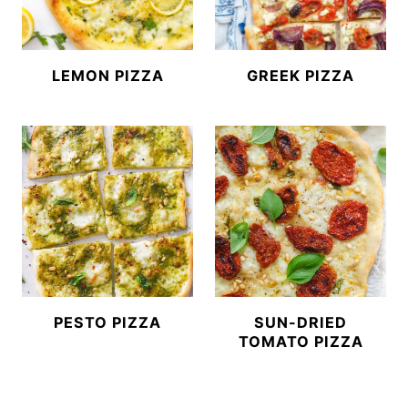
LEMON PIZZA
GREEK PIZZA
PESTO PIZZA
SUN-DRIED
TOMATO PIZZA