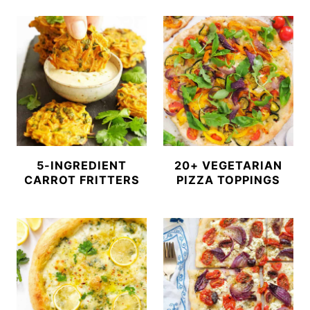
5-INGREDIENT
20+ VEGETARIAN
CARROT FRITTERS
PIZZA TOPPINGS