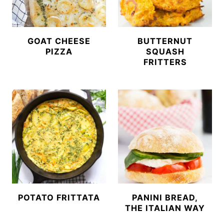
GOAT CHEESE
BUTTERNUT
PIZZA
SQUASH
FRITTERS
POTATO FRITTATA
PANINI BREAD,
THE ITALIAN WAY