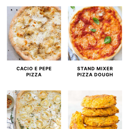
CACIO E PEPE
STAND MIXER
PIZZA
PIZZA DOUGH