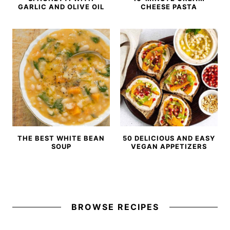
GARLIC AND OLIVE OIL
CHEESE PASTA
THE BEST WHITE BEAN
50 DELICIOUS AND EASY
SOUP
VEGAN APPETIZERS
BROWSE RECIPES