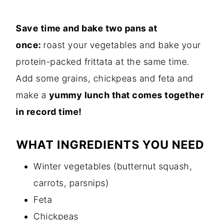
Save time and bake two pans at
once:
roast your vegetables and bake your
protein-packed frittata at the same time.
Add some grains, chickpeas and feta and
make a
yummy lunch that comes together
in record time!
WHAT INGREDIENTS YOU NEED
Winter vegetables (butternut squash,
carrots, parsnips)
Feta
Chickpeas