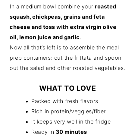
In a medium bowl combine your
roasted
squash, chickpeas, grains and feta
cheese and toss with extra virgin olive
oil, lemon juice and garlic
.
Now all that’s left is to assemble the meal
prep containers: cut the frittata and spoon
out the salad and other roasted vegetables.
WHAT TO LOVE
Packed with fresh flavors
Rich in protein/veggies/fiber
It keeps very well in the fridge
Ready in
30 minutes