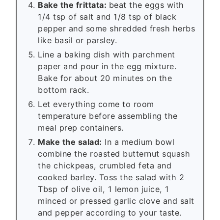
Bake the frittata:
beat the eggs with
1/4 tsp of salt and 1/8 tsp of black
pepper and some shredded fresh herbs
like basil or parsley.
Line a baking dish with parchment
paper and pour in the egg mixture.
Bake for about 20 minutes on the
bottom rack.
Let everything come to room
temperature before assembling the
meal prep containers.
Make the salad:
In a medium bowl
combine the roasted butternut squash
the chickpeas, crumbled feta and
cooked barley. Toss the salad with 2
Tbsp of olive oil, 1 lemon juice, 1
minced or pressed garlic clove and salt
and pepper according to your taste.