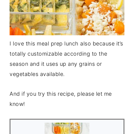
I love this meal prep lunch also because it’s
totally customizable according to the
season and it uses up any grains or
vegetables available.
And if you try this recipe, please let me
know!