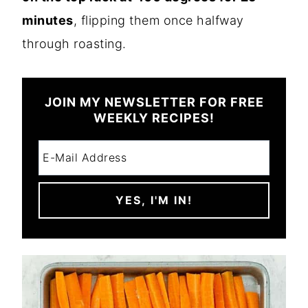
minutes
, flipping them once halfway
through roasting.
JOIN MY NEWSLETTER FOR FREE
WEEKLY RECIPES!