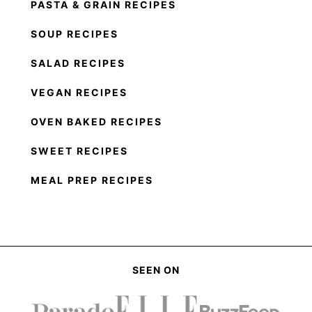
PASTA & GRAIN RECIPES
SOUP RECIPES
SALAD RECIPES
VEGAN RECIPES
OVEN BAKED RECIPES
SWEET RECIPES
MEAL PREP RECIPES
SEEN ON