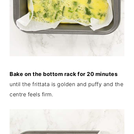
Bake on the bottom rack for 20 minutes
until the frittata is golden and puffy and the
centre feels firm.