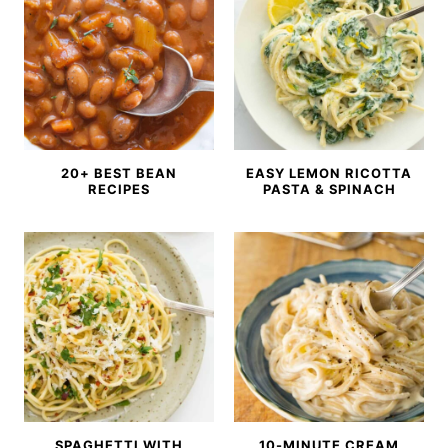
20+ BEST BEAN
EASY LEMON RICOTTA
RECIPES
PASTA & SPINACH
SPAGHETTI WITH
10-MINUTE CREAM