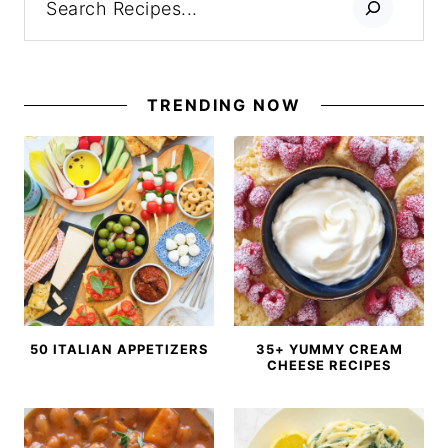
TRENDING NOW
50 ITALIAN APPETIZERS
35+ YUMMY CREAM
CHEESE RECIPES