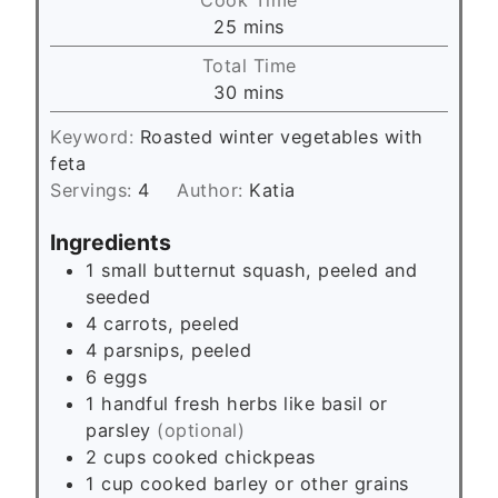
n
m
25
mins
u
i
Total Time
t
n
m
30
mins
e
u
i
s
t
Keyword:
Roasted winter vegetables with
n
e
feta
u
s
Servings:
4
Author:
Katia
t
e
Ingredients
s
1
small butternut squash, peeled and
seeded
4
carrots, peeled
4
parsnips, peeled
6
eggs
1
handful
fresh herbs like basil or
parsley
(optional)
2
cups
cooked chickpeas
1
cup
cooked barley or other grains