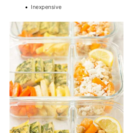
Inexpensive