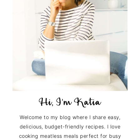
Welcome to my blog where I share easy,
delicious, budget-friendly recipes. I love
cooking meatless meals perfect for busy