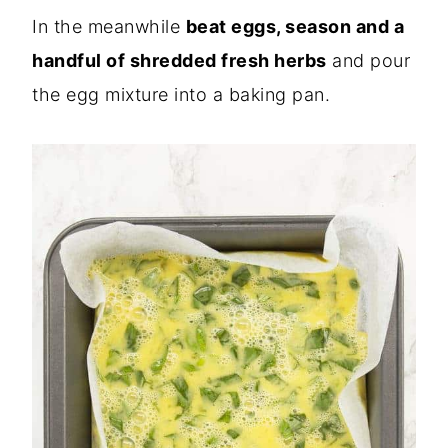
In the meanwhile
beat eggs, season and a
handful of shredded fresh herbs
and pour
the egg mixture into a baking pan.