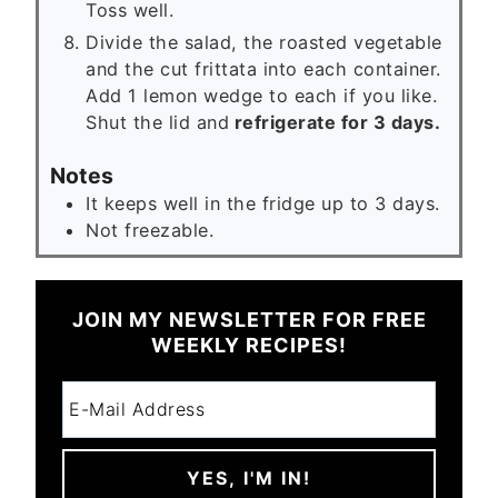
Toss well.
Divide the salad, the roasted vegetable
and the cut frittata into each container.
Add 1 lemon wedge to each if you like.
Shut the lid and
refrigerate for 3 days.
Notes
It keeps well in the fridge up to 3 days.
Not freezable.
JOIN MY NEWSLETTER FOR FREE
WEEKLY RECIPES!