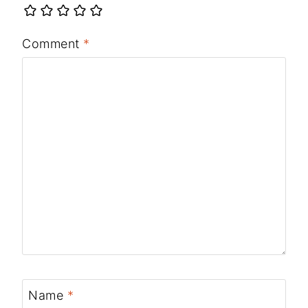
Comment
*
Name
*