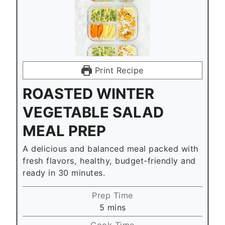
Print Recipe
ROASTED WINTER
VEGETABLE SALAD
MEAL PREP
A delicious and balanced meal packed with
fresh flavors, healthy, budget-friendly and
ready in 30 minutes.
Prep Time
m
5
mins
i
Cook Time