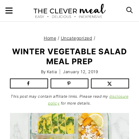
Skip
MENU
S
to
content
Home
/
Uncategorized
/
WINTER VEGETABLE SALAD
MEAL PREP
By
Katia
January 12, 2019
This post may contain affiliate links. Please read my
disclosure
policy
for more details.