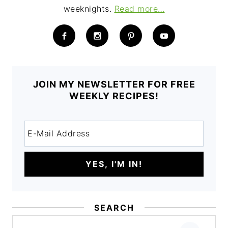
weeknights.
Read more…
JOIN MY NEWSLETTER FOR FREE
WEEKLY RECIPES!
SEARCH
Search