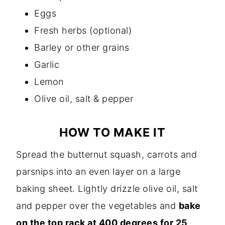
Eggs
Fresh herbs (optional)
Barley or other grains
Garlic
Lemon
Olive oil, salt & pepper
HOW TO MAKE IT
Spread the butternut squash, carrots and
parsnips into an even layer on a large
baking sheet. Lightly drizzle olive oil, salt
and pepper over the vegetables and
bake
on the top rack at 400 degrees for 25