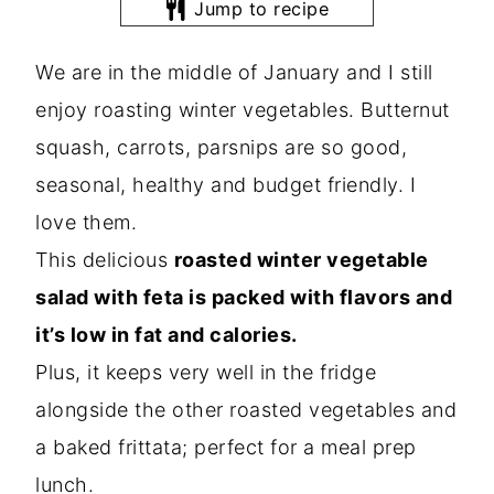
Jump to recipe
We are in the middle of January and I still
enjoy roasting winter vegetables. Butternut
squash, carrots, parsnips are so good,
seasonal, healthy and budget friendly. I
love them.
This delicious
roasted winter vegetable
salad with feta is packed with flavors and
it’s low in fat and calories.
Plus, it keeps very well in the fridge
alongside the other roasted vegetables and
a baked frittata; perfect for a meal prep
lunch.