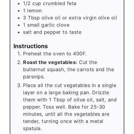
1/2
cup
crumbled feta
1
lemon
3
Tbsp
olive oil or extra virgin olive oil
1
small garlic clove
salt and pepper to taste
Instructions
Preheat the oven to 400F.
Roast the vegetables:
Cut the
butternut squash, the carrots and the
parsnips.
Place all the cut vegetables in a single
layer on a large baking pan. Drizzle
them with 1 Tbsp of olive oil, salt, and
pepper. Toss well. Bake for 25-30
minutes, until all the vegetables are
tender, turning once with a metal
spatula.