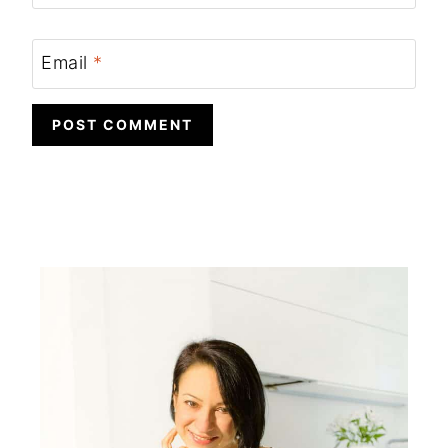
Email
*