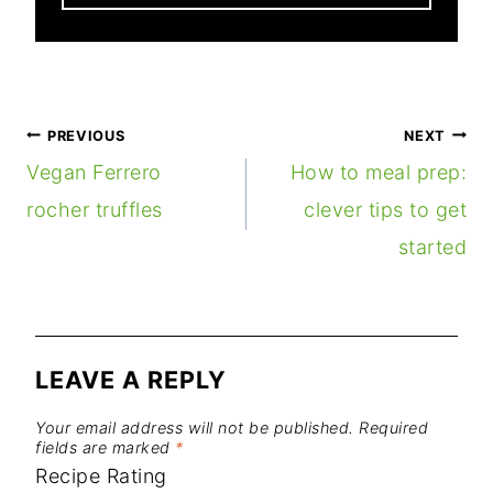
POST
PREVIOUS
NEXT
NAVIGATION
Vegan Ferrero
How to meal prep:
rocher truffles
clever tips to get
started
LEAVE A REPLY
Your email address will not be published.
Required
fields are marked
*
Recipe Rating