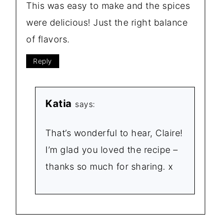
This was easy to make and the spices
were delicious! Just the right balance
of flavors.
Reply
Katia
says:
That’s wonderful to hear, Claire!
I’m glad you loved the recipe –
thanks so much for sharing. x