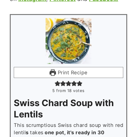
Print Recipe
5
from
18
votes
Swiss Chard Soup with
Lentils
This scrumptious Swiss chard soup with red
lentil
s
takes
one pot, it's ready in 30