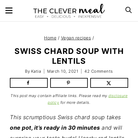
Skip
MENU
S
to
content
Home
/
Vegan recipes
/
SWISS CHARD SOUP WITH
LENTILS
By
Katia
March 10, 2021
42 Comments
This post may contain affiliate links. Please read my
disclosure
policy
for more details.
This scrumptious Swiss chard soup takes
one pot, it’s ready in 30 minutes
and will