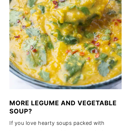
MORE LEGUME AND VEGETABLE
SOUP?
If you love hearty soups packed with