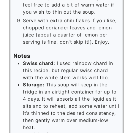
feel free to add a bit of warm water if
you wish to thin out the soup.
Serve with extra chili flakes if you like,
chopped coriander leaves and lemon
juice (about a quarter of lemon per
serving is fine, don't skip it!). Enjoy.
Notes
Swiss chard:
I used rainbow chard in
this recipe, but regular swiss chard
with the white stem works well too.
Storage:
This soup will keep in the
fridge in an airtight container for up to
4 days. It will absorb all the liquid as it
sits and to reheat, add some water until
it’s thinned to the desired consistency,
then gently warm over medium-low
heat.