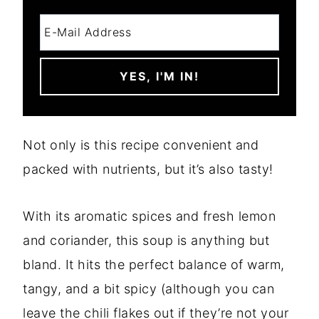
Not only is this recipe convenient and
packed with nutrients, but it’s also tasty!
With its aromatic spices and fresh lemon
and coriander, this soup is anything but
bland. It hits the perfect balance of warm,
tangy, and a bit spicy (although you can
leave the chili flakes out if they’re not your