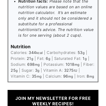
Nutrition facts:
Please note that the
nutrition values are based on an online
nutrition calculator. It’s an estimate
only and it should not be considered a
substitute for a professional
nutritionist’s advice. The nutrition value
is for one serving (about 2 cups).
Nutrition
Calories:
344
|
Carbohydrates:
53
|
kcal
g
Protein:
21
|
Fat:
6
|
Saturated Fat:
1
|
g
g
g
Sodium:
698
|
Potassium:
1018
|
Fiber:
mg
mg
25
|
Sugar:
3
|
Vitamin A:
3275
|
g
g
IU
Vitamin C:
35
|
Calcium:
96
|
Iron:
8
mg
mg
mg
JOIN MY NEWSLETTER FOR FREE
WEEKLY RECIPES!