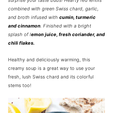
surprise your taste buds! Hearty red lentils
combined with green Swiss chard, garlic,
and broth infused with
cumin, turmeric
and cinnamon
. Finished with a bright
splash of l
emon juice, fresh coriander, and
chili flakes.
Healthy and deliciously warming, this
creamy soup is a great way to use your
fresh, lush Swiss chard and its colorful
stems too!