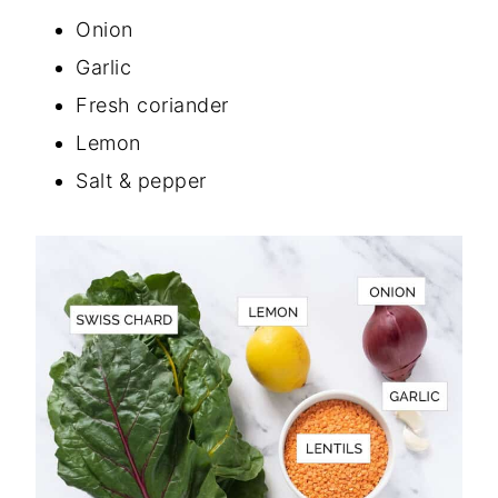
Onion
Garlic
Fresh coriander
Lemon
Salt & pepper