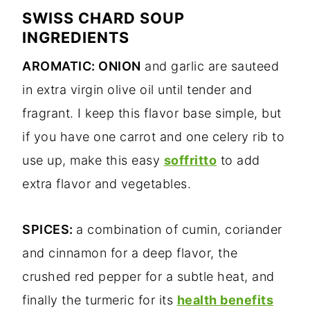
SWISS CHARD SOUP
INGREDIENTS
AROMATIC: ONION
and garlic are sauteed
in extra virgin olive oil until tender and
fragrant. I keep this flavor base simple, but
if you have one carrot and one celery rib to
use up, make this easy
soffritto
to add
extra flavor and vegetables.
SPICES:
a combination of cumin, coriander
and cinnamon for a deep flavor, the
crushed red pepper for a subtle heat, and
finally the turmeric for its
health benefits