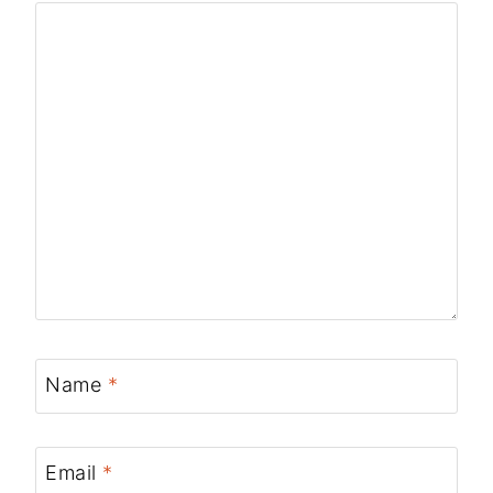
Name
*
Email
*