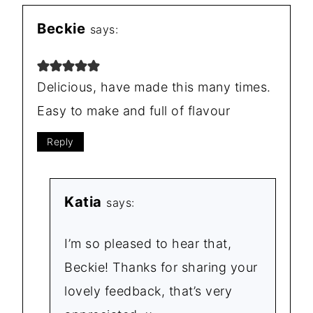
Beckie
says:
Delicious, have made this many times.
Easy to make and full of flavour
Reply
Katia
says:
I’m so pleased to hear that,
Beckie! Thanks for sharing your
lovely feedback, that’s very