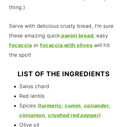
thing.)
Serve with delicious crusty bread, I’m sure
these amazing quick
panini bread
, easy
focaccia
or
focaccia with olives
will hit
the spot!
LIST OF THE INGREDIENTS
Swiss chard
Red lentils
Spices
(
turmeric
,
cumin
,
coriander
,
cinnamon
,
crushed red pepper
)
Olive oil