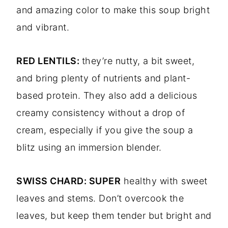
and amazing color to make this soup bright
and vibrant.
RED LENTILS:
they’re nutty, a bit sweet,
and bring plenty of nutrients and plant-
based protein. They also add a delicious
creamy consistency without a drop of
cream, especially if you give the soup a
blitz using an immersion blender.
SWISS CHARD: SUPER
healthy with sweet
leaves and stems. Don’t overcook the
leaves, but keep them tender but bright and