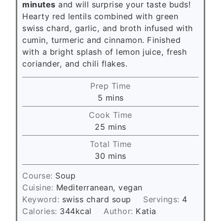
minutes
and will surprise your taste buds!
Hearty red lentils combined with green
swiss chard, garlic, and broth infused with
cumin, turmeric and cinnamon. Finished
with a bright splash of lemon juice, fresh
coriander, and chili flakes.
Prep Time
m
5
mins
i
Cook Time
n
m
25
mins
u
i
Total Time
t
n
m
30
mins
e
u
i
s
t
Course:
Soup
n
e
Cuisine:
Mediterranean, vegan
u
s
Keyword:
swiss chard soup
Servings:
4
t
Calories:
344
kcal
Author:
Katia
e