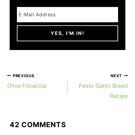
POST
PREVIOUS
NEXT
NAVIGATION
Olive Focaccia
Pesto Garlic Bread
Recipe
42 COMMENTS