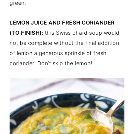
green.
LEMON JUICE AND FRESH CORIANDER
(TO FINISH):
this Swiss chard soup would
not be complete without the final addition
of lemon a generous sprinkle of fresh
coriander. Don’t skip the lemon!