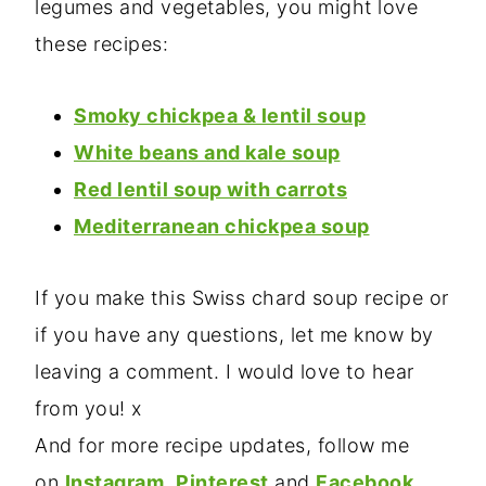
legumes and vegetables, you might love
these recipes:
Smoky chickpea & lentil soup
White beans and kale soup
Red lentil soup with carrots
Mediterranean chickpea soup
If you make this Swiss chard soup recipe or
if you have any questions, let me know by
leaving a comment. I would love to hear
from you! x
And for more recipe updates, follow me
on
Instagram
,
Pinterest
and
Facebook.