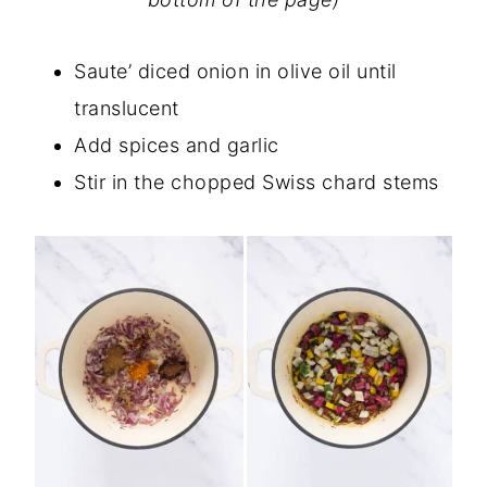
Saute’ diced onion in olive oil until
translucent
Add spices and garlic
Stir in the chopped Swiss chard stems