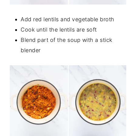
Add red lentils and vegetable broth
Cook until the lentils are soft
Blend part of the soup with a stick
blender