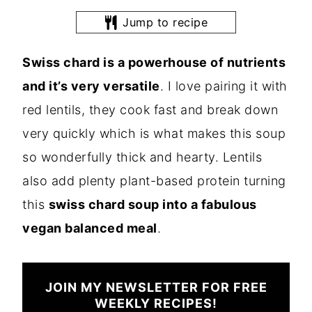
Jump to recipe
Swiss chard is a powerhouse of nutrients
and it’s very versatile
. I love pairing it with
red lentils, they cook fast and break down
very quickly which is what makes this soup
so wonderfully thick and hearty. Lentils
also add plenty plant-based protein turning
this
swiss chard soup into a fabulous
vegan balanced meal
.
JOIN MY NEWSLETTER FOR FREE
WEEKLY RECIPES!