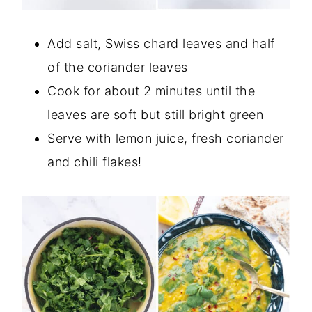
Add salt, Swiss chard leaves and half
of the coriander leaves
Cook for about 2 minutes until the
leaves are soft but still bright green
Serve with lemon juice, fresh coriander
and chili flakes!