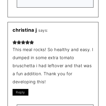
christina j
says:
This meal rocks! So healthy and easy. I
dumped in some extra tomato
bruschetta i had leftover and that was
a fun addition. Thank you for
developing this!
Reply