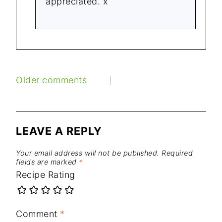
appreciated. x
COMMENTS
Older comments
NAVIGATION
LEAVE A REPLY
Your email address will not be published.
Required
fields are marked
*
Recipe Rating
Comment
*