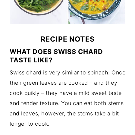
RECIPE NOTES
WHAT DOES SWISS CHARD
TASTE LIKE?
Swiss chard is very similar to spinach. Once
their green leaves are cooked – and they
cook quikly – they have a mild sweet taste
and tender texture. You can eat both stems
and leaves, however, the stems take a bit
longer to cook.