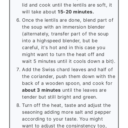
lid and cook until the lentils are soft, it
will take about
15-20 minutes.
Once the lentils are done, blend part of
the soup with an immersion blender
(alternately, transfer part of the soup
into a highspeed blender, but be
careful, it's hot and in this case you
might want to turn the heat off and
wait 5 minutes until it cools down a bit).
Add the Swiss chard leaves and half of
the coriander, push them down with the
back of a wooden spoon, and cook for
about 3 minutes
until the leaves are
tender but still bright and green.
Turn off the heat, taste and adjust the
seaoning adding more salt and pepper
according to your taste. You might
want to adjust the consinstency too,