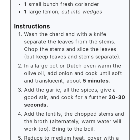
1
small bunch
fresh coriander
1
large lemon,
cut into wedges
Instructions
Wash the chard and with a knife
separate the leaves from the stems.
Chop the stems and slice the leaves
(but keep leaves and stems separate).
In a large pot or Dutch oven warm the
olive oil, add onion and cook until soft
and translucent, about
5 minutes.
Add the garlic, all the spices, give a
good stir, and cook for a further
20-30
seconds.
Add the lentils, the chopped stems and
the broth (alternately, warm water will
work too). Bring to the boil.
Reduce to medium heat, cover with a