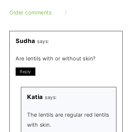
COMMENTS
Older comments
NAVIGATION
Sudha
says:
Are lentils with or without skin?
Reply
Katia
says:
The lentils are regular red lentils
with skin.