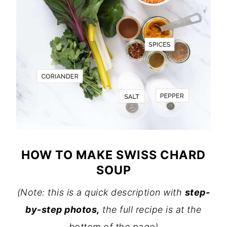
HOW TO MAKE SWISS CHARD
SOUP
(Note: this is a quick description with
step-
by-step photos,
the full recipe is at the
bottom of the page)