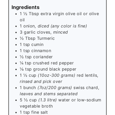
s
Ingredients
1 ½
Tbsp
extra virgin olive oil or olive
oil
1
onion
, diced (any color is fine)
3
garlic cloves,
minced
½
Tbsp
Turmeric
1
tsp
cumin
1
tsp
cinnamon
½
tsp
coriander
¼
tsp
crushed red pepper
⅛
tsp
ground black pepper
1 ½ cup
(10oz-300 grams)
red lentils,
rinsed and pick over
1 bunch
(7oz/200 grams)
swiss chard,
leaves and stems separated
5 ½ cup
(1.3 litre)
water or low-sodium
vegetable broth
1
tsp
fine salt