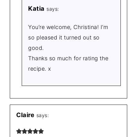
Katia
says:
You’re welcome, Christina! I’m
so pleased it turned out so
good.
Thanks so much for rating the
recipe. x
Claire
says: