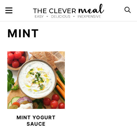
Skip
MENU
S
to
content
MINT
MINT YOGURT
SAUCE