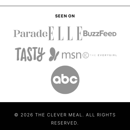
SEEN ON
© 2026 THE CLEVER MEAL. ALL RIGHTS
RESERVED.