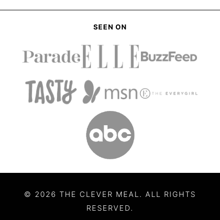
SEEN ON
© 2026 THE CLEVER MEAL. ALL RIGHTS
RESERVED.