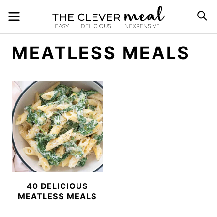
Skip
MENU
S
to
content
MEATLESS MEALS
40 DELICIOUS
MEATLESS MEALS