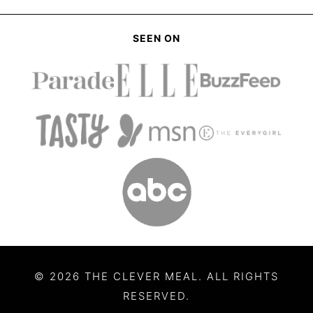
SEEN ON
© 2026 THE CLEVER MEAL. ALL RIGHTS
RESERVED.