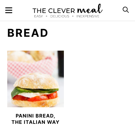
Skip
MENU
S
to
content
BREAD
PANINI BREAD,
THE ITALIAN WAY