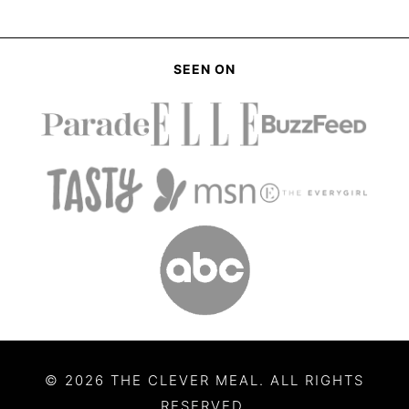
SEEN ON
© 2026 THE CLEVER MEAL. ALL RIGHTS
RESERVED.