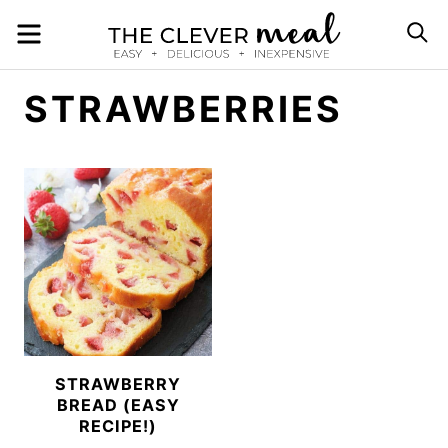
Skip
MENU
S
to
content
STRAWBERRIES
STRAWBERRY
BREAD (EASY
RECIPE!)